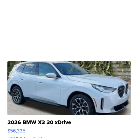
2026 BMW X3 30 xDrive
$56,335