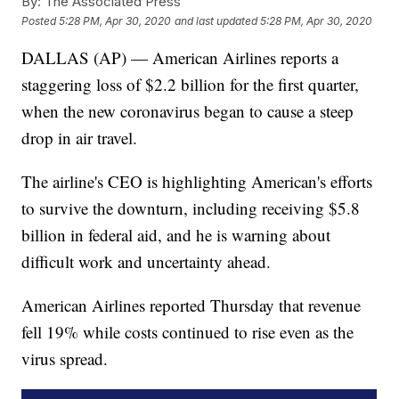
By:
The Associated Press
Posted
5:28 PM, Apr 30, 2020
and last updated
5:28 PM, Apr 30, 2020
DALLAS (AP) — American Airlines reports a
staggering loss of $2.2 billion for the first quarter,
when the new coronavirus began to cause a steep
drop in air travel.
The airline's CEO is highlighting American's efforts
to survive the downturn, including receiving $5.8
billion in federal aid, and he is warning about
difficult work and uncertainty ahead.
American Airlines reported Thursday that revenue
fell 19% while costs continued to rise even as the
virus spread.