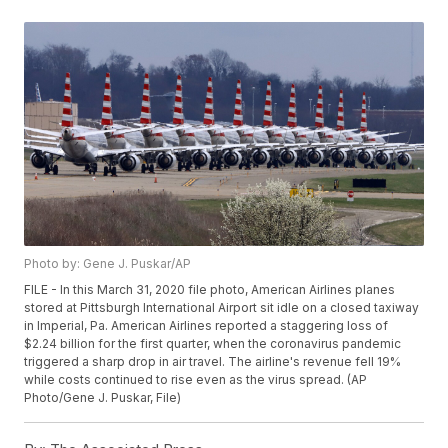
Photo by: Gene J. Puskar/AP
FILE - In this March 31, 2020 file photo, American Airlines planes
stored at Pittsburgh International Airport sit idle on a closed taxiway
in Imperial, Pa. American Airlines reported a staggering loss of
$2.24 billion for the first quarter, when the coronavirus pandemic
triggered a sharp drop in air travel. The airline's revenue fell 19%
while costs continued to rise even as the virus spread. (AP
Photo/Gene J. Puskar, File)