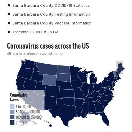
Santa Barbara County COVID-19 Statistics
Santa Barbara County Testing Information
Santa Barbara County Vaccine Information
Tracking COVID-19 in CA