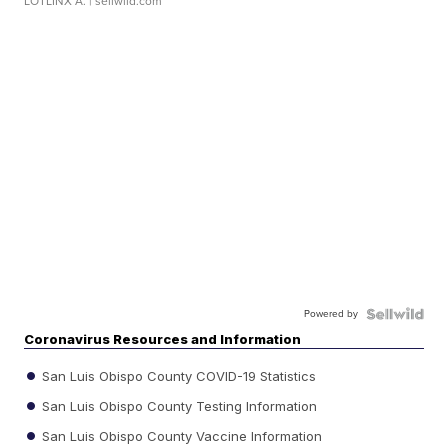
LOTLINX A.
| sellwild.com
Powered by
Coronavirus Resources and Information
San Luis Obispo County COVID-19 Statistics
San Luis Obispo County Testing Information
San Luis Obispo County Vaccine Information