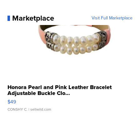
Marketplace
Visit Full Marketplace
Honora Pearl and Pink Leather Bracelet
Adjustable Buckle Clo...
$49
CONSHY C.
| sellwild.com