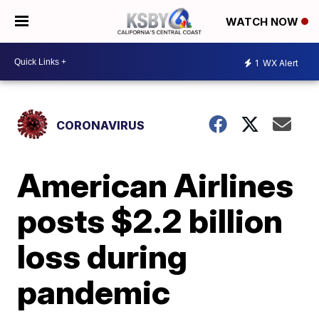
WATCH NOW
1
WX Alert
CORONAVIRUS
American Airlines
posts $2.2 billion
loss during
pandemic