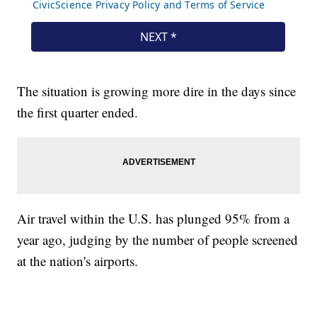
The situation is growing more dire in the days since
the first quarter ended.
Air travel within the U.S. has plunged 95% from a
year ago, judging by the number of people screened
at the nation's airports.