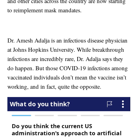
and other cities across the country are now starting
to reimplement mask mandates.
Dr. Amesh Adalja is an infectious disease physician
at Johns Hopkins University. While breakthrough
infections are incredibly rare, Dr. Adalja says they
do happen. But those COVID-19 infections among
vaccinated individuals don’t mean the vaccine isn’t
working, and in fact, quite the opposite.