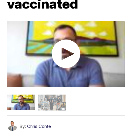
vaccinated
By:
Chris Conte