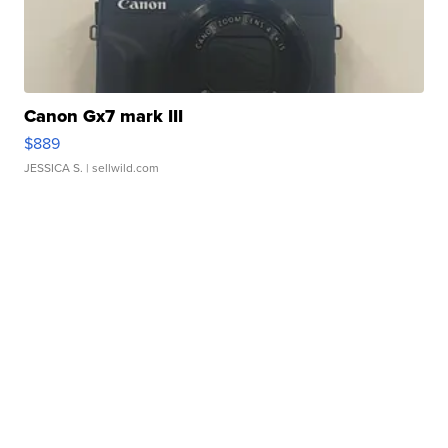
Canon Gx7 mark III
$889
JESSICA S.
| sellwild.com