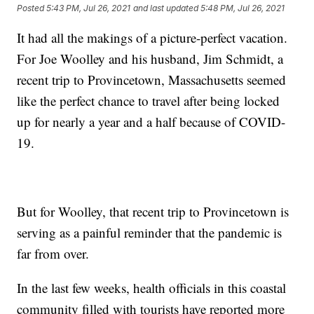
Posted
5:43 PM, Jul 26, 2021
and last updated
5:48 PM, Jul 26, 2021
It had all the makings of a picture-perfect vacation.
For Joe Woolley and his husband, Jim Schmidt, a
recent trip to Provincetown, Massachusetts seemed
like the perfect chance to travel after being locked
up for nearly a year and a half because of COVID-
19.
But for Woolley, that recent trip to Provincetown is
serving as a painful reminder that the pandemic is
far from over.
In the last few weeks, health officials in this coastal
community filled with tourists have reported more