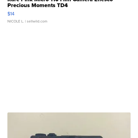
Precious Moments TD4
$14
NICOLE L.
| sellwild.com