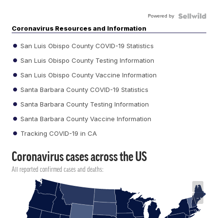
Powered by
Coronavirus Resources and Information
San Luis Obispo County COVID-19 Statistics
San Luis Obispo County Testing Information
San Luis Obispo County Vaccine Information
Santa Barbara County COVID-19 Statistics
Santa Barbara County Testing Information
Santa Barbara County Vaccine Information
Tracking COVID-19 in CA