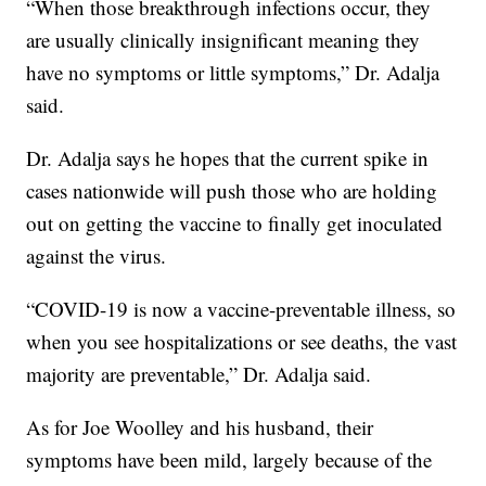
“When those breakthrough infections occur, they
are usually clinically insignificant meaning they
have no symptoms or little symptoms,” Dr. Adalja
said.
Dr. Adalja says he hopes that the current spike in
cases nationwide will push those who are holding
out on getting the vaccine to finally get inoculated
against the virus.
“COVID-19 is now a vaccine-preventable illness, so
when you see hospitalizations or see deaths, the vast
majority are preventable,” Dr. Adalja said.
As for Joe Woolley and his husband, their
symptoms have been mild, largely because of the