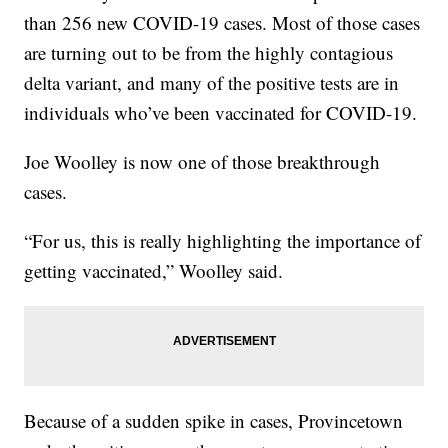
than 256 new COVID-19 cases. Most of those cases
are turning out to be from the highly contagious
delta variant, and many of the positive tests are in
individuals who’ve been vaccinated for COVID-19.
Joe Woolley is now one of those breakthrough
cases.
“For us, this is really highlighting the importance of
getting vaccinated,” Woolley said.
Because of a sudden spike in cases, Provincetown