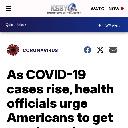
WATCH NOW
1
WX Alert
CORONAVIRUS
As COVID-19
cases rise, health
officials urge
Americans to get