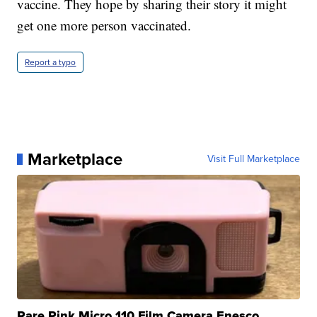
vaccine. They hope by sharing their story it might
get one more person vaccinated.
Report a typo
Marketplace
Visit Full Marketplace
Rare Pink Micro 110 Film Camera Enesco