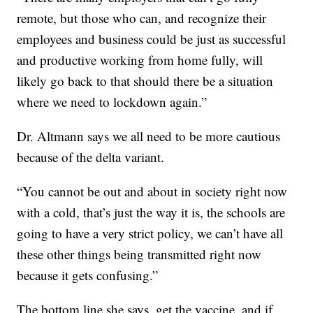
remote, but those who can, and recognize their
employees and business could be just as successful
and productive working from home fully, will
likely go back to that should there be a situation
where we need to lockdown again.”
Dr. Altmann says we all need to be more cautious
because of the delta variant.
“You cannot be out and about in society right now
with a cold, that’s just the way it is, the schools are
going to have a very strict policy, we can’t have all
these other things being transmitted right now
because it gets confusing.”
The bottom line she says, get the vaccine, and if