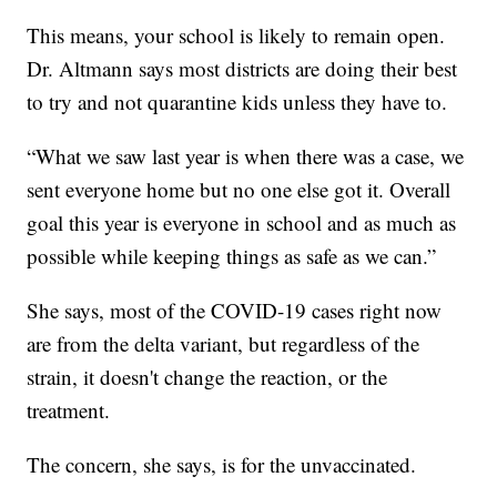
This means, your school is likely to remain open.
Dr. Altmann says most districts are doing their best
to try and not quarantine kids unless they have to.
“What we saw last year is when there was a case, we
sent everyone home but no one else got it. Overall
goal this year is everyone in school and as much as
possible while keeping things as safe as we can.”
She says, most of the COVID-19 cases right now
are from the delta variant, but regardless of the
strain, it doesn't change the reaction, or the
treatment.
The concern, she says, is for the unvaccinated.