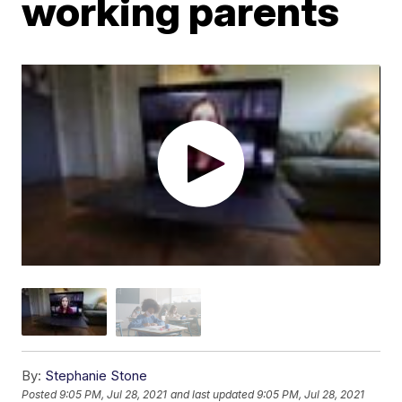
working parents
By:
Stephanie Stone
Posted
9:05 PM, Jul 28, 2021
and last updated
9:05 PM, Jul 28, 2021