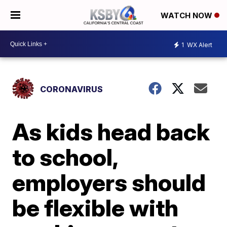
WATCH NOW
1
WX Alert
CORONAVIRUS
As kids head back
to school,
employers should
be flexible with