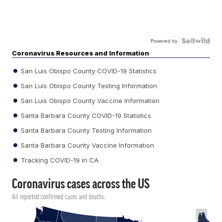
Powered by
Coronavirus Resources and Information
San Luis Obispo County COVID-19 Statistics
San Luis Obispo County Testing Information
San Luis Obispo County Vaccine Information
Santa Barbara County COVID-19 Statistics
Santa Barbara County Testing Information
Santa Barbara County Vaccine Information
Tracking COVID-19 in CA