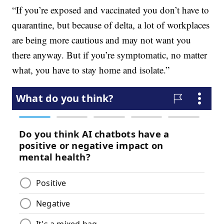
“If you’re exposed and vaccinated you don’t have to
quarantine, but because of delta, a lot of workplaces
are being more cautious and may not want you
there anyway. But if you’re symptomatic, no matter
what, you have to stay home and isolate.”