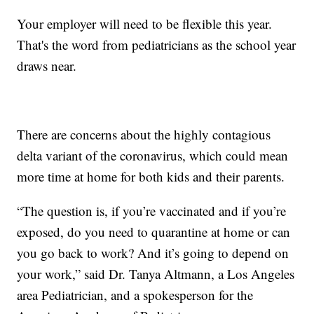
Your employer will need to be flexible this year.
That's the word from pediatricians as the school year
draws near.
There are concerns about the highly contagious
delta variant of the coronavirus, which could mean
more time at home for both kids and their parents.
“The question is, if you’re vaccinated and if you’re
exposed, do you need to quarantine at home or can
you go back to work? And it’s going to depend on
your work,” said Dr. Tanya Altmann, a Los Angeles
area Pediatrician, and a spokesperson for the