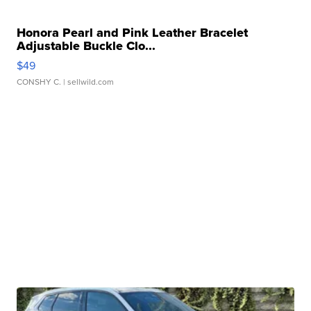
Honora Pearl and Pink Leather Bracelet
Adjustable Buckle Clo...
$49
CONSHY C.
| sellwild.com