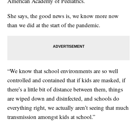
American Academy of Pediatrics.
She says, the good news is, we know more now
than we did at the start of the pandemic.
“We know that school environments are so well
controlled and contained that if kids are masked, if
there’s a little bit of distance between them, things
are wiped down and disinfected, and schools do
everything right, we actually aren’t seeing that much
transmission amongst kids at school.”