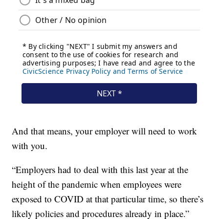
And that means, your employer will need to work
with you.
“Employers had to deal with this last year at the
height of the pandemic when employees were
exposed to COVID at that particular time, so there’s
likely policies and procedures already in place.”