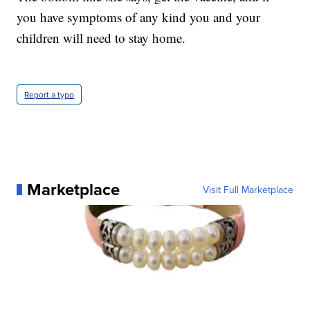
you have symptoms of any kind you and your
children will need to stay home.
Report a typo
Marketplace
Visit Full Marketplace