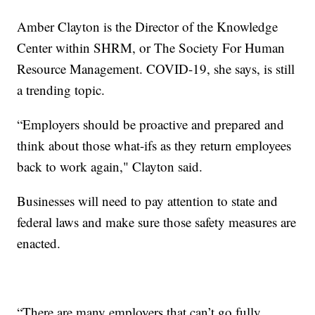
Amber Clayton is the Director of the Knowledge
Center within SHRM, or The Society For Human
Resource Management. COVID-19, she says, is still
a trending topic.
“Employers should be proactive and prepared and
think about those what-ifs as they return employees
back to work again," Clayton said.
Businesses will need to pay attention to state and
federal laws and make sure those safety measures are
enacted.
“There are many employers that can’t go fully