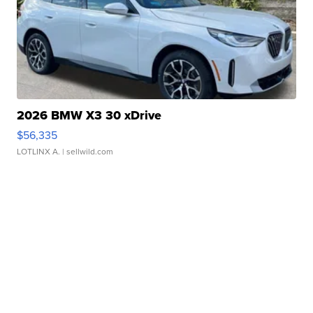
2026 BMW X3 30 xDrive
$56,335
LOTLINX A.
| sellwild.com