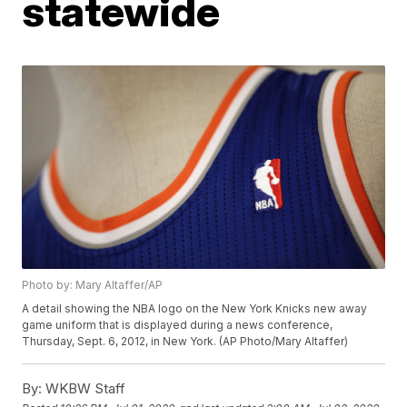
statewide
Photo by: Mary Altaffer/AP
A detail showing the NBA logo on the New York Knicks new away
game uniform that is displayed during a news conference,
Thursday, Sept. 6, 2012, in New York. (AP Photo/Mary Altaffer)
By:
WKBW Staff