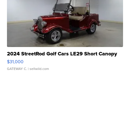
2024 StreetRod Golf Cars LE29 Short Canopy
$31,000
GATEWAY C.
| sellwild.com