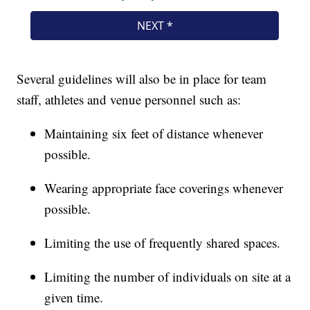
Several guidelines will also be in place for team
staff, athletes and venue personnel such as:
Maintaining six feet of distance whenever
possible.
Wearing appropriate face coverings whenever
possible.
Limiting the use of frequently shared spaces.
Limiting the number of individuals on site at a
given time.