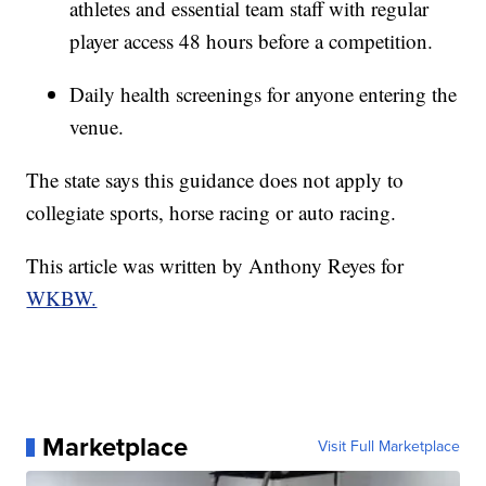
athletes and essential team staff with regular
player access 48 hours before a competition.
Daily health screenings for anyone entering the
venue.
The state says this guidance does not apply to
collegiate sports, horse racing or auto racing.
This article was written by Anthony Reyes for
WKBW.
Marketplace
Visit Full Marketplace