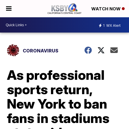
WATCH NOW
1
WX Alert
CORONAVIRUS
As professional
sports return,
New York to ban
fans in stadiums