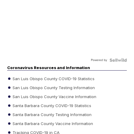
Powered by
Coronavirus Resources and Information
San Luis Obispo County COVID-19 Statistics
San Luis Obispo County Testing Information
San Luis Obispo County Vaccine Information
Santa Barbara County COVID-19 Statistics
Santa Barbara County Testing Information
Santa Barbara County Vaccine Information
Tracking COVID-19 in CA