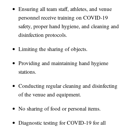
Ensuring all team staff, athletes, and venue
personnel receive training on COVID-19
safety, proper hand hygiene, and cleaning and
disinfection protocols.
Limiting the sharing of objects.
Providing and maintaining hand hygiene
stations.
Conducting regular cleaning and disinfecting
of the venue and equipment.
No sharing of food or personal items.
Diagnostic testing for COVID-19 for all