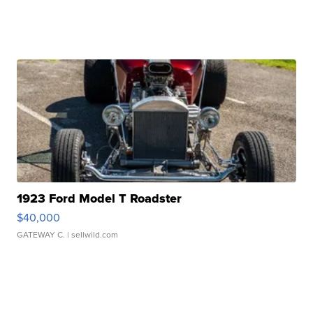
1923 Ford Model T Roadster
$40,000
GATEWAY C.
| sellwild.com