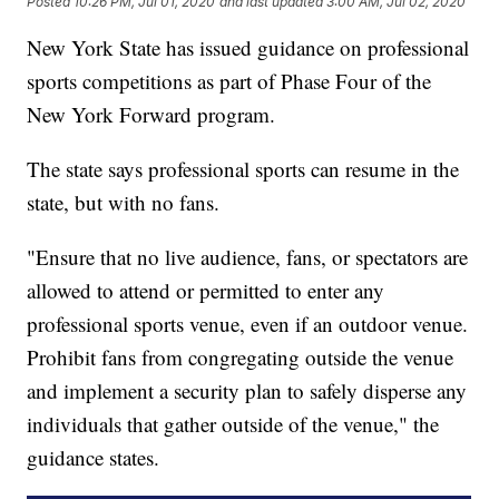
Posted
10:26 PM, Jul 01, 2020
and last updated
3:00 AM, Jul 02, 2020
New York State has issued guidance on professional
sports competitions as part of Phase Four of the
New York Forward program.
The state says professional sports can resume in the
state, but with no fans.
"Ensure that no live audience, fans, or spectators are
allowed to attend or permitted to enter any
professional sports venue, even if an outdoor venue.
Prohibit fans from congregating outside the venue
and implement a security plan to safely disperse any
individuals that gather outside of the venue," the
guidance states.