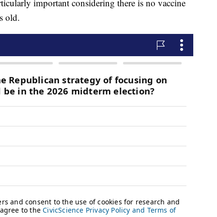
rticularly important considering there is no vaccine
s old.