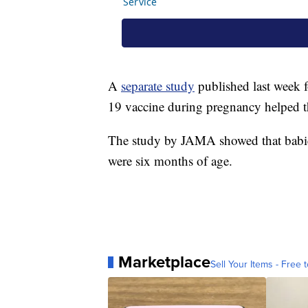
A
separate study
published last week
19 vaccine during pregnancy helped th
The study by JAMA showed that babies
were six months of age.
Marketplace
Sell Your Items - Free t