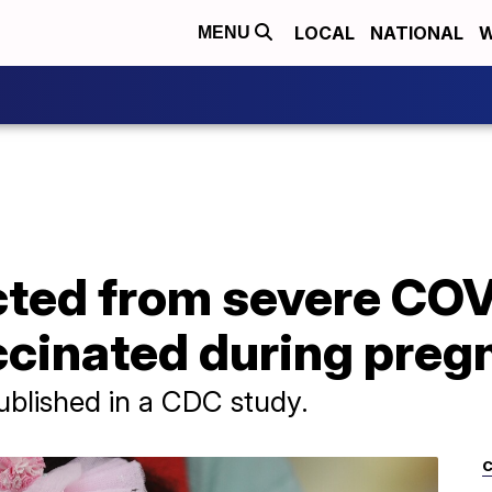
LOCAL
NATIONAL
W
MENU
cted from severe COV
cinated during preg
ublished in a CDC study.
C