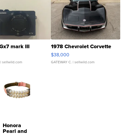
Gx7 mark III
1978 Chevrolet Corvette
$38,000
| sellwild.com
GATEWAY C.
| sellwild.com
Honora
Pearl and