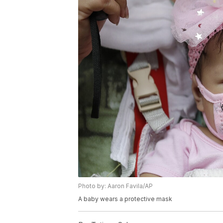
Photo by: Aaron Favila/AP
A baby wears a protective mask