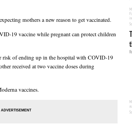
expecting mothers a new reason to get vaccinated.
OVID-19 vaccine while pregnant can protect children
r risk of ending up in the hospital with COVID-19
mother received at two vaccine doses during
Moderna vaccines.