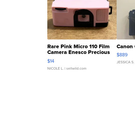
Rare Pink Micro 110 Film
Canon 
Camera Enesco Precious
$889
Moments TD4
$14
JESSICA S.
NICOLE L.
| sellwild.com