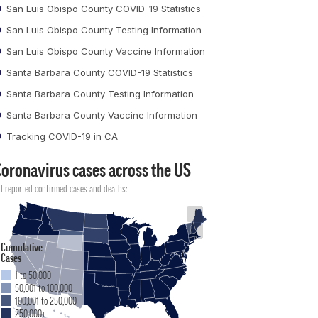
San Luis Obispo County COVID-19 Statistics
San Luis Obispo County Testing Information
San Luis Obispo County Vaccine Information
Santa Barbara County COVID-19 Statistics
Santa Barbara County Testing Information
Santa Barbara County Vaccine Information
Tracking COVID-19 in CA