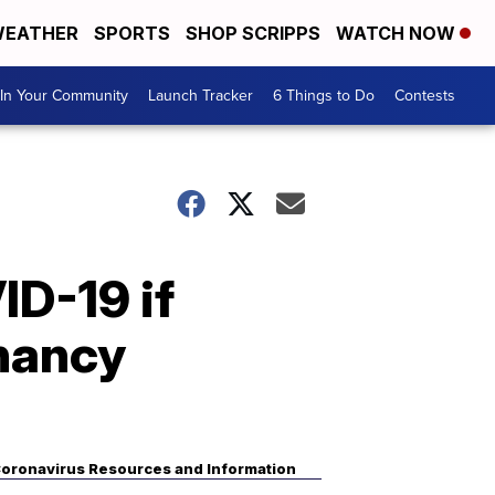
EATHER
SPORTS
SHOP SCRIPPS
WATCH NOW
In Your Community
Launch Tracker
6 Things to Do
Contests
ID-19 if
nancy
oronavirus Resources and Information