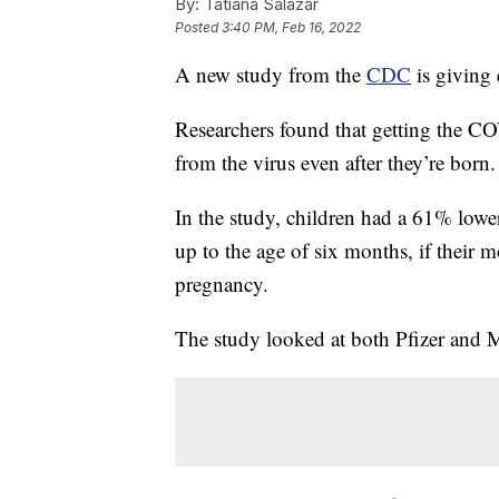
By:
Tatiana Salazar
Posted
3:40 PM, Feb 16, 2022
A new study from the
CDC
is giving 
Researchers found that getting the C
from the virus even after they’re born.
In the study, children had a 61% lowe
up to the age of six months, if their 
pregnancy.
The study looked at both Pfizer and 