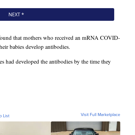
 found that mothers who received an mRNA COVID-
eir babies develop antibodies.
 had developed the antibodies by the time they
Visit Full Marketplace
o List