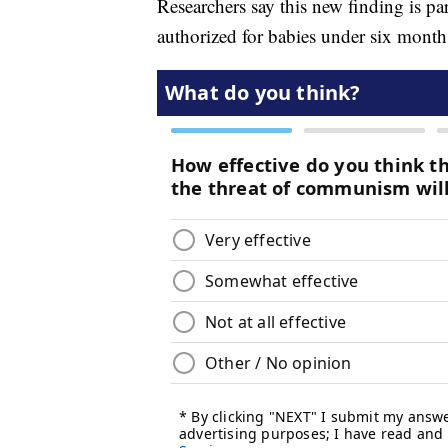
Researchers say this new finding is pa
authorized for babies under six month