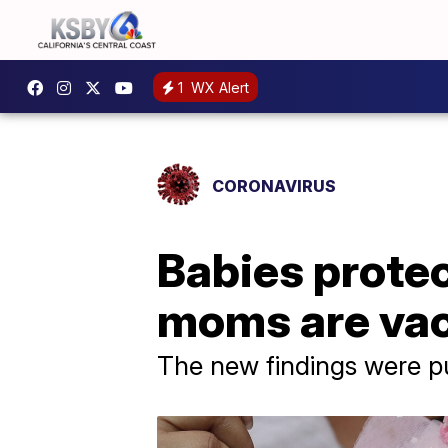
1
WX Alert
CORONAVIRUS
Babies prote
moms are vac
The new findings were p