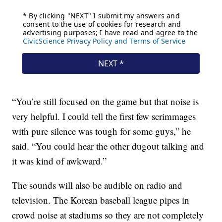
“You’re still focused on the game but that noise is
very helpful. I could tell the first few scrimmages
with pure silence was tough for some guys,” he
said. “You could hear the other dugout talking and
it was kind of awkward.”
The sounds will also be audible on radio and
television. The Korean baseball league pipes in
crowd noise at stadiums so they are not completely