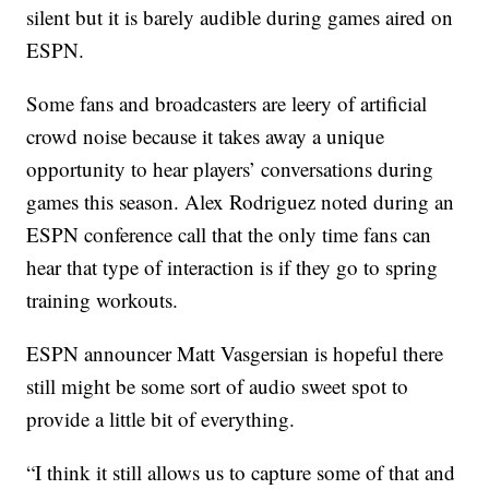
silent but it is barely audible during games aired on
ESPN.
Some fans and broadcasters are leery of artificial
crowd noise because it takes away a unique
opportunity to hear players’ conversations during
games this season. Alex Rodriguez noted during an
ESPN conference call that the only time fans can
hear that type of interaction is if they go to spring
training workouts.
ESPN announcer Matt Vasgersian is hopeful there
still might be some sort of audio sweet spot to
provide a little bit of everything.
“I think it still allows us to capture some of that and