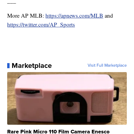
___
More AP MLB:
https://apnews.com/MLB
and
https://twitter.com/AP_Sports
Marketplace
Visit Full Marketplace
Rare Pink Micro 110 Film Camera Enesco