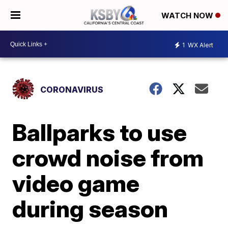
WATCH NOW
1
WX Alert
CORONAVIRUS
Ballparks to use
crowd noise from
video game
during season