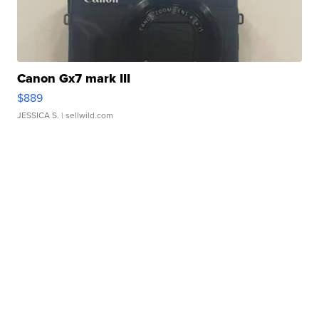
Canon Gx7 mark III
$889
JESSICA S.
| sellwild.com