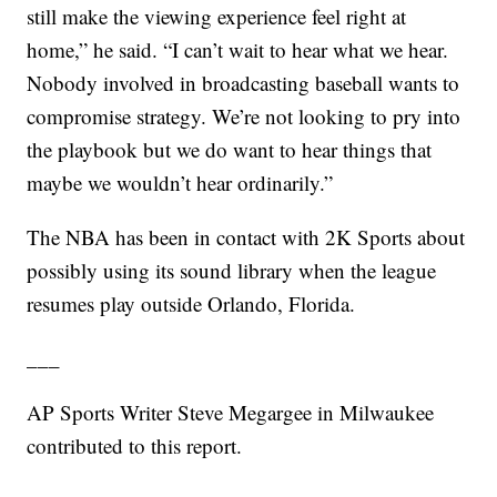
still make the viewing experience feel right at
home,” he said. “I can’t wait to hear what we hear.
Nobody involved in broadcasting baseball wants to
compromise strategy. We’re not looking to pry into
the playbook but we do want to hear things that
maybe we wouldn’t hear ordinarily.”
The NBA has been in contact with 2K Sports about
possibly using its sound library when the league
resumes play outside Orlando, Florida.
___
AP Sports Writer Steve Megargee in Milwaukee
contributed to this report.