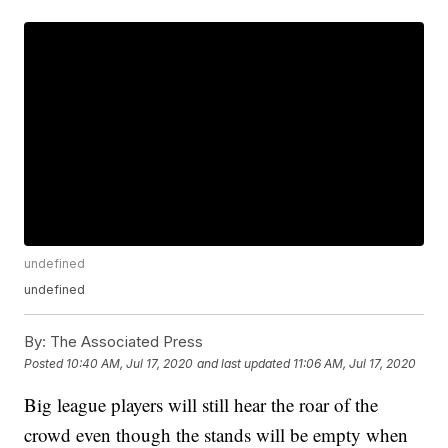
undefined
undefined
By:
The Associated Press
Posted
10:40 AM, Jul 17, 2020
and last updated
11:06 AM, Jul 17, 2020
Big league players will still hear the roar of the
crowd even though the stands will be empty when