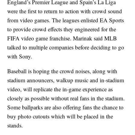
England’s Premier League and Spain’s La Liga
were the first to return to action with crowd sound
from video games. The leagues enlisted EA Sports
to provide crowd effects they engineered for the
FIFA video game franchise. Marinak said MLB
talked to multiple companies before deciding to go
with Sony.
Baseball is hoping the crowd noises, along with
stadium announcers, walkup music and in-stadium
video, will replicate the in-game experience as
closely as possible without real fans in the stadium.
Some ballparks are also offering fans the chance to
buy photo cutouts which will be placed in the
stands.