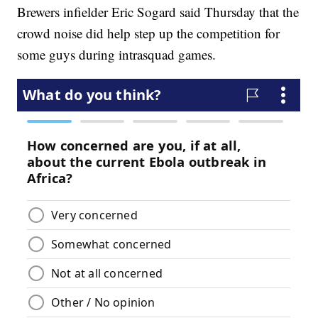
Brewers infielder Eric Sogard said Thursday that the
crowd noise did help step up the competition for
some guys during intrasquad games.