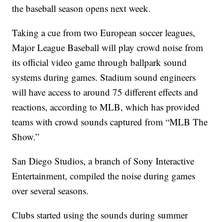
the baseball season opens next week.
Taking a cue from two European soccer leagues,
Major League Baseball will play crowd noise from
its official video game through ballpark sound
systems during games. Stadium sound engineers
will have access to around 75 different effects and
reactions, according to MLB, which has provided
teams with crowd sounds captured from “MLB The
Show.”
San Diego Studios, a branch of Sony Interactive
Entertainment, compiled the noise during games
over several seasons.
Clubs started using the sounds during summer