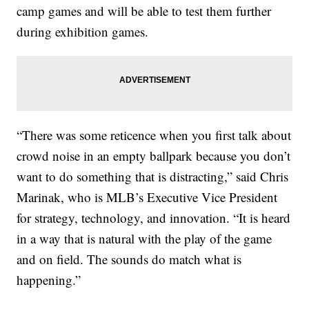
camp games and will be able to test them further
during exhibition games.
“There was some reticence when you first talk about
crowd noise in an empty ballpark because you don’t
want to do something that is distracting,” said Chris
Marinak, who is MLB’s Executive Vice President
for strategy, technology, and innovation. “It is heard
in a way that is natural with the play of the game
and on field. The sounds do match what is
happening.”