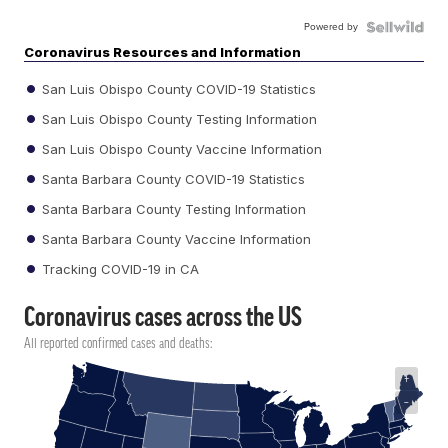
Powered by
Coronavirus Resources and Information
San Luis Obispo County COVID-19 Statistics
San Luis Obispo County Testing Information
San Luis Obispo County Vaccine Information
Santa Barbara County COVID-19 Statistics
Santa Barbara County Testing Information
Santa Barbara County Vaccine Information
Tracking COVID-19 in CA