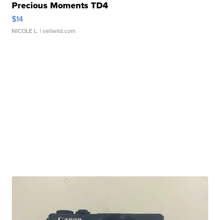
Precious Moments TD4
$14
NICOLE L.
| sellwild.com