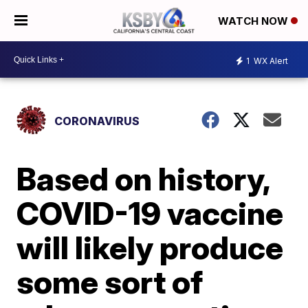
WATCH NOW
1
WX Alert
CORONAVIRUS
Based on history,
COVID-19 vaccine
will likely produce
some sort of