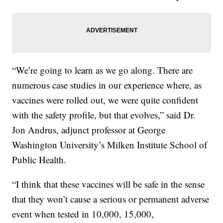
“We’re going to learn as we go along. There are
numerous case studies in our experience where, as
vaccines were rolled out, we were quite confident
with the safety profile, but that evolves,” said Dr.
Jon Andrus, adjunct professor at George
Washington University’s Milken Institute School of
Public Health.
“I think that these vaccines will be safe in the sense
that they won’t cause a serious or permanent adverse
event when tested in 10,000, 15,000,