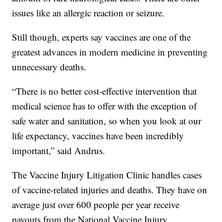
issues like an allergic reaction or seizure.
Still though, experts say vaccines are one of the
greatest advances in modern medicine in preventing
unnecessary deaths.
“There is no better cost-effective intervention that
medical science has to offer with the exception of
safe water and sanitation, so when you look at our
life expectancy, vaccines have been incredibly
important,” said Andrus.
The Vaccine Injury Litigation Clinic handles cases
of vaccine-related injuries and deaths. They have on
average just over 600 people per year receive
payouts from the National Vaccine Injury