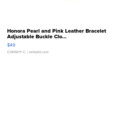
Honora Pearl and Pink Leather Bracelet
Adjustable Buckle Clo...
$49
CONSHY C.
| sellwild.com