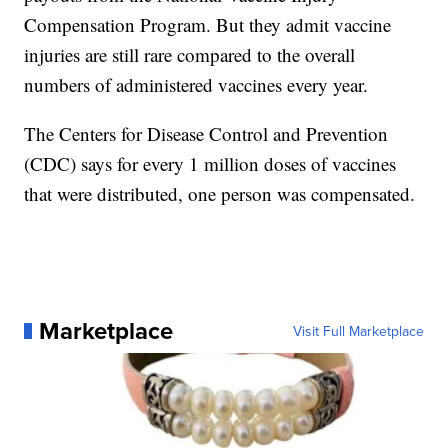
Compensation Program. But they admit vaccine
injuries are still rare compared to the overall
numbers of administered vaccines every year.
The Centers for Disease Control and Prevention
(CDC) says for every 1 million doses of vaccines
that were distributed, one person was compensated.
Marketplace
Visit Full Marketplace