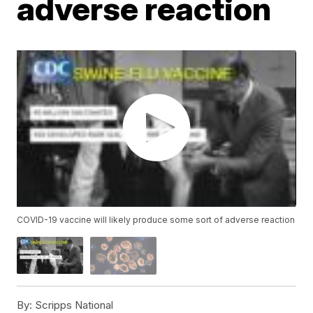
adverse reaction
COVID-19 vaccine will likely produce some sort of adverse reaction
By:
Scripps National