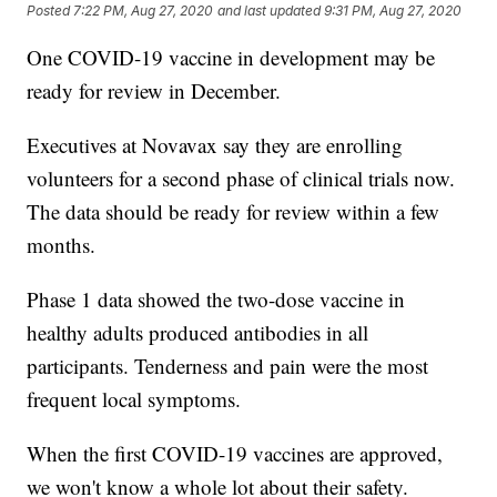
Posted
7:22 PM, Aug 27, 2020
and last updated
9:31 PM, Aug 27, 2020
One COVID-19 vaccine in development may be
ready for review in December.
Executives at Novavax say they are enrolling
volunteers for a second phase of clinical trials now.
The data should be ready for review within a few
months.
Phase 1 data showed the two-dose vaccine in
healthy adults produced antibodies in all
participants. Tenderness and pain were the most
frequent local symptoms.
When the first COVID-19 vaccines are approved,
we won't know a whole lot about their safety.