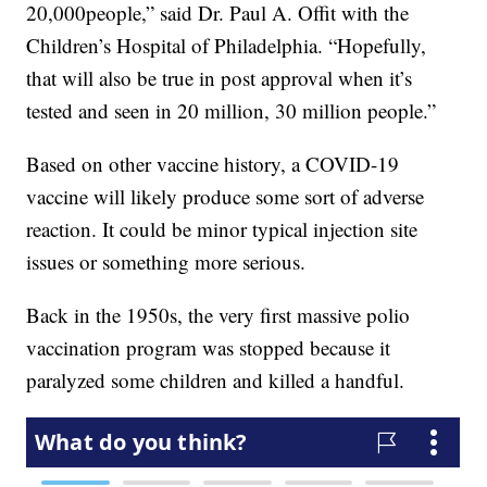
20,000people,” said Dr. Paul A. Offit with the
Children’s Hospital of Philadelphia. “Hopefully,
that will also be true in post approval when it’s
tested and seen in 20 million, 30 million people.”
Based on other vaccine history, a COVID-19
vaccine will likely produce some sort of adverse
reaction. It could be minor typical injection site
issues or something more serious.
Back in the 1950s, the very first massive polio
vaccination program was stopped because it
paralyzed some children and killed a handful.