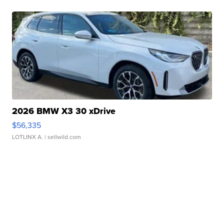
2026 BMW X3 30 xDrive
$56,335
LOTLINX A.
| sellwild.com