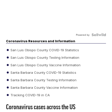
Powered by
Coronavirus Resources and Information
San Luis Obispo County COVID-19 Statistics
San Luis Obispo County Testing Information
San Luis Obispo County Vaccine Information
Santa Barbara County COVID-19 Statistics
Santa Barbara County Testing Information
Santa Barbara County Vaccine Information
Tracking COVID-19 in CA