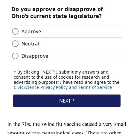
In the 70s, the swine flu vaccine caused a very small
amount of rare neurological cases. There are other