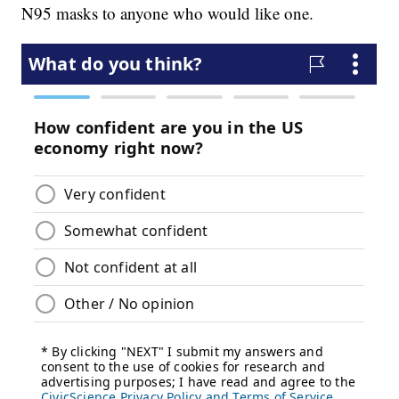
N95 masks to anyone who would like one.