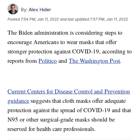
By:
Alex Hider
Posted
7:54 PM, Jan 11, 2022
and last updated
7:57 PM, Jan 11, 2022
The Biden administration is considering steps to
encourage Americans to wear masks that offer
stronger protection against COVID-19, according to
reports from
Politico
and
The Washington Post
.
Current Centers for Disease Control and Prevention
guidance
suggests that cloth masks offer adequate
protection against the spread of COVID-19 and that
N95 or other surgical-grade masks should be
reserved for health care professionals.