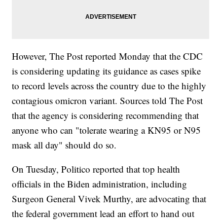
However, The Post reported Monday that the CDC
is considering updating its guidance as cases spike
to record levels across the country due to the highly
contagious omicron variant. Sources told The Post
that the agency is considering recommending that
anyone who can "tolerate wearing a KN95 or N95
mask all day" should do so.
On Tuesday, Politico reported that top health
officials in the Biden administration, including
Surgeon General Vivek Murthy, are advocating that
the federal government lead an effort to hand out