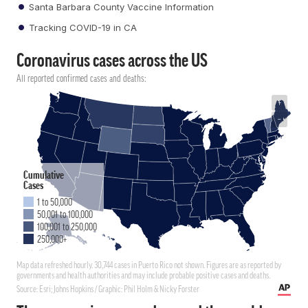
Santa Barbara County Vaccine Information
Tracking COVID-19 in CA