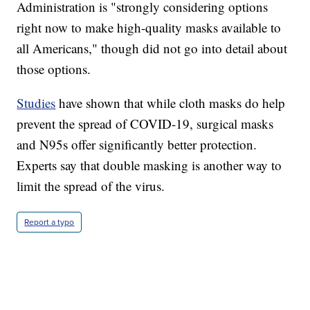
Administration is "strongly considering options
right now to make high-quality masks available to
all Americans," though did not go into detail about
those options.
Studies
have shown that while cloth masks do help
prevent the spread of COVID-19, surgical masks
and N95s offer significantly better protection.
Experts say that double masking is another way to
limit the spread of the virus.
Report a typo