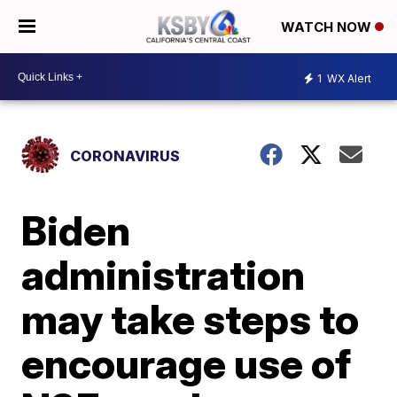
WATCH NOW
1
WX Alert
CORONAVIRUS
Biden
administration
may take steps to
encourage use of