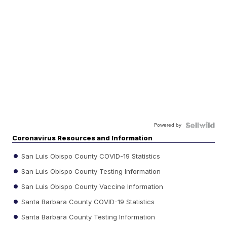
Powered by
Coronavirus Resources and Information
San Luis Obispo County COVID-19 Statistics
San Luis Obispo County Testing Information
San Luis Obispo County Vaccine Information
Santa Barbara County COVID-19 Statistics
Santa Barbara County Testing Information