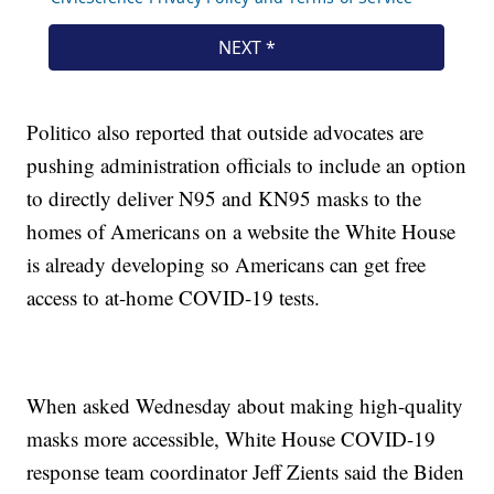
Politico also reported that outside advocates are
pushing administration officials to include an option
to directly deliver N95 and KN95 masks to the
homes of Americans on a website the White House
is already developing so Americans can get free
access to at-home COVID-19 tests.
When asked Wednesday about making high-quality
masks more accessible, White House COVID-19
response team coordinator Jeff Zients said the Biden