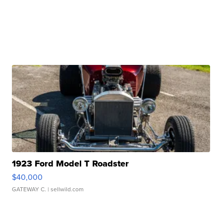
1923 Ford Model T Roadster
$40,000
GATEWAY C.
| sellwild.com