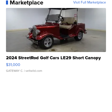
Marketplace
Visit Full Marketplace
2024 StreetRod Golf Cars LE29 Short Canopy
$31,000
GATEWAY C.
| sellwild.com