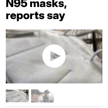
N95 masks,
reports say