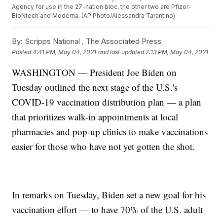
Agency for use in the 27-nation bloc, the other two are Pfizer-
BioNtech and Moderna. (AP Photo/Alessandra Tarantino)
By:
Scripps National ,
The Associated Press
Posted
4:41 PM, May 04, 2021
and last updated
7:13 PM, May 04, 2021
WASHINGTON — President Joe Biden on
Tuesday outlined the next stage of the U.S.'s
COVID-19 vaccination distribution plan — a plan
that prioritizes walk-in appointments at local
pharmacies and pop-up clinics to make vaccinations
easier for those who have not yet gotten the shot.
In remarks on Tuesday, Biden set a new goal for his
vaccination effort — to have 70% of the U.S. adult