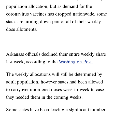
population allocation, but as demand for the
coronavirus vaccines has dropped nationwide, some
states are turning down part or all of their weekly
dose allotments.
Arkansas officials declined their entire weekly share
last week, according to the
Washington Post.
The weekly allocations will still be determined by
adult population, however states had been allowed
to carryover unordered doses week-to-week in case
they needed them in the coming weeks.
Some states have been leaving a significant number