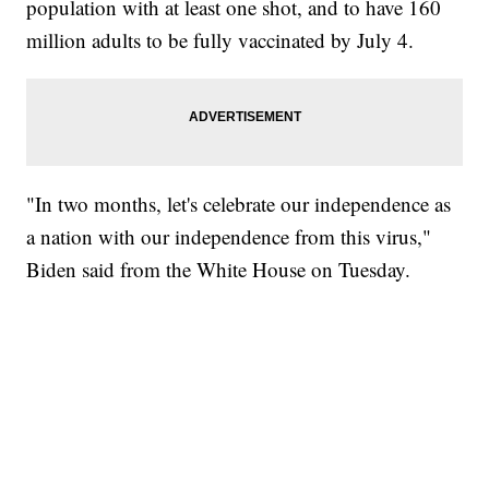
population with at least one shot, and to have 160
million adults to be fully vaccinated by July 4.
"In two months, let's celebrate our independence as
a nation with our independence from this virus,"
Biden said from the White House on Tuesday.