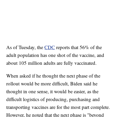
As of Tuesday, the
CDC
reports that 56% of the
adult population has one shot of the vaccine, and
about 105 million adults are fully vaccinated.
When asked if he thought the next phase of the
rollout would be more difficult, Biden said he
thought in one sense, it would be easier, as the
difficult logistics of producing, purchasing and
transporting vaccines are for the most part complete.
However, he noted that the next phase is "beyond