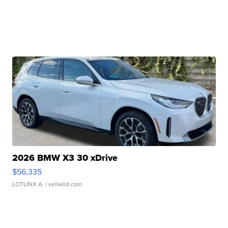
2026 BMW X3 30 xDrive
$56,335
LOTLINX A.
| sellwild.com