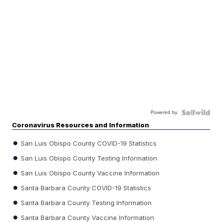
Powered by
Coronavirus Resources and Information
San Luis Obispo County COVID-19 Statistics
San Luis Obispo County Testing Information
San Luis Obispo County Vaccine Information
Santa Barbara County COVID-19 Statistics
Santa Barbara County Testing Information
Santa Barbara County Vaccine Information