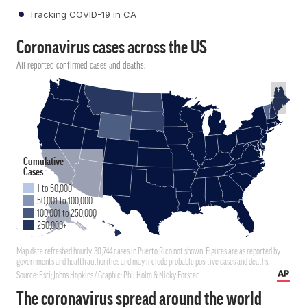
Tracking COVID-19 in CA