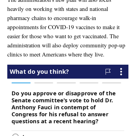
heavily on working with states and national
pharmacy chains to encourage walk-in
appointments for COVID-19 vaccines to make it
easier for those who want to get vaccinated. The
administration will also deploy community pop-up
clinics to meet Americans where they live.