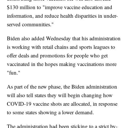
$130 million to "improve vaccine education and
information, and reduce health disparities in under-
served communities."
Biden also added Wednesday that his administration
is working with retail chains and sports leagues to
offer deals and promotions for people who get
vaccinated in the hopes making vaccinations more
"fun."
As part of the new phase, the Biden administration
will also tell states they will begin changing how
COVID-19 vaccine shots are allocated, in response
to some states showing a lower demand.
The administration had been sticking to a strict by-