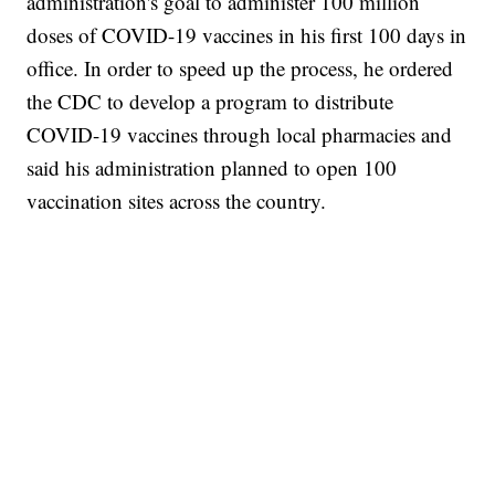
administration's goal to administer 100 million
doses of COVID-19 vaccines in his first 100 days in
office. In order to speed up the process, he ordered
the CDC to develop a program to distribute
COVID-19 vaccines through local pharmacies and
said his administration planned to open 100
vaccination sites across the country.