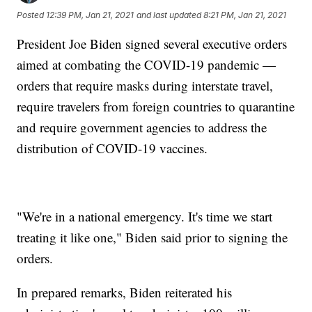
Posted
12:39 PM, Jan 21, 2021
and last updated
8:21 PM, Jan 21, 2021
President Joe Biden signed several executive orders
aimed at combating the COVID-19 pandemic —
orders that require masks during interstate travel,
require travelers from foreign countries to quarantine
and require government agencies to address the
distribution of COVID-19 vaccines.
"We're in a national emergency. It's time we start
treating it like one," Biden said prior to signing the
orders.
In prepared remarks, Biden reiterated his