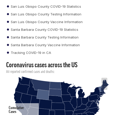
San Luis Obispo County COVID-19 Statistics
San Luis Obispo County Testing Information
San Luis Obispo County Vaccine Information
Santa Barbara County COVID-19 Statistics
Santa Barbara County Testing Information
Santa Barbara County Vaccine Information
Tracking COVID-19 in CA