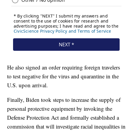
He also signed an order requiring foreign travelers
to test negative for the virus and quarantine in the
U.S. upon arrival.
Finally, Biden took steps to increase the supply of
personal protective equipment by invoking the
Defense Protection Act and formally established a
commission that will investigate racial inequalities in