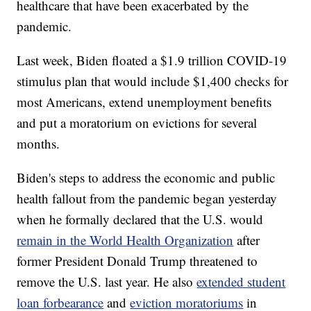
healthcare that have been exacerbated by the
pandemic.
Last week, Biden floated a $1.9 trillion COVID-19
stimulus plan that would include $1,400 checks for
most Americans, extend unemployment benefits
and put a moratorium on evictions for several
months.
Biden's steps to address the economic and public
health fallout from the pandemic began yesterday
when he formally declared that the U.S. would
remain in the World Health Organization
after
former President Donald Trump threatened to
remove the U.S. last year. He also
extended student
loan forbearance
and
eviction moratoriums
in