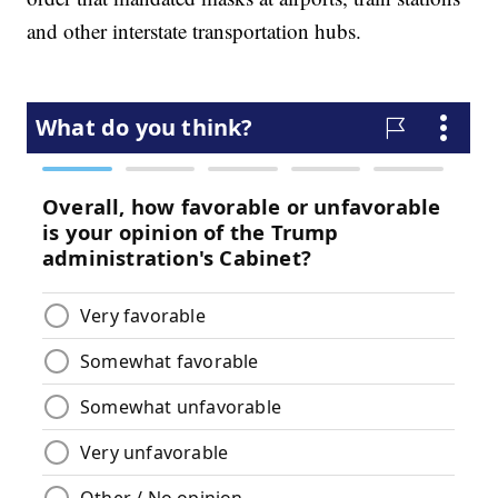
and other interstate transportation hubs.