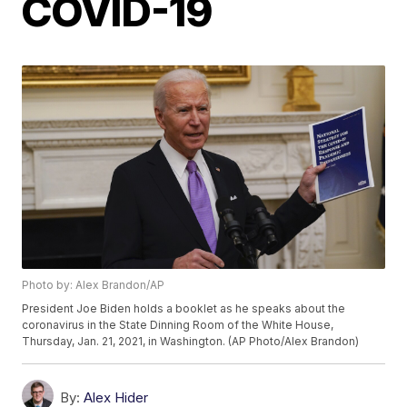
COVID-19
Photo by: Alex Brandon/AP
President Joe Biden holds a booklet as he speaks about the
coronavirus in the State Dinning Room of the White House,
Thursday, Jan. 21, 2021, in Washington. (AP Photo/Alex Brandon)
By:
Alex Hider