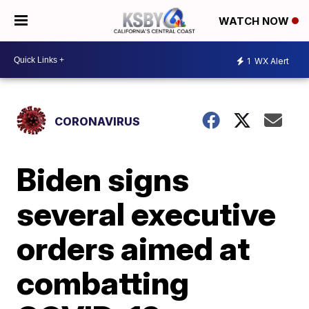
WATCH NOW
1
WX Alert
CORONAVIRUS
Biden signs
several executive
orders aimed at
combatting