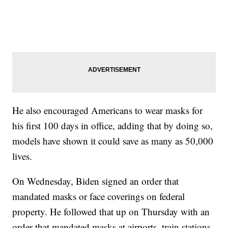
He also encouraged Americans to wear masks for
his first 100 days in office, adding that by doing so,
models have shown it could save as many as 50,000
lives.
On Wednesday, Biden signed an order that
mandated masks or face coverings on federal
property. He followed that up on Thursday with an
order that mandated masks at airports, train stations