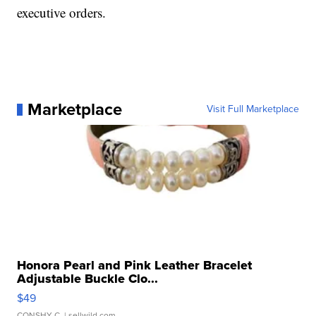
executive orders.
Marketplace
Visit Full Marketplace
Honora Pearl and Pink Leather Bracelet
Adjustable Buckle Clo...
$49
CONSHY C.
| sellwild.com