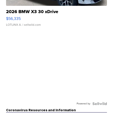
2026 BMW X3 30 xDrive
$56,335
LOTLINX A.
| sellwild.com
Powered by
Coronavirus Resources and Information