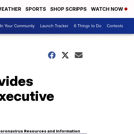
EATHER
SPORTS
SHOP SCRIPPS
WATCH NOW
In Your Community
Launch Tracker
6 Things to Do
Contests
vides
xecutive
oronavirus Resources and Information