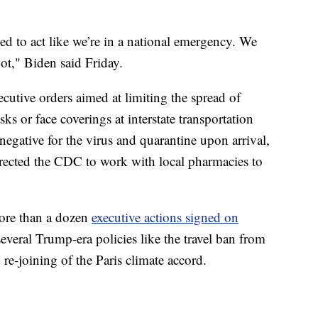
ed to act like we’re in a national emergency. We
ot," Biden said Friday.
ecutive orders aimed at limiting the spread of
 or face coverings at interstate transportation
t negative for the virus and quarantine upon arrival,
rected the CDC to work with local pharmacies to
ore than a dozen
executive actions signed on
everal Trump-era policies like the travel ban from
re-joining of the Paris climate accord.