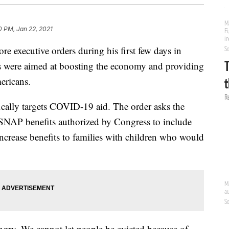
0 PM, Jan 22, 2021
e executive orders during his first few days in
ons were aimed at boosting the economy and providing
ericans.
ically targets COVID-19 aid. The order asks the
SNAP benefits authorized by Congress to include
increase benefits to families with children who would
ngry. We cannot let people be evicted because of