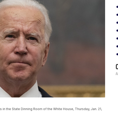
 in the State Dinning Room of the White House, Thursday, Jan. 21,