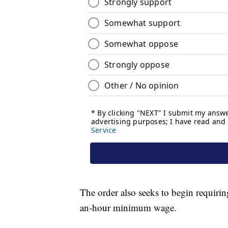
The order also seeks to begin requirin
an-hour minimum wage.