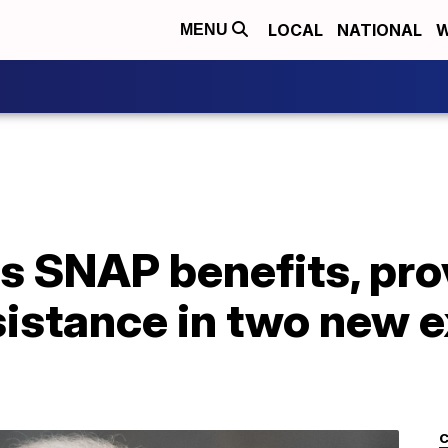
LOCAL
NATIONAL
W
MENU
s SNAP benefits, pro
istance in two new e
C