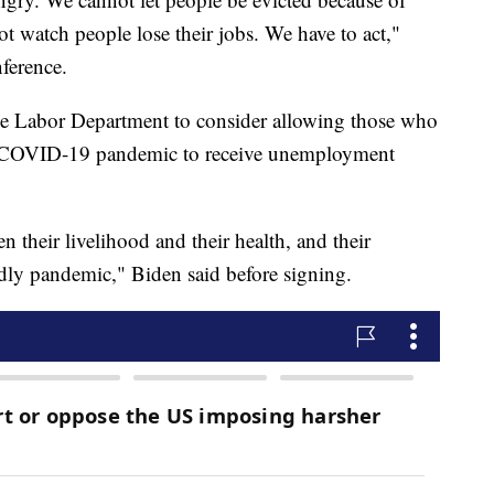
t watch people lose their jobs. We have to act,"
ference.
the Labor Department to consider allowing those who
he COVID-19 pandemic to receive unemployment
their livelihood and their health, and their
adly pandemic," Biden said before signing.