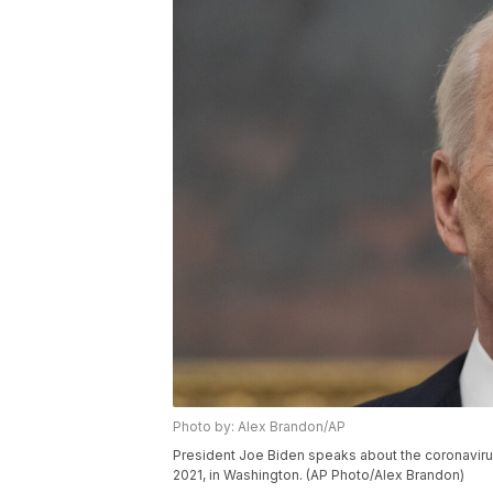
Photo by: Alex Brandon/AP
President Joe Biden speaks about the coronavirus
2021, in Washington. (AP Photo/Alex Brandon)