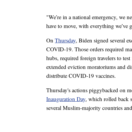
"We’re in a national emergency, we ne
have to move, with everything we’ve g
On
Thursday
, Biden signed several ex
COVID-19. Those orders required masks
hubs, required foreign travelers to tes
extended eviction moratoriums and di
distribute COVID-19 vaccines.
Thursday's actions piggybacked on m
Inauguration Day
, which rolled back s
several Muslim-majority countries and 