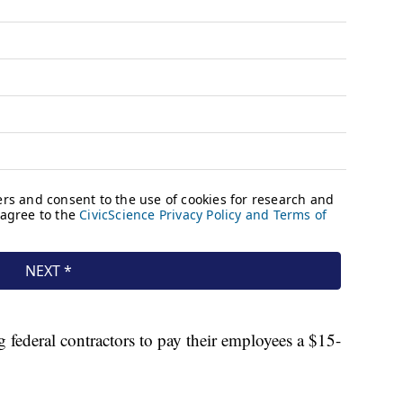
g federal contractors to pay their employees a $15-