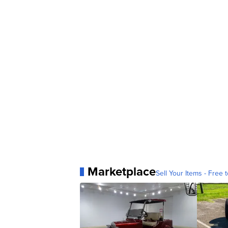
Marketplace
Sell Your Items - Free t