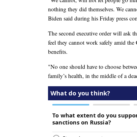
nothing they did themselves. We canno
Biden said during his Friday press con
The second executive order will ask 
feel they cannot work safely amid t
benefits.
"No one should have to choose between 
family’s health, in the middle of a de