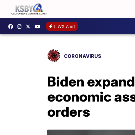
1
WX Alert
CORONAVIRUS
Biden expand
economic ass
orders