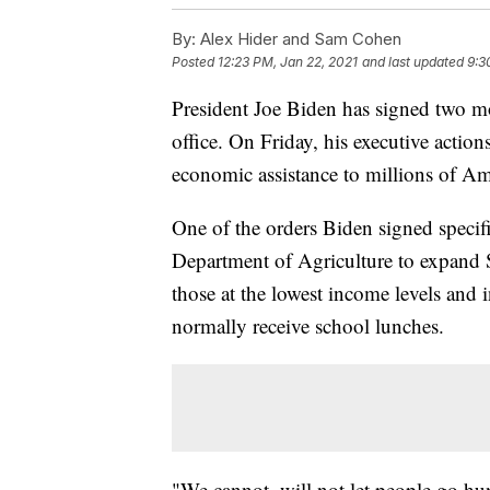
By:
Alex Hider and Sam Cohen
Posted
12:23 PM, Jan 22, 2021
and last updated
9:3
President Joe Biden has signed two mor
office. On Friday, his executive acti
economic assistance to millions of Am
One of the orders Biden signed specif
Department of Agriculture to expand 
those at the lowest income levels and 
normally receive school lunches.
"We cannot, will not let people go hu