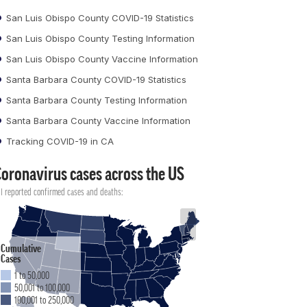
San Luis Obispo County COVID-19 Statistics
San Luis Obispo County Testing Information
San Luis Obispo County Vaccine Information
Santa Barbara County COVID-19 Statistics
Santa Barbara County Testing Information
Santa Barbara County Vaccine Information
Tracking COVID-19 in CA