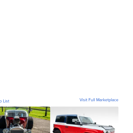
Visit Full Marketplace
o List