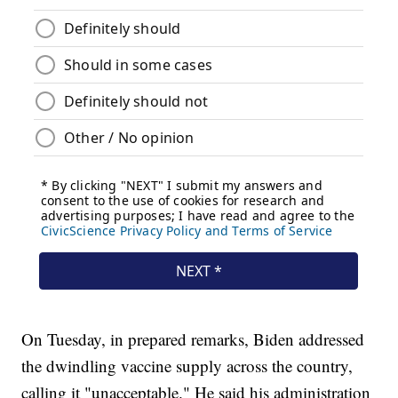
On Tuesday, in prepared remarks, Biden addressed
the dwindling vaccine supply across the country,
calling it "unacceptable." He said his administration