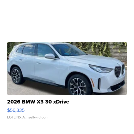
2026 BMW X3 30 xDrive
$56,335
LOTLINX A.
| sellwild.com