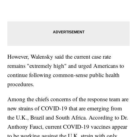
However, Walensky said the current case rate
remains "extremely high" and urged Americans to
continue following common-sense public health
procedures.
Among the chiefs concerns of the response team are
new strains of COVID-19 that are emerging from
the U.K., Brazil and South Africa. According to Dr.
Anthony Fauci, current COVID-19 vaccines appear
to be working against the U.K. strain with only