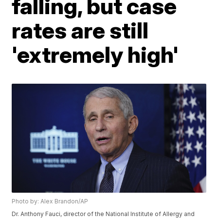
falling, but case
rates are still
'extremely high'
Photo by: Alex Brandon/AP
Dr. Anthony Fauci, director of the National Institute of Allergy and