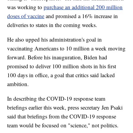
was working to
purchase an additional 200 million
doses of vaccine
and promised a 16% increase in
deliveries to states in the coming weeks.
He also upped his administration's goal in
vaccinating Americans to 10 million a week moving
forward. Before his inauguration, Biden had
promised to deliver 100 million shots in his first
100 days in office, a goal that critics said lacked
ambition.
In describing the COVID-19 response team
briefings earlier this week, press secretary Jen Psaki
said that briefings from the COVID-19 response
team would be focused on "science," not politics.