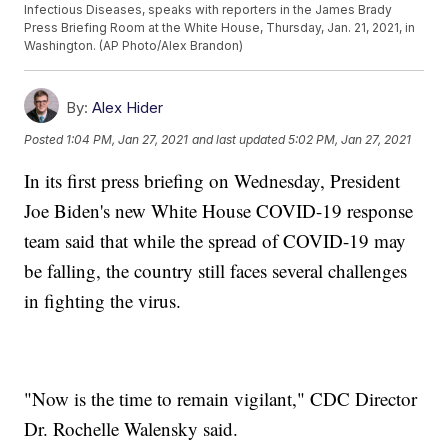
Infectious Diseases, speaks with reporters in the James Brady
Press Briefing Room at the White House, Thursday, Jan. 21, 2021, in
Washington. (AP Photo/Alex Brandon)
By:
Alex Hider
Posted
1:04 PM, Jan 27, 2021
and last updated
5:02 PM, Jan 27, 2021
In its first press briefing on Wednesday, President
Joe Biden's new White House COVID-19 response
team said that while the spread of COVID-19 may
be falling, the country still faces several challenges
in fighting the virus.
"Now is the time to remain vigilant," CDC Director
Dr. Rochelle Walensky said.