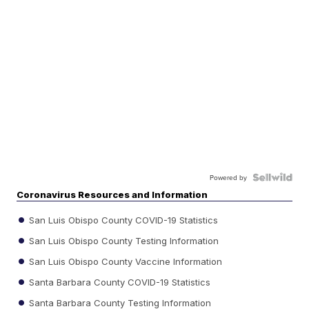
Powered by
Coronavirus Resources and Information
San Luis Obispo County COVID-19 Statistics
San Luis Obispo County Testing Information
San Luis Obispo County Vaccine Information
Santa Barbara County COVID-19 Statistics
Santa Barbara County Testing Information