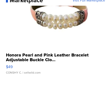
Marketplace
Visit Full Marketplace
Honora Pearl and Pink Leather Bracelet
Adjustable Buckle Clo...
$49
CONSHY C.
| sellwild.com