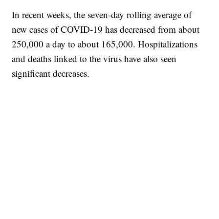
In recent weeks, the seven-day rolling average of
new cases of COVID-19 has decreased from about
250,000 a day to about 165,000. Hospitalizations
and deaths linked to the virus have also seen
significant decreases.