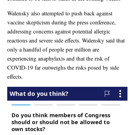
Walensky also attempted to push back against
vaccine skepticism during the press conference,
addressing concerns against potential allergic
reactions and severe side effects. Walensky said that
only a handful of people per million are
experiencing anaphylaxis and that the risk of
COVID-19 far outweighs the risks posed by side
effects.