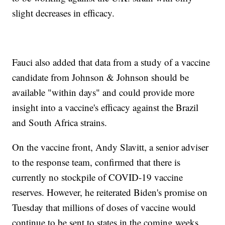
slight decreases in efficacy.
Fauci also added that data from a study of a vaccine
candidate from Johnson & Johnson should be
available "within days" and could provide more
insight into a vaccine's efficacy against the Brazil
and South Africa strains.
On the vaccine front, Andy Slavitt, a senior adviser
to the response team, confirmed that there is
currently no stockpile of COVID-19 vaccine
reserves. However, he reiterated Biden's promise on
Tuesday that millions of doses of vaccine would
continue to be sent to states in the coming weeks.