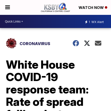
WATCH NOW
1
WX Alert
CORONAVIRUS
White House
COVID-19
response team:
Rate of spread