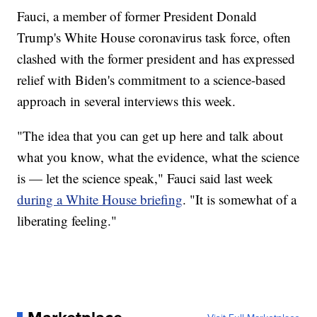
Fauci, a member of former President Donald
Trump's White House coronavirus task force, often
clashed with the former president and has expressed
relief with Biden's commitment to a science-based
approach in several interviews this week.
"The idea that you can get up here and talk about
what you know, what the evidence, what the science
is — let the science speak," Fauci said last week
during a White House briefing
. "It is somewhat of a
liberating feeling."