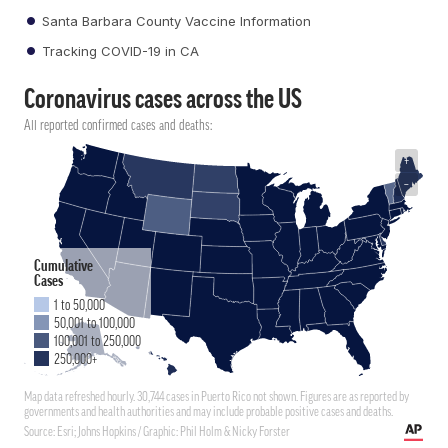
Santa Barbara County Vaccine Information
Tracking COVID-19 in CA