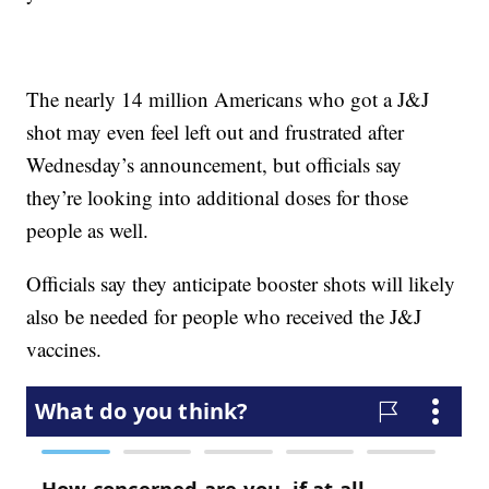
The nearly 14 million Americans who got a J&J
shot may even feel left out and frustrated after
Wednesday’s announcement, but officials say
they’re looking into additional doses for those
people as well.
Officials say they anticipate booster shots will likely
also be needed for people who received the J&J
vaccines.