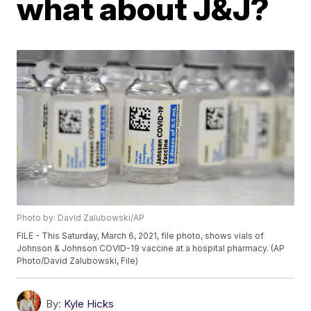
what about J&J?
Photo by: David Zalubowski/AP
FILE - This Saturday, March 6, 2021, file photo, shows vials of
Johnson & Johnson COVID-19 vaccine at a hospital pharmacy. (AP
Photo/David Zalubowski, File)
By:
Kyle Hicks