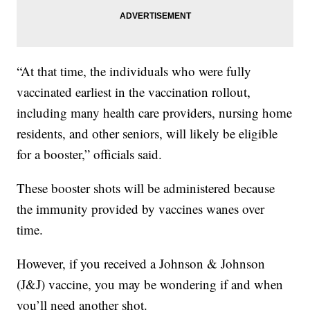
“At that time, the individuals who were fully
vaccinated earliest in the vaccination rollout,
including many health care providers, nursing home
residents, and other seniors, will likely be eligible
for a booster,” officials said.
These booster shots will be administered because
the immunity provided by vaccines wanes over
time.
However, if you received a Johnson & Johnson
(J&J) vaccine, you may be wondering if and when
you’ll need another shot.