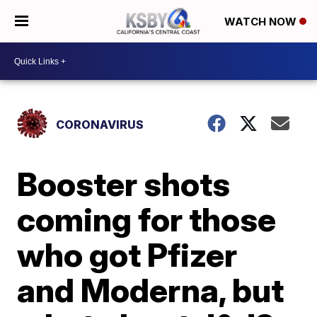
WATCH NOW
CORONAVIRUS
Booster shots
coming for those
who got Pfizer
and Moderna, but