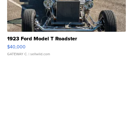
1923 Ford Model T Roadster
$40,000
GATEWAY C.
| sellwild.com