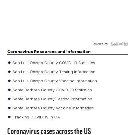
Powered by
Coronavirus Resources and Information
San Luis Obispo County COVID-19 Statistics
San Luis Obispo County Testing Information
San Luis Obispo County Vaccine Information
Santa Barbara County COVID-19 Statistics
Santa Barbara County Testing Information
Santa Barbara County Vaccine Information
Tracking COVID-19 in CA