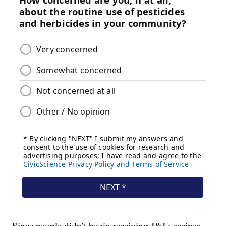
Since people didn’t begin receiving J&J vaccines