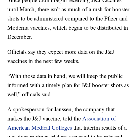
until March, there isn’t as much of a rush for booster
shots to be administered compared to the Pfizer and
Moderna vaccines, which began to be distributed in
December.
Officials say they expect more data on the J&J
vaccines in the next few weeks.
“With those data in hand, we will keep the public
informed with a timely plan for J&J booster shots as
well,” officials said.
A spokesperson for Janssen, the company that
makes the J&J vaccine, told the
Association of
American Medical Colleges
that interim results of a
two-dose regimen trial are expected to be released