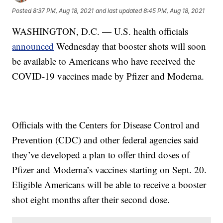
Posted
8:37 PM, Aug 18, 2021
and last updated
8:45 PM, Aug 18, 2021
WASHINGTON, D.C. — U.S. health officials
announced
Wednesday that booster shots will soon
be available to Americans who have received the
COVID-19 vaccines made by Pfizer and Moderna.
Officials with the Centers for Disease Control and
Prevention (CDC) and other federal agencies said
they’ve developed a plan to offer third doses of
Pfizer and Moderna’s vaccines starting on Sept. 20.
Eligible Americans will be able to receive a booster
shot eight months after their second dose.