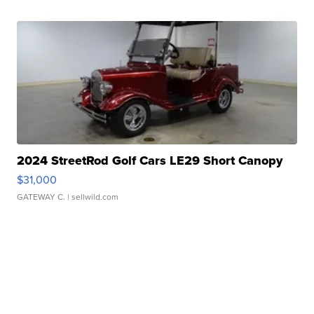
2024 StreetRod Golf Cars LE29 Short Canopy
$31,000
GATEWAY C.
| sellwild.com