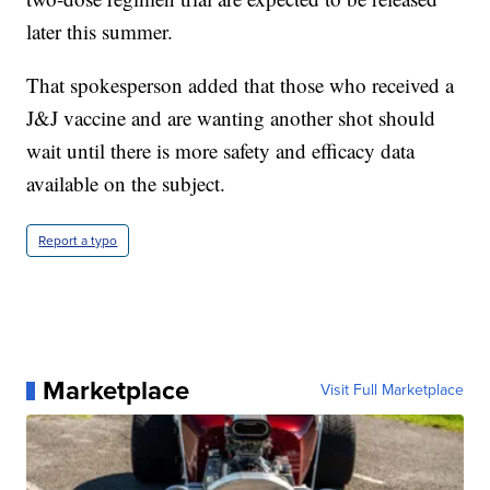
later this summer.
That spokesperson added that those who received a
J&J vaccine and are wanting another shot should
wait until there is more safety and efficacy data
available on the subject.
Report a typo
Marketplace
Visit Full Marketplace