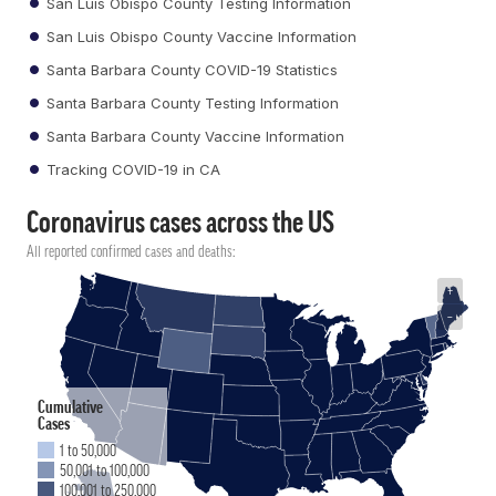
San Luis Obispo County Testing Information
San Luis Obispo County Vaccine Information
Santa Barbara County COVID-19 Statistics
Santa Barbara County Testing Information
Santa Barbara County Vaccine Information
Tracking COVID-19 in CA