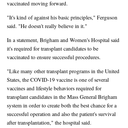
vaccinated moving forward.
"It's kind of against his basic principles," Ferguson
said. "He doesn't really believe in it."
In a statement, Brigham and Women's Hospital said
it's required for transplant candidates to be
vaccinated to ensure successful procedures.
"Like many other transplant programs in the United
States, the COVID-19 vaccine is one of several
vaccines and lifestyle behaviors required for
transplant candidates in the Mass General Brigham
system in order to create both the best chance for a
successful operation and also the patient's survival
after transplantation," the hospital said.