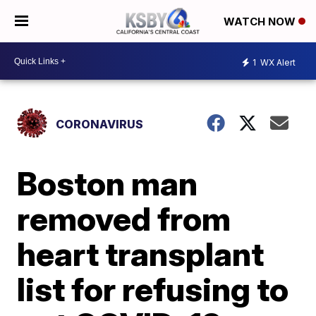
WATCH NOW
1
WX Alert
CORONAVIRUS
Boston man
removed from
heart transplant
list for refusing to