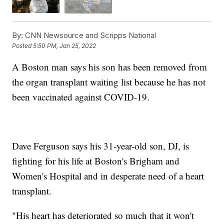
By:
CNN Newsource and Scripps National
Posted
5:50 PM, Jan 25, 2022
A Boston man says his son has been removed from
the organ transplant waiting list because he has not
been vaccinated against COVID-19.
Dave Ferguson says his 31-year-old son, DJ, is
fighting for his life at Boston's Brigham and
Women's Hospital and in desperate need of a heart
transplant.
"His heart has deteriorated so much that it won't