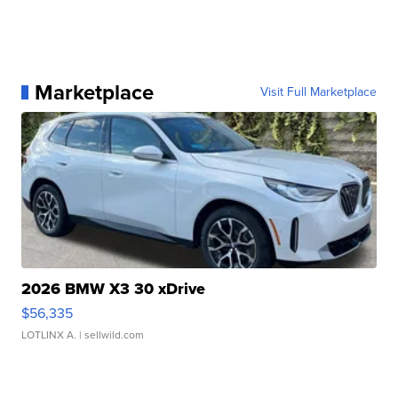
Marketplace
Visit Full Marketplace
2026 BMW X3 30 xDrive
$56,335
LOTLINX A.
| sellwild.com