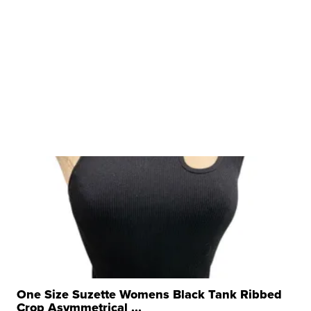
One Size Suzette Womens Black Tank Ribbed
Crop Asymmetrical ...