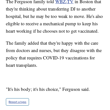
The Ferguson family told
WBZ-TV
in Boston that
they're thinking about transferring DJ to another
hospital, but he may be too weak to move. He's also
eligible to receive a mechanical pump to keep his
heart working if he chooses not to get vaccinated.
The family added that they're happy with the care
from doctors and nurses, but they disagree with the
policy that requires COVID-19 vaccinations for
heart transplants.
"It's his body; it's his choice," Ferguson said.
Report a typo