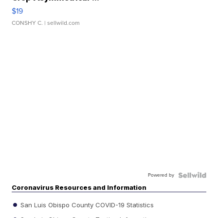
$19
CONSHY C.
| sellwild.com
Powered by
Coronavirus Resources and Information
San Luis Obispo County COVID-19 Statistics