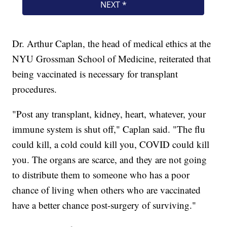
Dr. Arthur Caplan, the head of medical ethics at the
NYU Grossman School of Medicine, reiterated that
being vaccinated is necessary for transplant
procedures.
"Post any transplant, kidney, heart, whatever, your
immune system is shut off," Caplan said. "The flu
could kill, a cold could kill you, COVID could kill
you. The organs are scarce, and they are not going
to distribute them to someone who has a poor
chance of living when others who are vaccinated
have a better chance post-surgery of surviving."