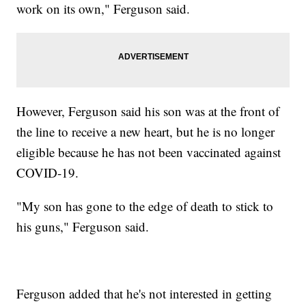
work on its own," Ferguson said.
However, Ferguson said his son was at the front of
the line to receive a new heart, but he is no longer
eligible because he has not been vaccinated against
COVID-19.
"My son has gone to the edge of death to stick to
his guns," Ferguson said.
Ferguson added that he's not interested in getting