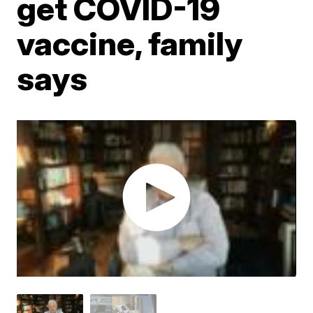
get COVID-19
vaccine, family
says