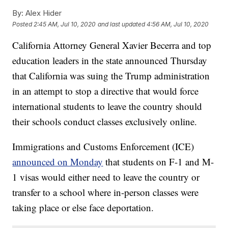
By:
Alex Hider
Posted
2:45 AM, Jul 10, 2020
and last updated
4:56 AM, Jul 10, 2020
California Attorney General Xavier Becerra and top
education leaders in the state announced Thursday
that California was suing the Trump administration
in an attempt to stop a directive that would force
international students to leave the country should
their schools conduct classes exclusively online.
Immigrations and Customs Enforcement (ICE)
announced on Monday
that students on F-1 and M-
1 visas would either need to leave the country or
transfer to a school where in-person classes were
taking place or else face deportation.