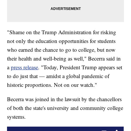
"Shame on the Trump Administration for risking
not only the education opportunities for students
who earned the chance to go to college, but now
their health and well-being as well," Becerra said in
a
press release
. "Today, President Trump appears set
to do just that — amidst a global pandemic of
historic proportions. Not on our watch."
Becerra was joined in the lawsuit by the chancellors
of both the state's university and community college
systems.