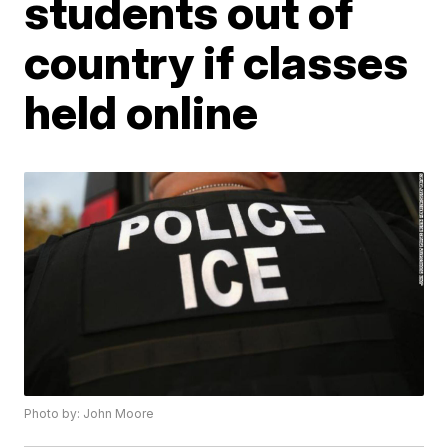
students out of
country if classes
held online
Photo by: John Moore