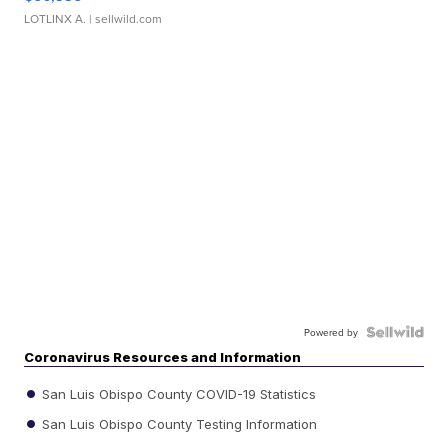
LOTLINX A.
| sellwild.com
Powered by
Coronavirus Resources and Information
San Luis Obispo County COVID-19 Statistics
San Luis Obispo County Testing Information