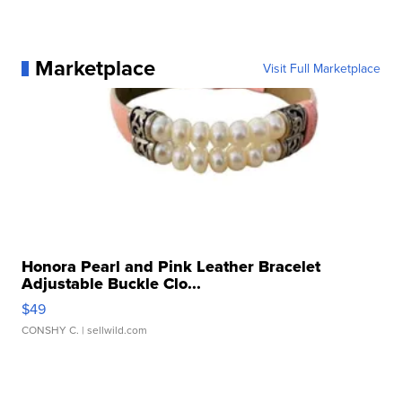
Marketplace
Visit Full Marketplace
Honora Pearl and Pink Leather Bracelet
Adjustable Buckle Clo...
$49
CONSHY C.
| sellwild.com