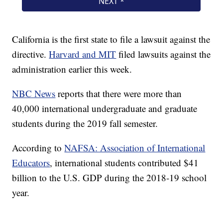
California is the first state to file a lawsuit against the
directive.
Harvard and MIT
filed lawsuits against the
administration earlier this week.
NBC News
reports that there were more than
40,000 international undergraduate and graduate
students during the 2019 fall semester.
According to
NAFSA: Association of International
Educators
, international students contributed $41
billion to the U.S. GDP during the 2018-19 school
year.