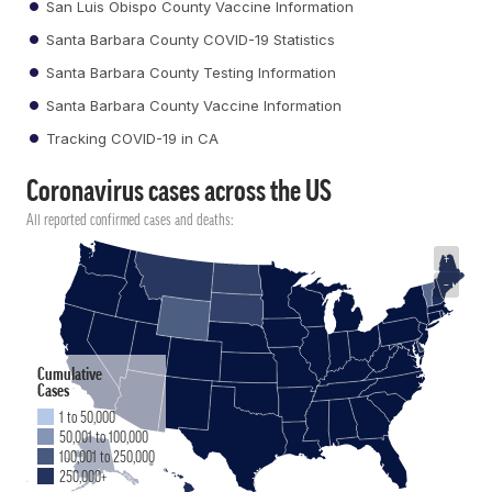
San Luis Obispo County Vaccine Information
Santa Barbara County COVID-19 Statistics
Santa Barbara County Testing Information
Santa Barbara County Vaccine Information
Tracking COVID-19 in CA