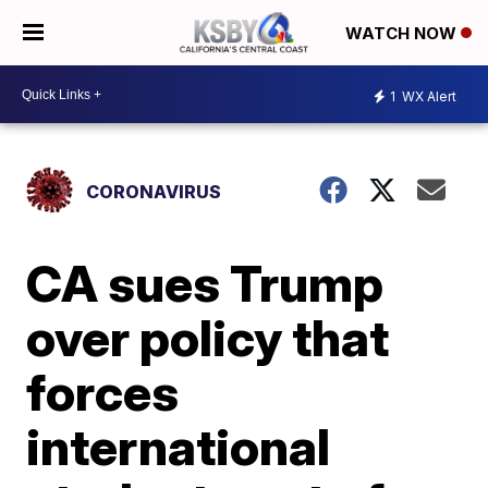
WATCH NOW
1
WX Alert
CORONAVIRUS
CA sues Trump
over policy that
forces
international