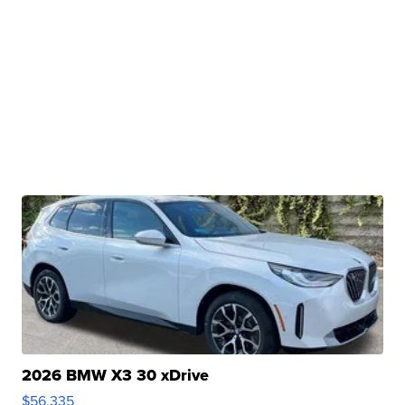
2026 BMW X3 30 xDrive
$56,335