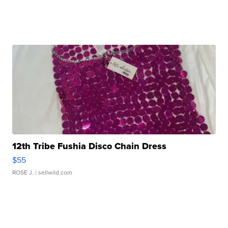
12th Tribe Fushia Disco Chain Dress
$55
ROSE J.
| sellwild.com