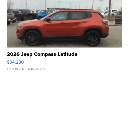
2026 Jeep Compass Latitude
$34,280
LOTLINX A.
| sellwild.com