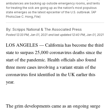
ambulances are backing up outside emergency rooms, and tents
for treating the sick are going up as the nation’s most populous
state emerges as the latest epicenter of the U.S. outbreak. (AP
Photo/Jae C. Hong, File)
By:
Scripps National & The Associated Press
Posted
12:33 PM, Jan 01, 2021
and last updated
12:40 PM, Jan 01, 2021
LOS ANGELES — California has become the third
state to surpass 25,000 coronavirus deaths since the
start of the pandemic. Health officials also found
three more cases involving a variant strain of the
coronavirus first identified in the UK earlier this
year.
The grim developments came as an ongoing surge