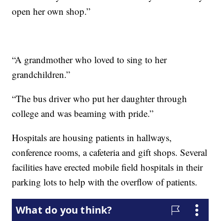
open her own shop.”
“A grandmother who loved to sing to her
grandchildren.”
“The bus driver who put her daughter through
college and was beaming with pride.”
Hospitals are housing patients in hallways,
conference rooms, a cafeteria and gift shops. Several
facilities have erected mobile field hospitals in their
parking lots to help with the overflow of patients.