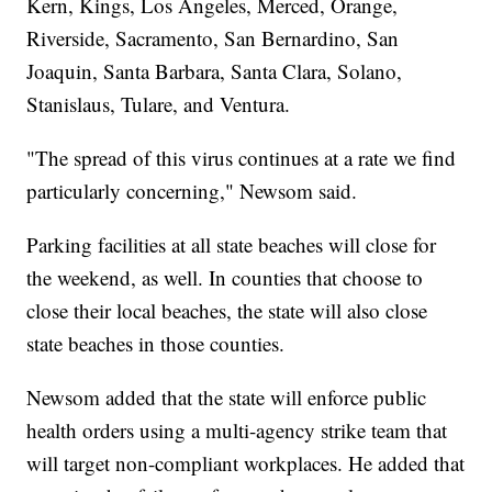
Kern, Kings, Los Angeles, Merced, Orange,
Riverside, Sacramento, San Bernardino, San
Joaquin, Santa Barbara, Santa Clara, Solano,
Stanislaus, Tulare, and Ventura.
"The spread of this virus continues at a rate we find
particularly concerning," Newsom said.
Parking facilities at all state beaches will close for
the weekend, as well. In counties that choose to
close their local beaches, the state will also close
state beaches in those counties.
Newsom added that the state will enforce public
health orders using a multi-agency strike team that
will target non-compliant workplaces. He added that