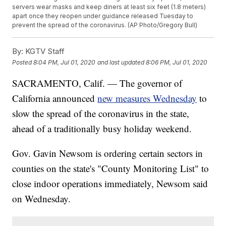
servers wear masks and keep diners at least six feet (1.8 meters)
apart once they reopen under guidance released Tuesday to
prevent the spread of the coronavirus. (AP Photo/Gregory Bull)
By:
KGTV Staff
Posted
8:04 PM, Jul 01, 2020
and last updated
8:06 PM, Jul 01, 2020
SACRAMENTO, Calif. — The governor of
California announced
new measures Wednesday
to
slow the spread of the coronavirus in the state,
ahead of a traditionally busy holiday weekend.
Gov. Gavin Newsom is ordering certain sectors in
counties on the state's "County Monitoring List" to
close indoor operations immediately, Newsom said
on Wednesday.