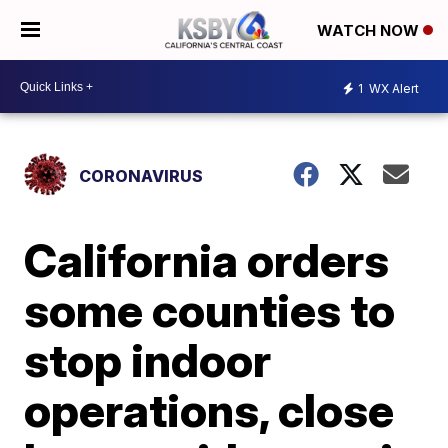
WATCH NOW
1
WX Alert
CORONAVIRUS
California orders
some counties to
stop indoor
operations, close