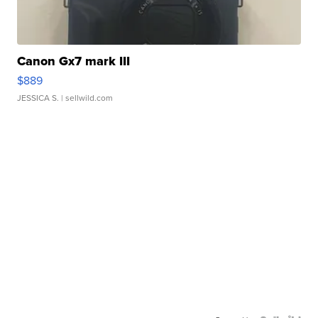
Canon Gx7 mark III
$889
JESSICA S.
| sellwild.com