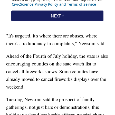
"It's targeted, it's where there are abuses, where
there's a redundancy in complaints," Newsom said.
Ahead of the Fourth of July holiday, the state is also
encouraging counties on the state watch list to
cancel all fireworks shows. Some counties have
already moved to cancel fireworks displays over the
weekend.
Tuesday, Newsom said the prospect of family
gatherings, not just bars or demonstrations, this
holiday weekend has health officers worried about