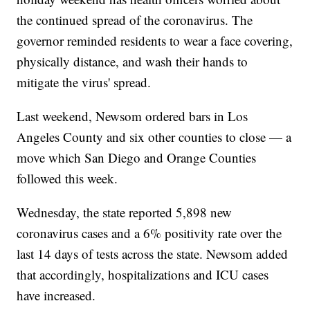
the continued spread of the coronavirus. The
governor reminded residents to wear a face covering,
physically distance, and wash their hands to
mitigate the virus' spread.
Last weekend, Newsom ordered bars in Los
Angeles County and six other counties to close — a
move which San Diego and Orange Counties
followed this week.
Wednesday, the state reported 5,898 new
coronavirus cases and a 6% positivity rate over the
last 14 days of tests across the state. Newsom added
that accordingly, hospitalizations and ICU cases
have increased.