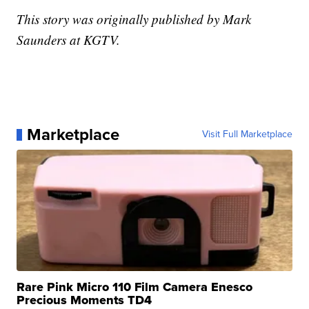
This story was originally published by Mark
Saunders at KGTV.
Marketplace
Visit Full Marketplace
Rare Pink Micro 110 Film Camera Enesco
Precious Moments TD4