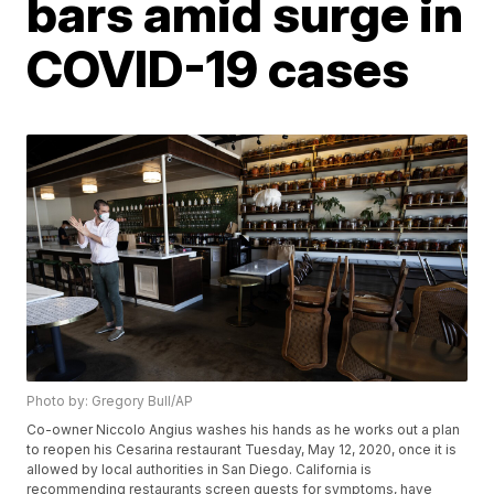
bars amid surge in
COVID-19 cases
Photo by: Gregory Bull/AP
Co-owner Niccolo Angius washes his hands as he works out a plan
to reopen his Cesarina restaurant Tuesday, May 12, 2020, once it is
allowed by local authorities in San Diego. California is
recommending restaurants screen guests for symptoms, have