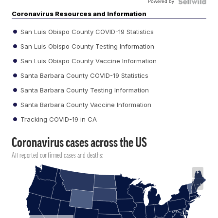
Powered by
Coronavirus Resources and Information
San Luis Obispo County COVID-19 Statistics
San Luis Obispo County Testing Information
San Luis Obispo County Vaccine Information
Santa Barbara County COVID-19 Statistics
Santa Barbara County Testing Information
Santa Barbara County Vaccine Information
Tracking COVID-19 in CA