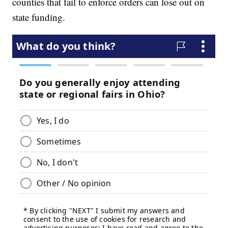
counties that fail to enforce orders can lose out on
state funding.