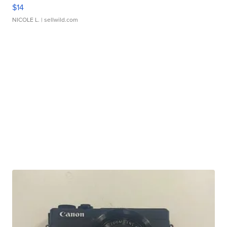
$14
NICOLE L.
| sellwild.com