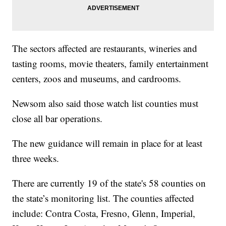
The sectors affected are restaurants, wineries and
tasting rooms, movie theaters, family entertainment
centers, zoos and museums, and cardrooms.
Newsom also said those watch list counties must
close all bar operations.
The new guidance will remain in place for at least
three weeks.
There are currently 19 of the state's 58 counties on
the state’s monitoring list. The counties affected
include: Contra Costa, Fresno, Glenn, Imperial,