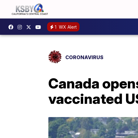
1
WX Alert
CORONAVIRUS
Canada opens
vaccinated US