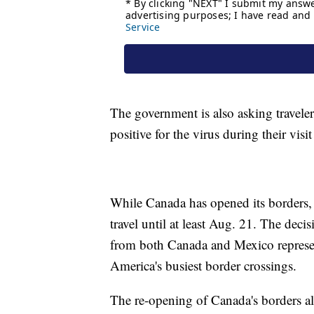
The government is also asking travelers
positive for the virus during their visi
While Canada has opened its borders, t
travel until at least Aug. 21. The decis
from both Canada and Mexico represent
America's busiest border crossings.
The re-opening of Canada's borders al