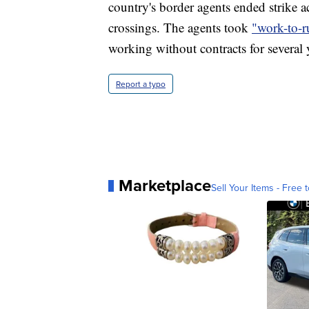
country's border agents ended strike a
crossings. The agents took
"work-to-r
working without contracts for several 
Report a typo
Marketplace
Sell Your Items - Free t