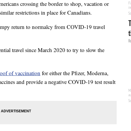
mericans crossing the border to shop, vacation or
similar restrictions in place for Canadians.
umpy return to normalcy from COVID-19 travel
tial travel since March 2020 to try to slow the
oof of vaccination
for either the Pfizer, Moderna,
cines and provide a negative COVID-19 test result