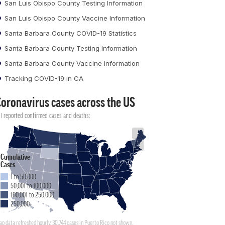
San Luis Obispo County Testing Information
San Luis Obispo County Vaccine Information
Santa Barbara County COVID-19 Statistics
Santa Barbara County Testing Information
Santa Barbara County Vaccine Information
Tracking COVID-19 in CA