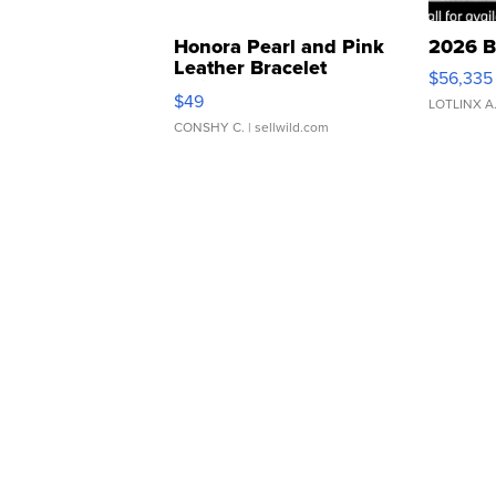
Honora Pearl and Pink
2026 B
Leather Bracelet
$56,335
Adjustable Buckle Clo...
$49
LOTLINX A
CONSHY C.
| sellwild.com