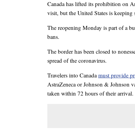
Canada has lifted its prohibition on A
visit, but the United States is keeping 
The reopening Monday is part of a b
bans.
The border has been closed to nonessen
spread of the coronavirus.
Travelers into Canada
must provide pr
AstraZeneca or Johnson & Johnson vac
taken within 72 hours of their arrival.