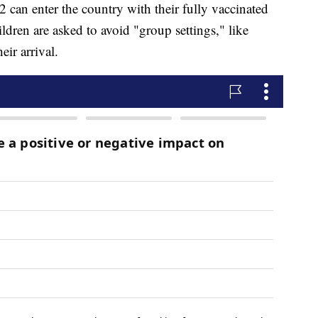
 can enter the country with their fully vaccinated
ldren are asked to avoid "group settings," like
ir arrival.