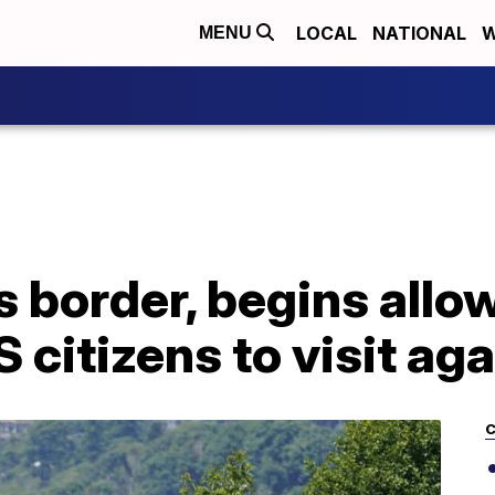
LOCAL
NATIONAL
W
MENU
 border, begins allo
 citizens to visit aga
C