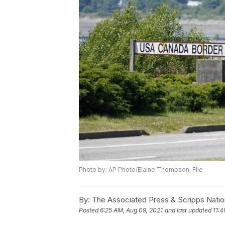
Photo by: AP Photo/Elaine Thompson, File
By:
The Associated Press & Scripps Natio
Posted
6:25 AM, Aug 09, 2021
and last updated
11:4