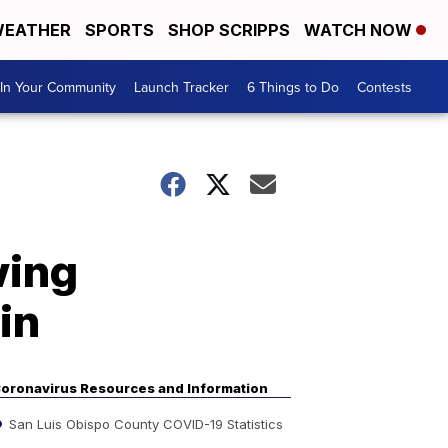
EATHER
SPORTS
SHOP SCRIPPS
WATCH NOW
In Your Community
Launch Tracker
6 Things to Do
Contests
wing
in
oronavirus Resources and Information
San Luis Obispo County COVID-19 Statistics