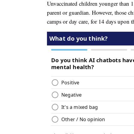
Unvaccinated children younger than 12
parent or guardian. However, those chi
camps or day care, for 14 days upon the