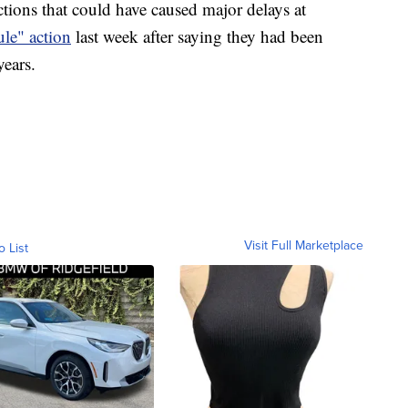
ctions that could have caused major delays at
ule" action
last week after saying they had been
years.
Visit Full Marketplace
o List