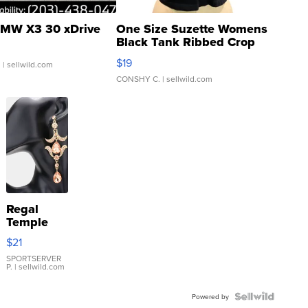
MW X3 30 xDrive
One Size Suzette Womens
Black Tank Ribbed Crop
Asymmetrical ...
$19
.
| sellwild.com
CONSHY C.
| sellwild.com
Regal
Temple
Droplet
$21
Earrings
SPORTSERVER
P.
| sellwild.com
Powered by