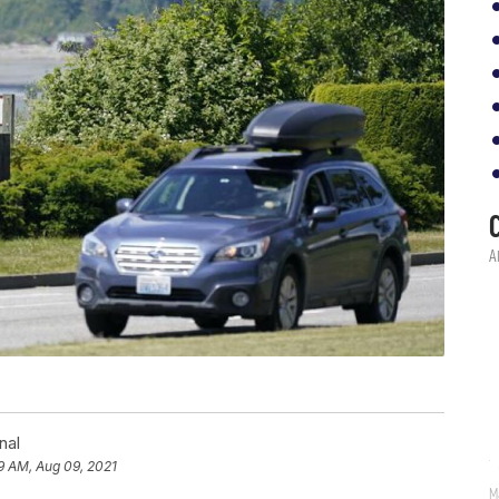
nal
9 AM, Aug 09, 2021