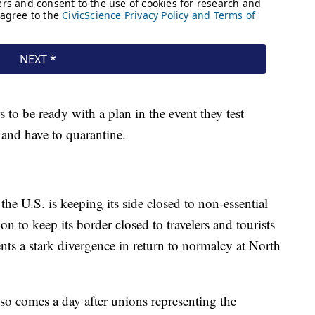
 to be ready with a plan in the event they test
t and have to quarantine.
he U.S. is keeping its side closed to non-essential
ion to keep its border closed to travelers and tourists
s a stark divergence in return to normalcy at North
so comes a day after unions representing the