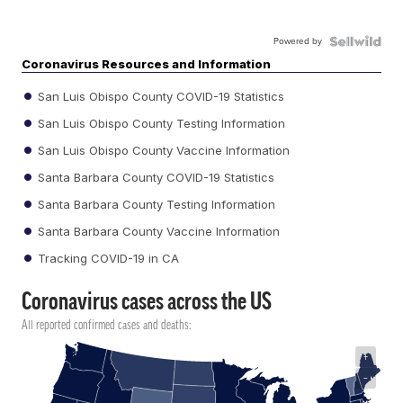
Powered by
Coronavirus Resources and Information
San Luis Obispo County COVID-19 Statistics
San Luis Obispo County Testing Information
San Luis Obispo County Vaccine Information
Santa Barbara County COVID-19 Statistics
Santa Barbara County Testing Information
Santa Barbara County Vaccine Information
Tracking COVID-19 in CA