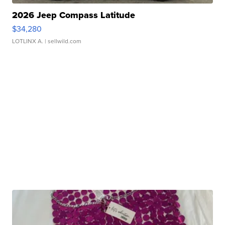
2026 Jeep Compass Latitude
$34,280
LOTLINX A.
| sellwild.com