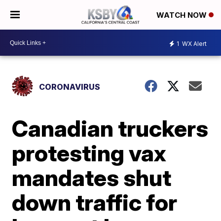
WATCH NOW
1
WX Alert
CORONAVIRUS
Canadian truckers
protesting vax
mandates shut
down traffic for