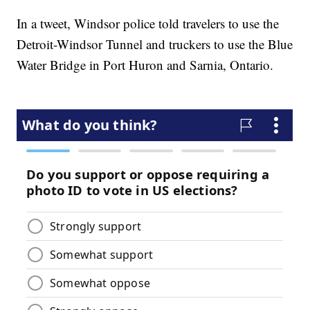
In a tweet, Windsor police told travelers to use the
Detroit-Windsor Tunnel and truckers to use the Blue
Water Bridge in Port Huron and Sarnia, Ontario.