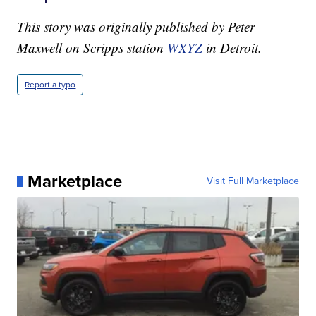
This story was originally published by Peter
Maxwell on Scripps station
WXYZ
in Detroit.
Report a typo
Marketplace
Visit Full Marketplace