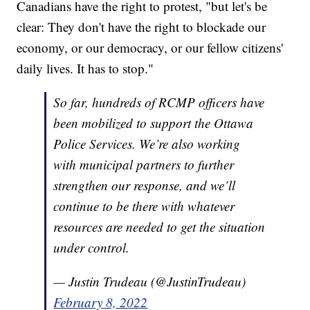
Canadians have the right to protest, "but let's be
clear: They don't have the right to blockade our
economy, or our democracy, or our fellow citizens'
daily lives. It has to stop."
So far, hundreds of RCMP officers have
been mobilized to support the Ottawa
Police Services. We’re also working
with municipal partners to further
strengthen our response, and we’ll
continue to be there with whatever
resources are needed to get the situation
under control.
— Justin Trudeau (@JustinTrudeau)
February 8, 2022