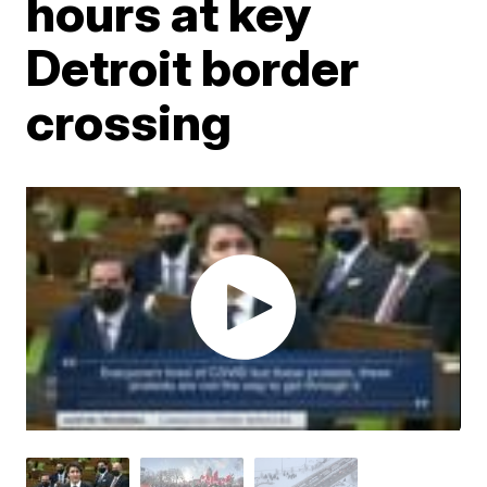
hours at key
Detroit border
crossing