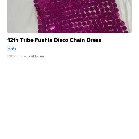
12th Tribe Fushia Disco Chain Dress
$55
ROSE J.
| sellwild.com