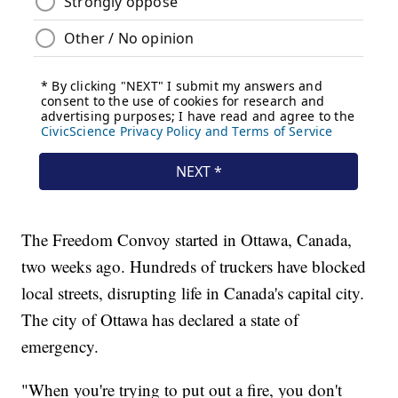
The Freedom Convoy started in Ottawa, Canada,
two weeks ago. Hundreds of truckers have blocked
local streets, disrupting life in Canada's capital city.
The city of Ottawa has declared a state of
emergency.
"When you're trying to put out a fire, you don't