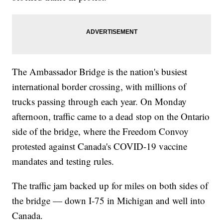
The Ambassador Bridge is the nation's busiest
international border crossing, with millions of
trucks passing through each year. On Monday
afternoon, traffic came to a dead stop on the Ontario
side of the bridge, where the Freedom Convoy
protested against Canada's COVID-19 vaccine
mandates and testing rules.
The traffic jam backed up for miles on both sides of
the bridge — down I-75 in Michigan and well into
Canada.