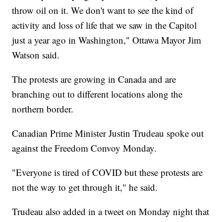
throw oil on it. We don't want to see the kind of
activity and loss of life that we saw in the Capitol
just a year ago in Washington," Ottawa Mayor Jim
Watson said.
The protests are growing in Canada and are
branching out to different locations along the
northern border.
Canadian Prime Minister Justin Trudeau spoke out
against the Freedom Convoy Monday.
"Everyone is tired of COVID but these protests are
not the way to get through it," he said.
Trudeau also added in a tweet on Monday night that