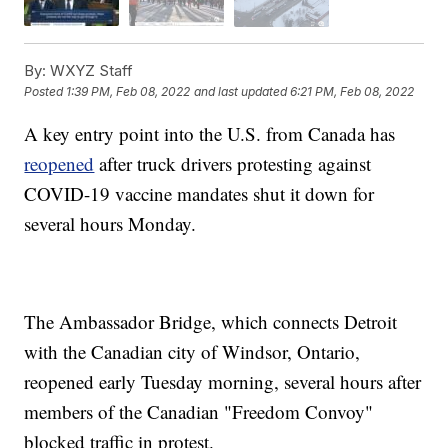
By:
WXYZ Staff
Posted
1:39 PM, Feb 08, 2022
and last updated
6:21 PM, Feb 08, 2022
A key entry point into the U.S. from Canada has
reopened
after truck drivers protesting against
COVID-19 vaccine mandates shut it down for
several hours Monday.
The Ambassador Bridge, which connects Detroit
with the Canadian city of Windsor, Ontario,
reopened early Tuesday morning, several hours after
members of the Canadian "Freedom Convoy"
blocked traffic in protest.