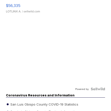
$56,335
LOTLINX A.
| sellwild.com
Powered by
Coronavirus Resources and Information
San Luis Obispo County COVID-19 Statistics