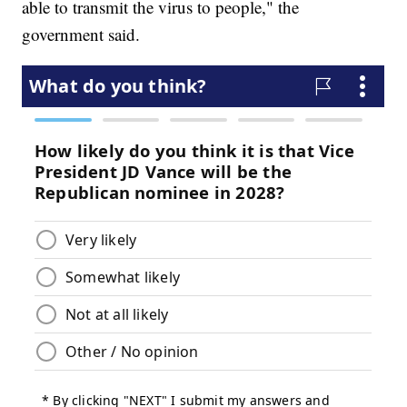
able to transmit the virus to people," the
government said.