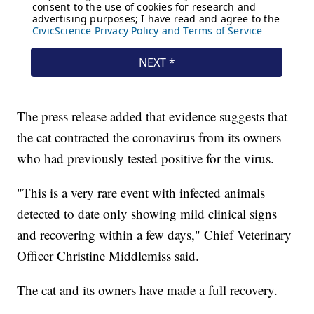
The press release added that evidence suggests that
the cat contracted the coronavirus from its owners
who had previously tested positive for the virus.
"This is a very rare event with infected animals
detected to date only showing mild clinical signs
and recovering within a few days," Chief Veterinary
Officer Christine Middlemiss said.
The cat and its owners have made a full recovery.