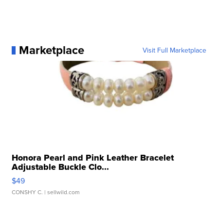
Marketplace
Visit Full Marketplace
Honora Pearl and Pink Leather Bracelet
Adjustable Buckle Clo...
$49
CONSHY C.
| sellwild.com