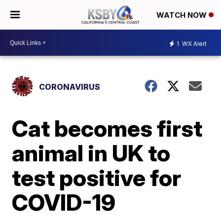
WATCH NOW
1
WX Alert
CORONAVIRUS
Cat becomes first
animal in UK to
test positive for
COVID-19