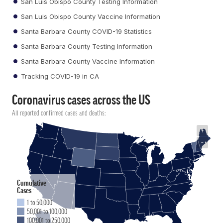
San Luis Obispo County Testing Information
San Luis Obispo County Vaccine Information
Santa Barbara County COVID-19 Statistics
Santa Barbara County Testing Information
Santa Barbara County Vaccine Information
Tracking COVID-19 in CA