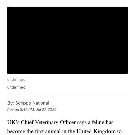
undefined
undefined
By:
Scripps National
Posted
5:42 PM, Jul 27, 2020
UK’s Chief Veterinary Officer says a feline has
become the first animal in the United Kingdom to