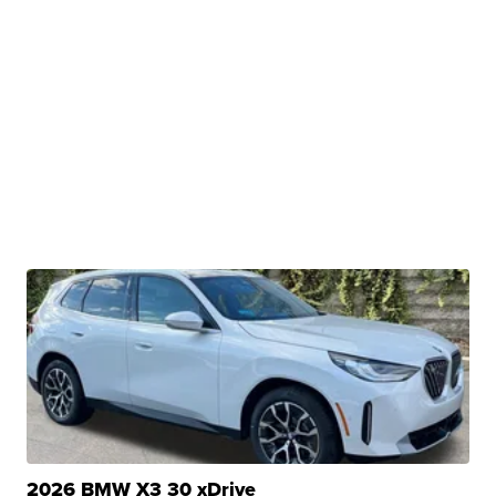
2026 BMW X3 30 xDrive