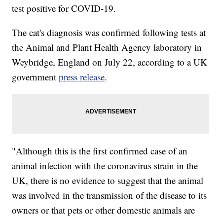
test positive for COVID-19.
The cat's diagnosis was confirmed following tests at
the Animal and Plant Health Agency laboratory in
Weybridge, England on July 22, according to a UK
government
press release
.
"Although this is the first confirmed case of an
animal infection with the coronavirus strain in the
UK, there is no evidence to suggest that the animal
was involved in the transmission of the disease to its
owners or that pets or other domestic animals are