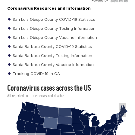
Powered by
Coronavirus Resources and Information
San Luis Obispo County COVID-19 Statistics
San Luis Obispo County Testing Information
San Luis Obispo County Vaccine Information
Santa Barbara County COVID-19 Statistics
Santa Barbara County Testing Information
Santa Barbara County Vaccine Information
Tracking COVID-19 in CA