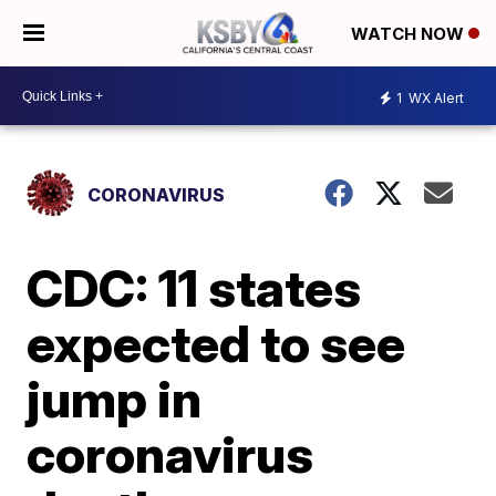
WATCH NOW
1
WX Alert
CORONAVIRUS
CDC: 11 states
expected to see
jump in
coronavirus