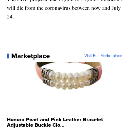
will die from the coronavirus between now and July
24.
Marketplace
Visit Full Marketplace
Honora Pearl and Pink Leather Bracelet
Adjustable Buckle Clo...