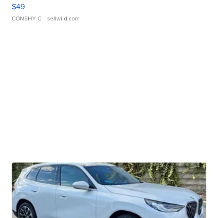
$49
CONSHY C.
| sellwild.com