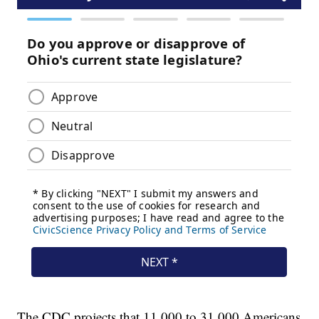
The CDC projects that 11,000 to 31,000 Americans