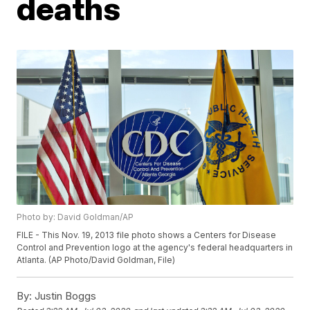
deaths
Photo by: David Goldman/AP
FILE - This Nov. 19, 2013 file photo shows a Centers for Disease
Control and Prevention logo at the agency's federal headquarters in
Atlanta. (AP Photo/David Goldman, File)
By:
Justin Boggs