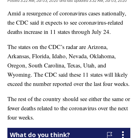
Posted
3:22 AM, Jul 03, 2020
and last updated
3:32 AM, Jul 03, 2020
Amid a resurgence of coronavirus cases nationally,
the CDC said it expects to see coronavirus-related
deaths increase in 11 states through July 24.
The states on the CDC’s radar are Arizona,
Arkansas, Florida, Idaho, Nevada, Oklahoma,
Oregon, South Carolina, Texas, Utah, and
Wyoming. The CDC said these 11 states will likely
exceed the number reported over the last four weeks.
The rest of the country should see either the same or
fewer deaths related to the coronavirus over the next
four weeks.