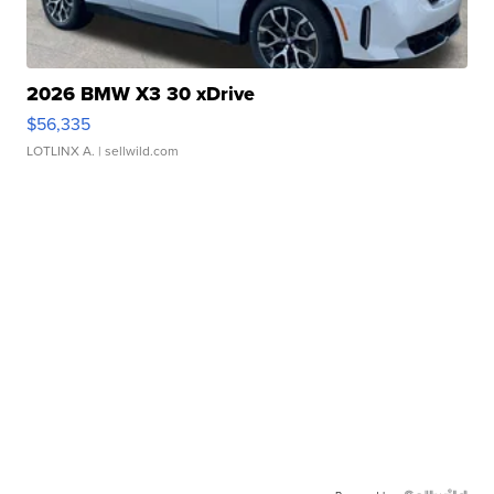
2026 BMW X3 30 xDrive
$56,335
LOTLINX A.
| sellwild.com