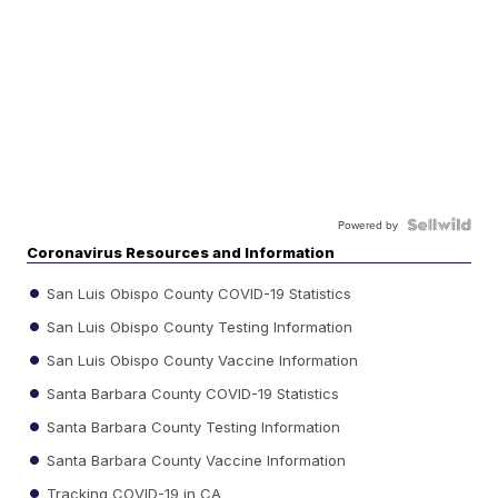
Powered by
Coronavirus Resources and Information
San Luis Obispo County COVID-19 Statistics
San Luis Obispo County Testing Information
San Luis Obispo County Vaccine Information
Santa Barbara County COVID-19 Statistics
Santa Barbara County Testing Information
Santa Barbara County Vaccine Information
Tracking COVID-19 in CA