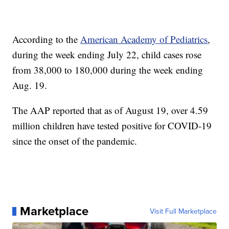
According to the
American Academy of Pediatrics
,
during the week ending July 22, child cases rose
from 38,000 to 180,000 during the week ending
Aug. 19.
The AAP reported that as of August 19, over 4.59
million children have tested positive for COVID-19
since the onset of the pandemic.
Marketplace
Visit Full Marketplace