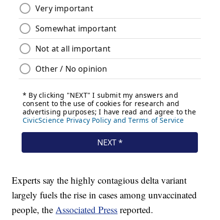
Experts say the highly contagious delta variant
largely fuels the rise in cases among unvaccinated
people, the
Associated Press
reported.