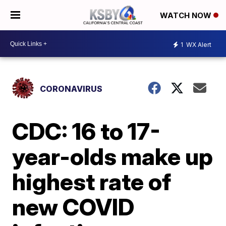
WATCH NOW
1
WX Alert
CORONAVIRUS
CDC: 16 to 17-
year-olds make up
highest rate of
new COVID