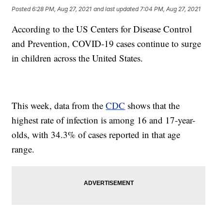
Posted
6:28 PM, Aug 27, 2021
and last updated
7:04 PM, Aug 27, 2021
According to the US Centers for Disease Control
and Prevention, COVID-19 cases continue to surge
in children across the United States.
This week, data from the
CDC
shows that the
highest rate of infection is among 16 and 17-year-
olds, with 34.3% of cases reported in that age
range.