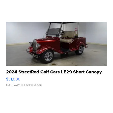
2024 StreetRod Golf Cars LE29 Short Canopy
$31,000
GATEWAY C.
| sellwild.com