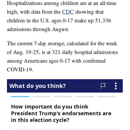
Hospitalizations among children are at an all-time
high, with data from the
CDC
showing that
children in the U.S. ages 0-17 make up 51,336
admissions through August.
The current 7-day average, calculated for the week
of Aug. 19-25, is at 321 daily hospital admissions
among Americans ages 0-17 with confirmed
COVID-19.