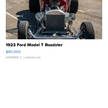
1923 Ford Model T Roadster
$40,000
GATEWAY C.
| sellwild.com