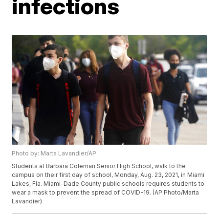
infections
Photo by: Marta Lavandier/AP
Students at Barbara Coleman Senior High School, walk to the
campus on their first day of school, Monday, Aug. 23, 2021, in Miami
Lakes, Fla. Miami-Dade County public schools requires students to
wear a mask to prevent the spread of COVID-19. (AP Photo/Marta
Lavandier)