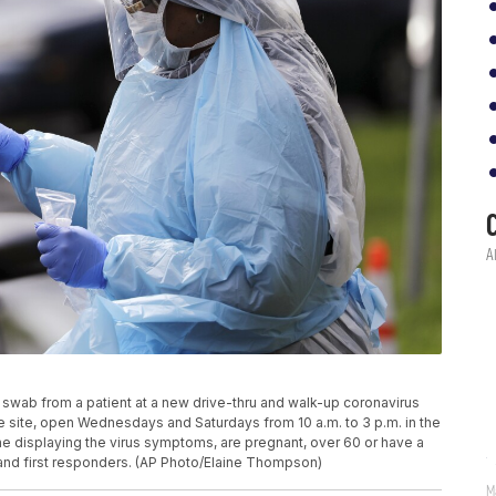
 swab from a patient at a new drive-thru and walk-up coronavirus
 The site, open Wednesdays and Saturdays from 10 a.m. to 3 p.m. in the
ne displaying the virus symptoms, are pregnant, over 60 or have a
 and first responders. (AP Photo/Elaine Thompson)