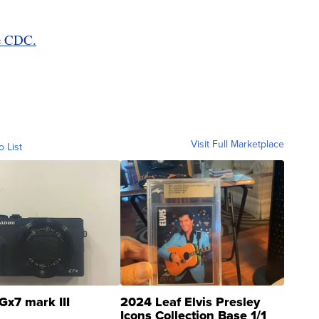
he CDC.
Visit Full Marketplace
o List
Gx7 mark III
2024 Leaf Elvis Presley
Icons Collection Base 1/1