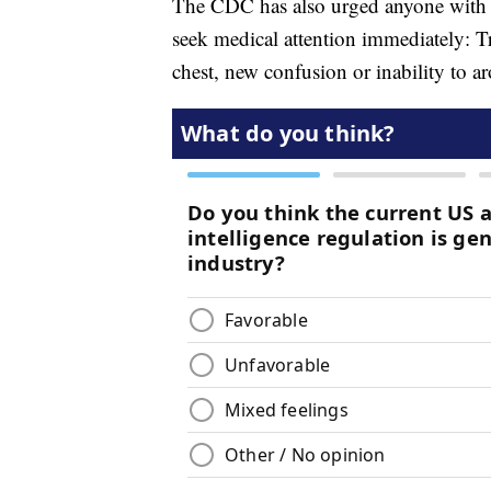
The CDC has also urged anyone with
seek medical attention immediately: Tr
chest, new confusion or inability to ar