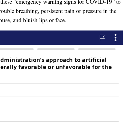
 these “emergency warning signs for COVID-19” to
ouble breathing, persistent pain or pressure in the
ouse, and bluish lips or face.