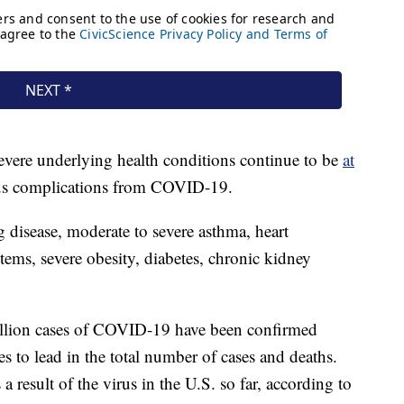
vere underlying health conditions continue to be
at
ous complications from COVID-19.
 disease, moderate to severe asthma, heart
ms, severe obesity, diabetes, chronic kidney
illion cases of COVID-19 have been confirmed
 to lead in the total number of cases and deaths.
 result of the virus in the U.S. so far, according to