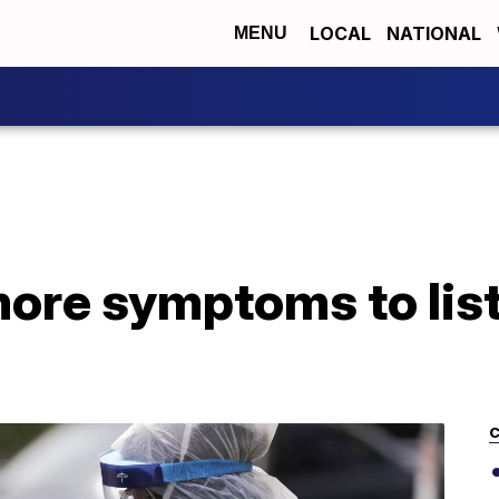
LOCAL
NATIONAL
MENU
ore symptoms to list
C