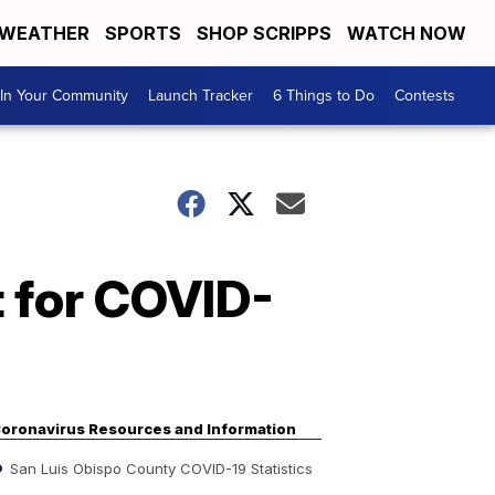
WEATHER
SPORTS
SHOP SCRIPPS
WATCH NOW
In Your Community
Launch Tracker
6 Things to Do
Contests
 for COVID-
oronavirus Resources and Information
San Luis Obispo County COVID-19 Statistics