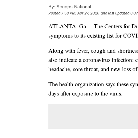
By:
Scripps National
Posted
7:58 PM, Apr 27, 2020
and last updated
8:07
ATLANTA, Ga. – The Centers for Dise
symptoms to its existing list for COVI
Along with fever, cough and shortness
also indicate a coronavirus infection: 
headache, sore throat, and new loss of 
The health organization says these 
days after exposure to the virus.