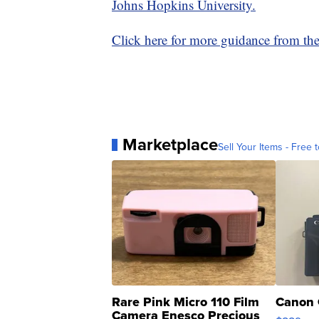
Johns Hopkins University.
Click here for more guidance from t
Marketplace
Sell Your Items - Free t
Rare Pink Micro 110 Film
Canon 
Camera Enesco Precious