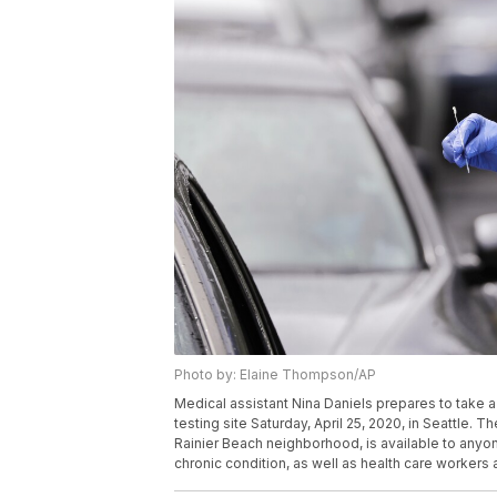
Photo by: Elaine Thompson/AP
Medical assistant Nina Daniels prepares to take a
testing site Saturday, April 25, 2020, in Seattle.
Rainier Beach neighborhood, is available to anyo
chronic condition, as well as health care workers