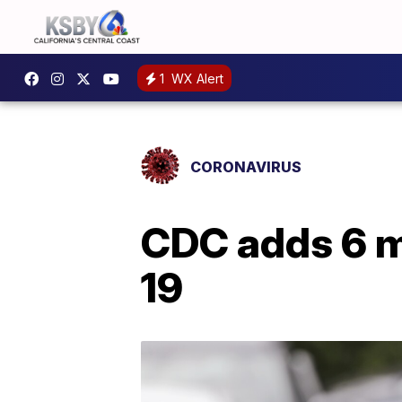
1
WX Alert
CORONAVIRUS
CDC adds 6 m
19