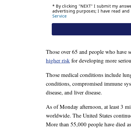
Those over 65 and people who have se
higher risk
for developing more seri
Those medical conditions include lung
conditions, compromised immune syste
disease, and liver disease.
As of Monday afternoon, at least 3 m
worldwide. The United States continues
More than 55,000 people have died as a