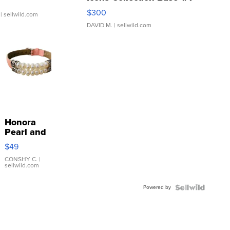
SSP Clear ...
$300
| sellwild.com
DAVID M.
| sellwild.com
Honora
Pearl and
Pink
$49
Leather
Bracelet
CONSHY C.
|
sellwild.com
Adjustable
Buckle
Powered by
Clo...