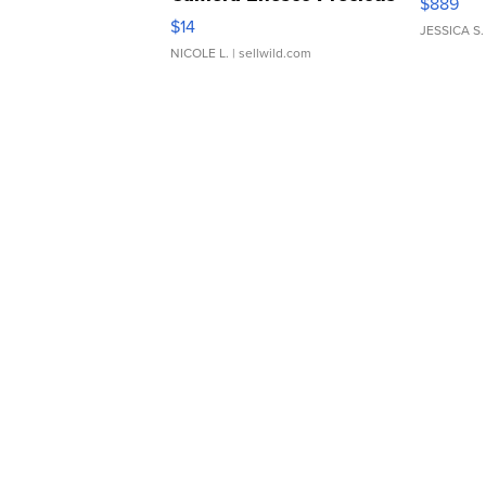
$889
Moments TD4
$14
JESSICA S.
NICOLE L.
| sellwild.com