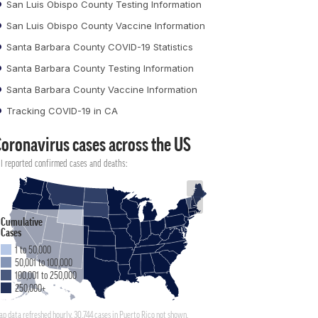
San Luis Obispo County Testing Information
San Luis Obispo County Vaccine Information
Santa Barbara County COVID-19 Statistics
Santa Barbara County Testing Information
Santa Barbara County Vaccine Information
Tracking COVID-19 in CA