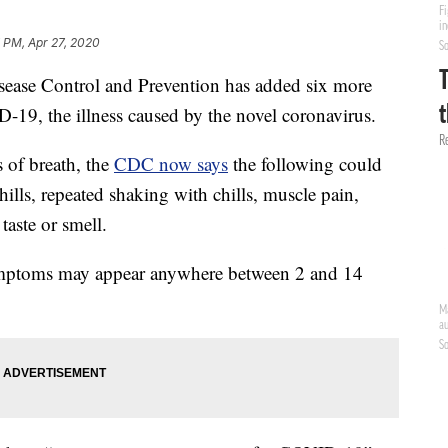
 PM, Apr 27, 2020
ase Control and Prevention has added six more
D-19, the illness caused by the novel coronavirus.
 of breath, the
CDC now says
the following could
chills, repeated shaking with chills, muscle pain,
taste or smell.
symptoms may appear anywhere between 2 and 14