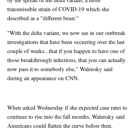
transmissible strain of COVID-19 which she
described as a "different beast."
"With the delta variant, we now see in our outbreak
investigations that have been occurring over the last
couple of weeks...that if you happen to have one of
those breakthrough infections, that you can actually
now pass it to somebody else," Walensky said
during an appearance on CNN.
When asked Wednesday if she expected case rates to
continue to rise into the fall months, Walensky said
Americans could flatten the curve before then.