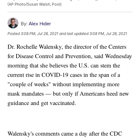
(AP Photo/Susan Walsh, Pool)
By:
Alex Hider
Posted
3:08 PM, Jul 28, 2021
and last updated
3:08 PM, Jul 28, 2021
Dr. Rochelle Walensky, the director of the Centers
for Disease Control and Prevention, said Wednesday
morning that she believes the U.S. can stem the
current rise in COVID-19 cases in the span of a
"couple of weeks" without implementing more
mask mandates — but only if Americans heed new
guidance and get vaccinated.
Walensky's comments came a day after the CDC