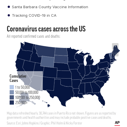
Santa Barbara County Vaccine Information
Tracking COVID-19 in CA