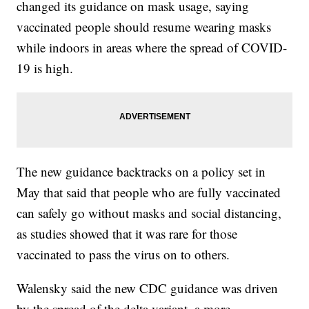
changed its guidance on mask usage, saying
vaccinated people should resume wearing masks
while indoors in areas where the spread of COVID-
19 is high.
The new guidance backtracks on a policy set in
May that said that people who are fully vaccinated
can safely go without masks and social distancing,
as studies showed that it was rare for those
vaccinated to pass the virus on to others.
Walensky said the new CDC guidance was driven
by the spread of the delta variant, a more