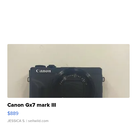
Canon Gx7 mark III
$889
JESSICA S.
| sellwild.com