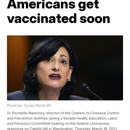
Americans get
vaccinated soon
Photo by: Susan Walsh/AP
Dr. Rochelle Walensky, director of the Centers for Disease Control
and Prevention testifies during a Senate Health, Education, Labor
and Pensions Committee hearing on the federal coronavirus
response on Capitol Hill in Washington, Thursday, March 18, 2021.