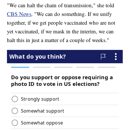
"We can halt the chain of transmission," she told
CBS News
. "We can do something. If we unify
together, if we get people vaccinated who are not
yet vaccinated, if we mask in the interim, we can
halt this in just a matter of a couple of weeks."