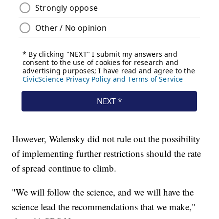
However, Walensky did not rule out the possibility
of implementing further restrictions should the rate
of spread continue to climb.
"We will follow the science, and we will have the
science lead the recommendations that we make,"