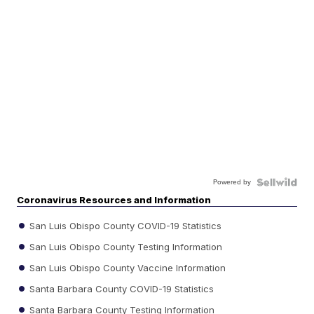
Powered by
Coronavirus Resources and Information
San Luis Obispo County COVID-19 Statistics
San Luis Obispo County Testing Information
San Luis Obispo County Vaccine Information
Santa Barbara County COVID-19 Statistics
Santa Barbara County Testing Information