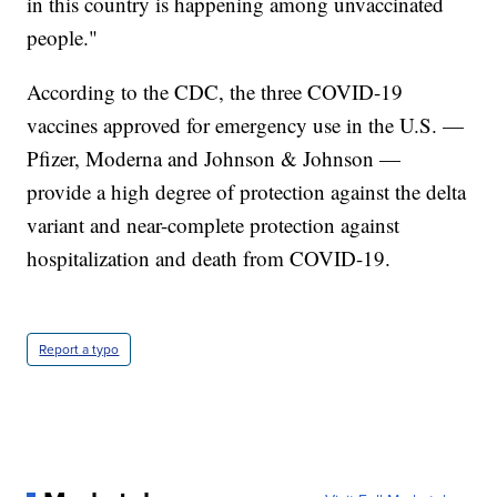
in this country is happening among unvaccinated
people."
According to the CDC, the three COVID-19
vaccines approved for emergency use in the U.S. —
Pfizer, Moderna and Johnson & Johnson —
provide a high degree of protection against the delta
variant and near-complete protection against
hospitalization and death from COVID-19.
Report a typo