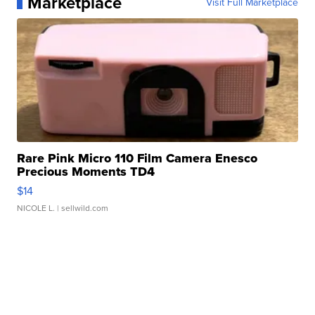
Marketplace
Visit Full Marketplace
Rare Pink Micro 110 Film Camera Enesco
Precious Moments TD4
$14
NICOLE L.
| sellwild.com