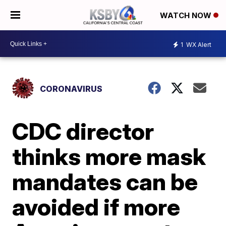
WATCH NOW
1
WX Alert
CORONAVIRUS
CDC director
thinks more mask
mandates can be
avoided if more