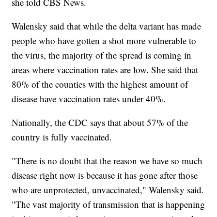
she told CBS News.
Walensky said that while the delta variant has made
people who have gotten a shot more vulnerable to
the virus, the majority of the spread is coming in
areas where vaccination rates are low. She said that
80% of the counties with the highest amount of
disease have vaccination rates under 40%.
Nationally, the CDC says that about 57% of the
country is fully vaccinated.
"There is no doubt that the reason we have so much
disease right now is because it has gone after those
who are unprotected, unvaccinated," Walensky said.
"The vast majority of transmission that is happening