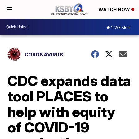
WATCH NOW
1
WX Alert
CORONAVIRUS
CDC expands data
tool PLACES to
help with equity
of COVID-19