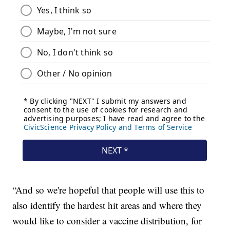
“And so we're hopeful that people will use this to
also identify the hardest hit areas and where they
would like to consider a vaccine distribution, for