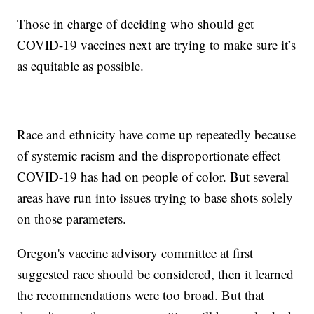
Those in charge of deciding who should get
COVID-19 vaccines next are trying to make sure it’s
as equitable as possible.
Race and ethnicity have come up repeatedly because
of systemic racism and the disproportionate effect
COVID-19 has had on people of color. But several
areas have run into issues trying to base shots solely
on those parameters.
Oregon's vaccine advisory committee at first
suggested race should be considered, then it learned
the recommendations were too broad. But that