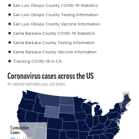
San Luis Obispo County COVID-19 Statistics
San Luis Obispo County Testing Information
San Luis Obispo County Vaccine Information
Santa Barbara County COVID-19 Statistics
Santa Barbara County Testing Information
Santa Barbara County Vaccine Information
Tracking COVID-19 in CA