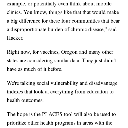
example, or potentially even think about mobile
clinics. You know, things like that that would make
a big difference for these four communities that bear
a disproportionate burden of chronic disease,” said
Hacker.
Right now, for vaccines, Oregon and many other
states are considering similar data. They just didn't
have as much of it before.
We're talking social vulnerability and disadvantage
indexes that look at everything from education to
health outcomes.
The hope is the PLACES tool will also be used to
prioritize other health programs in areas with the