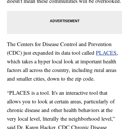
doesn't mean these communities will be overlooked.
The Centers for Disease Control and Prevention
(CDC) just expanded its data tool called
PLACES
,
which takes a hyper local look at important health
factors all across the country, including rural areas
and smaller cities, down to the zip code.
“PLACES is a tool. It's an interactive tool that
allows you to look at certain areas, particularly of
chronic disease and other health behaviors at the
very local level, literally the neighborhood level,”
said Dr. Karen Hacker, CDC Chronic Disease