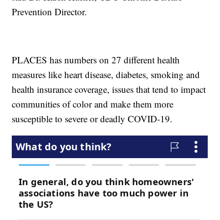
Prevention Director.
PLACES has numbers on 27 different health
measures like heart disease, diabetes, smoking and
health insurance coverage, issues that tend to impact
communities of color and make them more
susceptible to severe or deadly COVID-19.