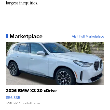
largest inequities.
Marketplace
Visit Full Marketplace
2026 BMW X3 30 xDrive
$56,335
LOTLINX A.
| sellwild.com