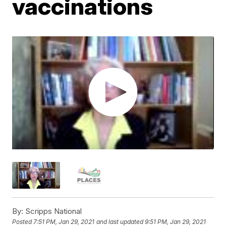
vaccinations
By:
Scripps National
Posted
7:51 PM, Jan 29, 2021
and last updated
9:51 PM, Jan 29, 2021