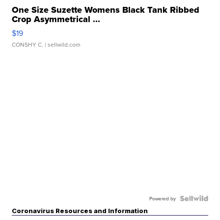
One Size Suzette Womens Black Tank Ribbed
Crop Asymmetrical ...
$19
CONSHY C.
| sellwild.com
Powered by
Coronavirus Resources and Information