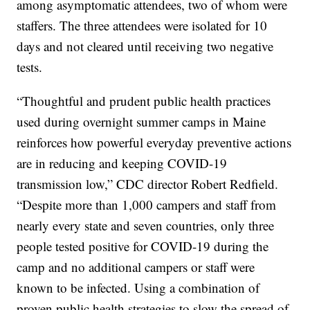
among asymptomatic attendees, two of whom were
staffers. The three attendees were isolated for 10
days and not cleared until receiving two negative
tests.
“Thoughtful and prudent public health practices
used during overnight summer camps in Maine
reinforces how powerful everyday preventive actions
are in reducing and keeping COVID-19
transmission low,” CDC director Robert Redfield.
“Despite more than 1,000 campers and staff from
nearly every state and seven countries, only three
people tested positive for COVID-19 during the
camp and no additional campers or staff were
known to be infected. Using a combination of
proven public health strategies to slow the spread of