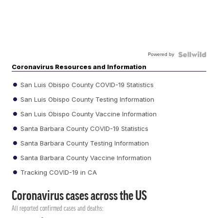
Powered by
Coronavirus Resources and Information
San Luis Obispo County COVID-19 Statistics
San Luis Obispo County Testing Information
San Luis Obispo County Vaccine Information
Santa Barbara County COVID-19 Statistics
Santa Barbara County Testing Information
Santa Barbara County Vaccine Information
Tracking COVID-19 in CA