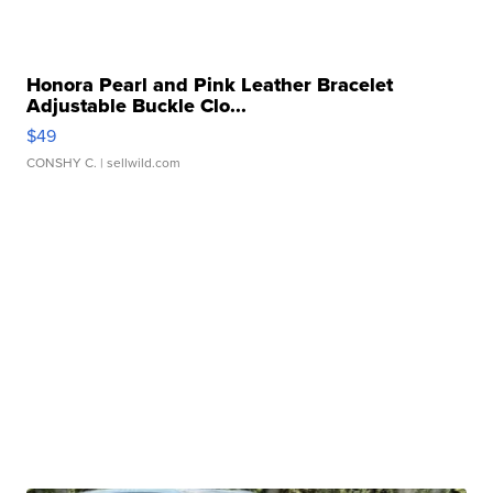
Honora Pearl and Pink Leather Bracelet
Adjustable Buckle Clo...
$49
CONSHY C.
| sellwild.com