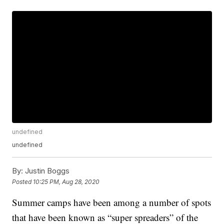
undefined
undefined
By:
Justin Boggs
Posted
10:25 PM, Aug 28, 2020
Summer camps have been among a number of spots
that have been known as “super spreaders” of the