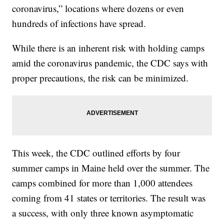
coronavirus,” locations where dozens or even
hundreds of infections have spread.
While there is an inherent risk with holding camps
amid the coronavirus pandemic, the CDC says with
proper precautions, the risk can be minimized.
This week, the CDC outlined efforts by four
summer camps in Maine held over the summer. The
camps combined for more than 1,000 attendees
coming from 41 states or territories. The result was
a success, with only three known asymptomatic