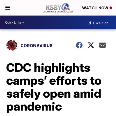
WATCH NOW
1
WX Alert
CORONAVIRUS
CDC highlights
camps’ efforts to
safely open amid
pandemic