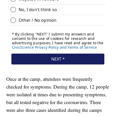
Once at the camp, attendees were frequently
checked for symptoms. During the camp, 12 people
were isolated at times due to presenting symptoms,
but all tested negative for the coronavirus. There
were also three cases identified during the camps