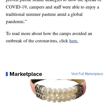
COVID-19, campers and staff were able to enjoy a
traditional summer pastime amid a global
pandemic.”
To read more about how the camps avoided an
outbreak of the coronavirus, click
here.
Marketplace
Visit Full Marketplace