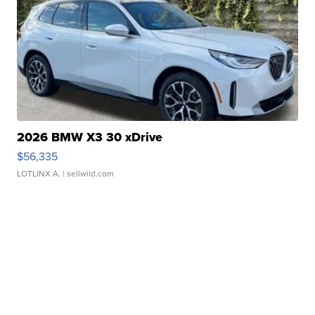
2026 BMW X3 30 xDrive
$56,335
LOTLINX A.
| sellwild.com