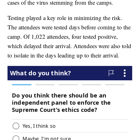
cases of the virus stemming from the camps.
Testing played a key role in minimizing the risk.
The attendees were tested days before coming to the
camp. Of 1,022 attendees, four tested positive,
which delayed their arrival. Attendees were also told
to isolate in the days leading up to their arrival.