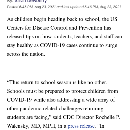
By:
Sarah Dewberry
Posted
6:46 PM, Aug 23, 2021
and last updated
6:46 PM, Aug 23, 2021
As children begin heading back to school, the US
Centers for Disease Control and Prevention has
released tips on how students, teachers, and staff can
stay healthy as COVID-19 cases continue to surge
across the nation.
“This return to school season is like no other.
Schools must be prepared to protect children from
COVID-19 while also addressing a wide array of
other pandemic-related challenges returning
students are facing,” said CDC Director Rochelle P.
Walensky, MD, MPH, in a
press release
. “In