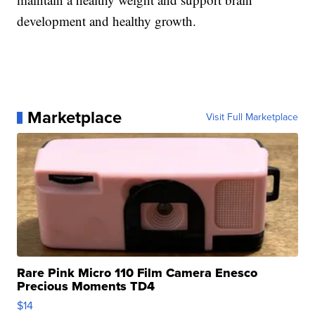
development and healthy growth.
Marketplace
Visit Full Marketplace
Rare Pink Micro 110 Film Camera Enesco
Precious Moments TD4
$14