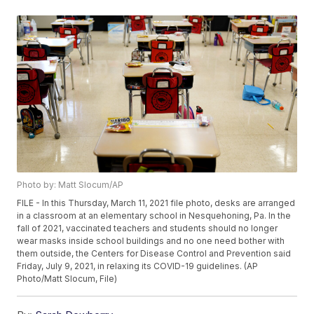
Photo by: Matt Slocum/AP
FILE - In this Thursday, March 11, 2021 file photo, desks are arranged
in a classroom at an elementary school in Nesquehoning, Pa. In the
fall of 2021, vaccinated teachers and students should no longer
wear masks inside school buildings and no one need bother with
them outside, the Centers for Disease Control and Prevention said
Friday, July 9, 2021, in relaxing its COVID-19 guidelines. (AP
Photo/Matt Slocum, File)