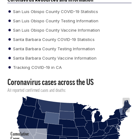
Coronavirus Resources and Information
San Luis Obispo County COVID-19 Statistics
San Luis Obispo County Testing Information
San Luis Obispo County Vaccine Information
Santa Barbara County COVID-19 Statistics
Santa Barbara County Testing Information
Santa Barbara County Vaccine Information
Tracking COVID-19 in CA