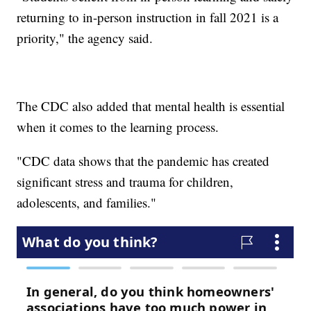
returning to in-person instruction in fall 2021 is a
priority," the agency said.
The CDC also added that mental health is essential
when it comes to the learning process.
"CDC data shows that the pandemic has created
significant stress and trauma for children,
adolescents, and families."