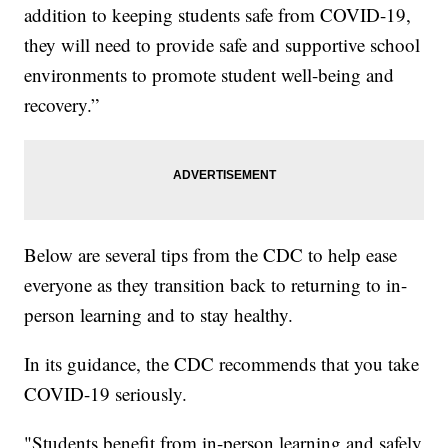
addition to keeping students safe from COVID-19,
they will need to provide safe and supportive school
environments to promote student well-being and
recovery.”
Below are several tips from the CDC to help ease
everyone as they transition back to returning to in-
person learning and to stay healthy.
In its guidance, the CDC recommends that you take
COVID-19 seriously.
"Students benefit from in-person learning and safely