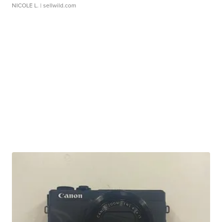
NICOLE L.
| sellwild.com