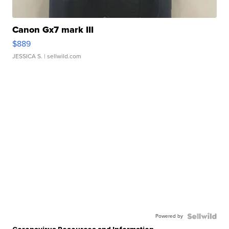
Canon Gx7 mark III
$889
JESSICA S.
| sellwild.com
Powered by