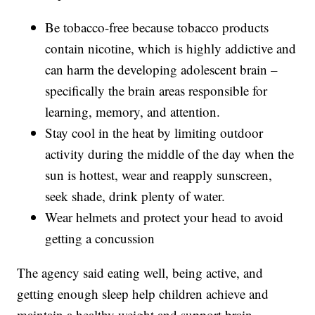
Be tobacco-free because tobacco products
contain nicotine, which is highly addictive and
can harm the developing adolescent brain –
specifically the brain areas responsible for
learning, memory, and attention.
Stay cool in the heat by limiting outdoor
activity during the middle of the day when the
sun is hottest, wear and reapply sunscreen,
seek shade, drink plenty of water.
Wear helmets and protect your head to avoid
getting a concussion
The agency said eating well, being active, and
getting enough sleep help children achieve and
maintain a healthy weight and support brain