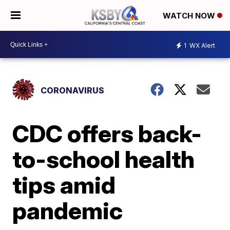
WATCH NOW
1
WX Alert
CORONAVIRUS
CDC offers back-
to-school health
tips amid
pandemic