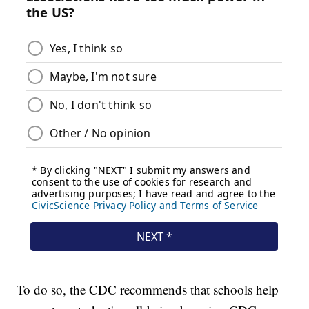
To do so, the CDC recommends that schools help