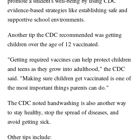
promote a student's well-being by using CDC
evidence-based strategies like establishing safe and
supportive school environments.
Another tip the CDC recommended was getting
children over the age of 12 vaccinated.
"Getting required vaccines can help protect children
and teens as they grow into adulthood," the CDC
said. "Making sure children get vaccinated is one of
the most important things parents can do."
The CDC noted handwashing is also another way
to stay healthy, stop the spread of diseases, and
avoid getting sick.
Other tips include: