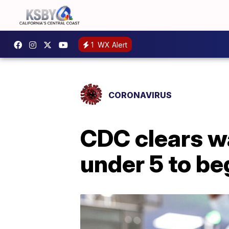
1
WX Alert
CORONAVIRUS
CDC clears wa
under 5 to be