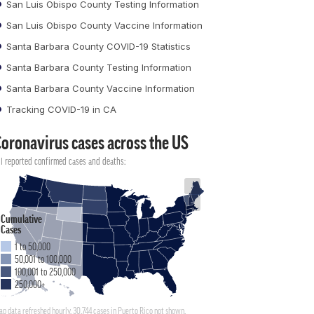
San Luis Obispo County Testing Information
San Luis Obispo County Vaccine Information
Santa Barbara County COVID-19 Statistics
Santa Barbara County Testing Information
Santa Barbara County Vaccine Information
Tracking COVID-19 in CA