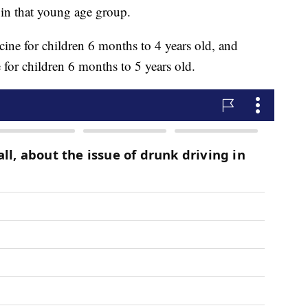
n in that young age group.
cine for children 6 months to 4 years old, and
for children 6 months to 5 years old.