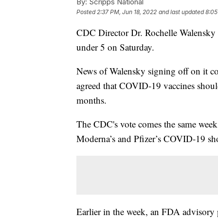
By:
Scripps National
Posted
2:37 PM, Jun 18, 2022
and last updated
8:05
CDC Director Dr. Rochelle Walensky 
under 5 on Saturday.
News of Walensky signing off on it 
agreed that COVID-19 vaccines should
months.
The CDC's vote comes the same week 
Moderna’s and Pfizer’s COVID-19 shots
Earlier in the week, an FDA advisory