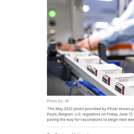
Photo by: AP
This May 2022 photo provided by Pfizer shows pro
Puurs, Belgium. U.S. regulators on Friday, June 17
paving the way for vaccinations to begin next wee