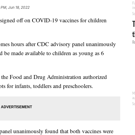
 PM, Jun 18, 2022
signed off on COVID-19 vaccines for children
comes hours after CDC advisory panel unanimously
 be made available to children as young as 6
the Food and Drug Administration authorized
 for infants, toddlers and preschoolers.
 panel unanimously found that both vaccines were