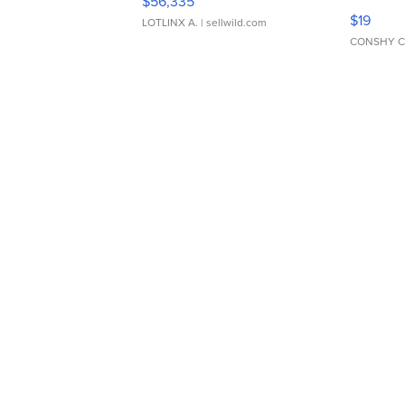
$56,335
Asymmet
$19
LOTLINX A.
| sellwild.com
CONSHY C