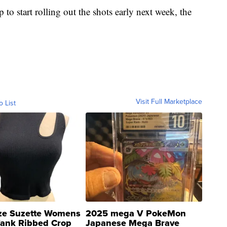
to start rolling out the shots early next week, the
Visit Full Marketplace
o List
ze Suzette Womens
2025 mega V PokeMon
Tank Ribbed Crop
Japanese Mega Brave