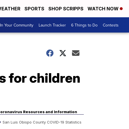
EATHER
SPORTS
SHOP SCRIPPS
WATCH NOW
In Your Community
Launch Tracker
6 Things to Do
Contests
 for children
oronavirus Resources and Information
San Luis Obispo County COVID-19 Statistics