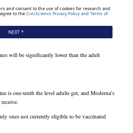
nes will be significantly lower than the adult
e is one-tenth the level adults get, and Moderna’s
 receive.
nly ones not currently eligible to be vaccinated