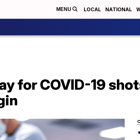
LOCAL
NATIONAL
W
MENU
y for COVID-19 shots
gin
C