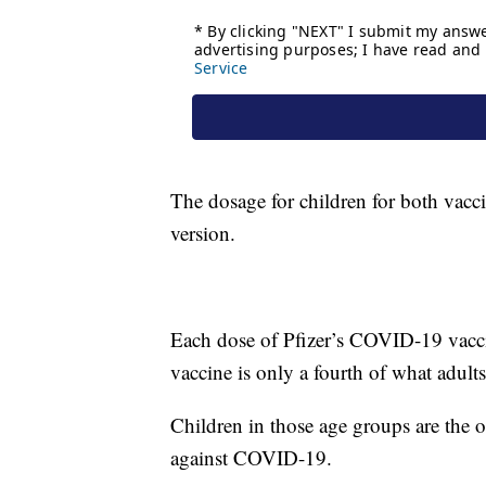
The dosage for children for both vacci
version.
Each dose of Pfizer’s COVID-19 vaccin
vaccine is only a fourth of what adults
Children in those age groups are the o
against COVID-19.