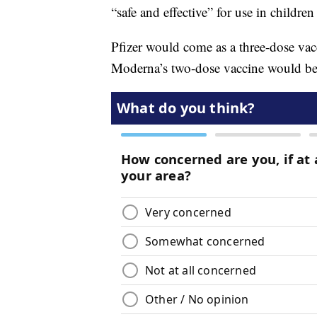
“safe and effective” for use in childre
Pfizer would come as a three-dose vac
Moderna’s two-dose vaccine would be 