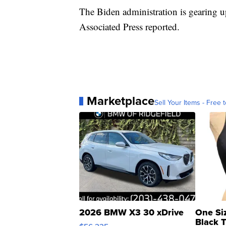
The Biden administration is gearing up 
Associated Press reported.
Marketplace
Sell Your Items - Free t
2026 BMW X3 30 xDrive
One Si
Black 