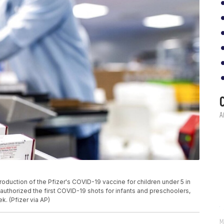
duction of the Pfizer's COVID-19 vaccine for children under 5 in
, authorized the first COVID-19 shots for infants and preschoolers,
k. (Pfizer via AP)