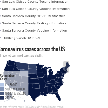
San Luis Obispo County Testing Information
San Luis Obispo County Vaccine Information
Santa Barbara County COVID-19 Statistics
Santa Barbara County Testing Information
Santa Barbara County Vaccine Information
Tracking COVID-19 in CA