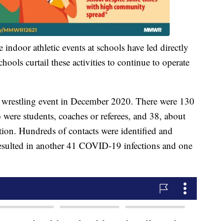
 indoor athletic events at schools have led directly
ools curtail these activities to continue to operate
ol wrestling event in December 2020. There were 130
 were students, coaches or referees, and 38, about
on. Hundreds of contacts were identified and
resulted in another 41 COVID-19 infections and one