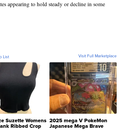
ates appearing to hold steady or decline in some
Visit Full Marketplace
o List
ze Suzette Womens
2025 mega V PokeMon
Tank Ribbed Crop
Japanese Mega Brave