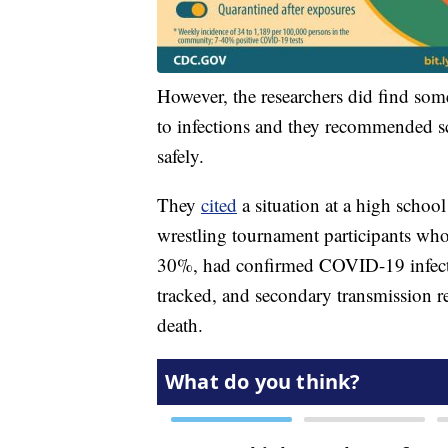
However, the researchers did find some
to infections and they recommended sch
safely.
They
cited
a situation at a high scho
wrestling tournament participants who
30%, had confirmed COVID-19 infecti
tracked, and secondary transmission 
death.