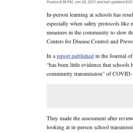
Posted
8:39 PM, Jan 26, 2021
and last updated
8:52
In-person learning at schools has resu
especially when safety protocols like
measures in the community to slow the
Centers for Disease Control and Preve
In a
report published
in the Journal o
“has been little evidence that schools
community transmission” of COVID-
They made the assessment after reviewi
looking at in-person school transmiss