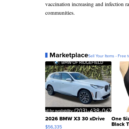
vaccination increasing and infection r
communities.
Marketplace
Sell Your Items - Free t
2026 BMW X3 30 xDrive
One Si
Black 
$56,335