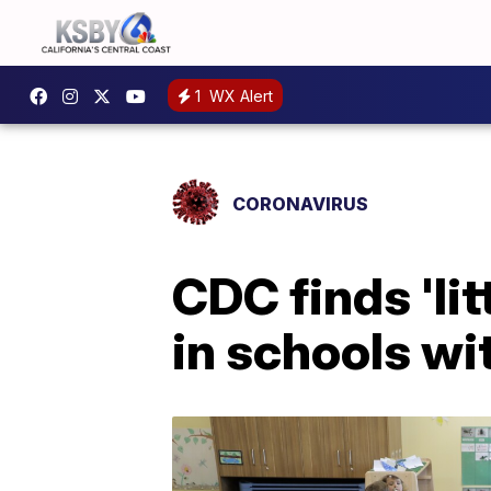
1
WX Alert
CORONAVIRUS
CDC finds 'li
in schools wi