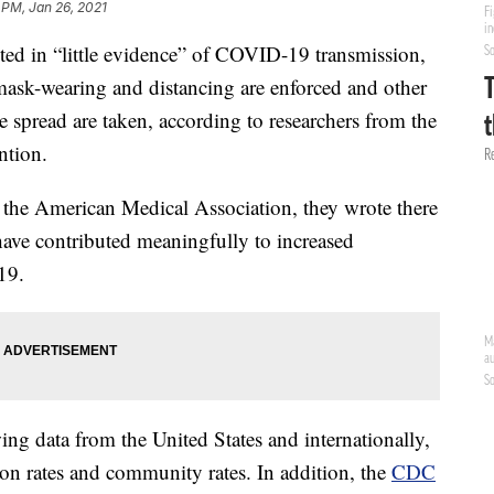
 PM, Jan 26, 2021
lted in “little evidence” of COVID-19 transmission,
 mask-wearing and distancing are enforced and other
 spread are taken, according to researchers from the
ntion.
f the American Medical Association, they wrote there
 have contributed meaningfully to increased
19.
ng data from the United States and internationally,
ion rates and community rates. In addition, the
CDC