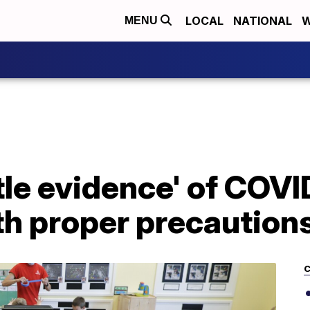
LOCAL
NATIONAL
W
MENU
ttle evidence' of COV
th proper precaution
C