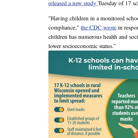
released a new study
Tuesday of 17 sc
"Having children in a monitored schoo
compliance,"
the CDC wrote
in respo
children has numerous health and socie
lower socioeconomic status.”