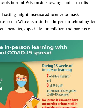
hools in rural Wisconsin showing similar results.
l setting might increase adherence to mask
nse to the Wisconsin study. "In-person schooling for
tal benefits, especially for children and parents of