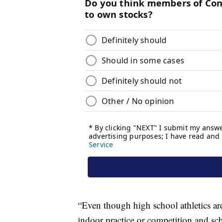
“Even though high school athletics ar
indoor practice or competition and sch