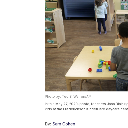
Photo by: Ted S. Warren/AP
In this May 27, 2020, photo, teachers Jana Blair, 
kids at the Frederickson KinderCare daycare cent
By:
Sam Cohen