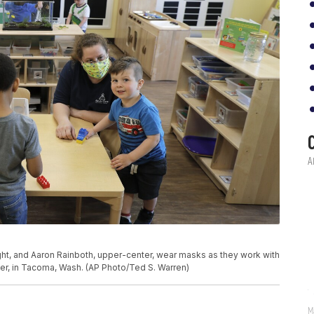
right, and Aaron Rainboth, upper-center, wear masks as they work with
er, in Tacoma, Wash. (AP Photo/Ted S. Warren)