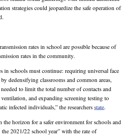
tion strategies could jeopardize the safe operation of
d.
transmission rates in school are possible because of
ansmission rates in the community.
in schools must continue: requiring universal face
ce by dedensifying classrooms and common areas,
eeded to limit the total number of contacts and
ventilation, and expanding screening testing to
tic infected individuals,” the researchers
state
.
n the horizon for a safer environment for schools and
ng the 2021/22 school year” with the rate of