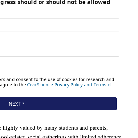
e highly valued by many students and parents,
ool-related social gatherings with limited adherence