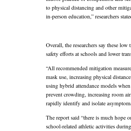
to physical distancing and other mitiga
in-person education,” researchers state
Overall, the researchers say these low 
safety efforts at schools and lower tr
“All recommended mitigation measures 
mask use, increasing physical distan
using hybrid attendance models when n
prevent crowding, increasing room air 
rapidly identify and isolate asymptoma
The report said “there is much hope o
school-related athletic activities duri