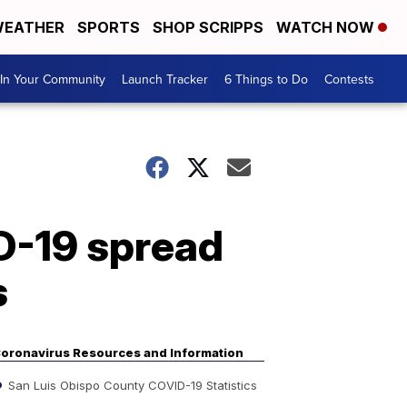
EATHER
SPORTS
SHOP SCRIPPS
WATCH NOW
In Your Community
Launch Tracker
6 Things to Do
Contests
ID-19 spread
s
oronavirus Resources and Information
San Luis Obispo County COVID-19 Statistics