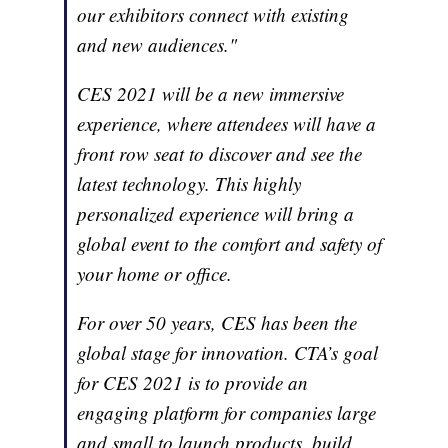
our exhibitors connect with existing
and new audiences."
CES 2021 will be a new immersive
experience, where attendees will have a
front row seat to discover and see the
latest technology. This highly
personalized experience will bring a
global event to the comfort and safety of
your home or office.
For over 50 years, CES has been the
global stage for innovation. CTA’s goal
for CES 2021 is to provide an
engaging platform for companies large
and small to launch products, build