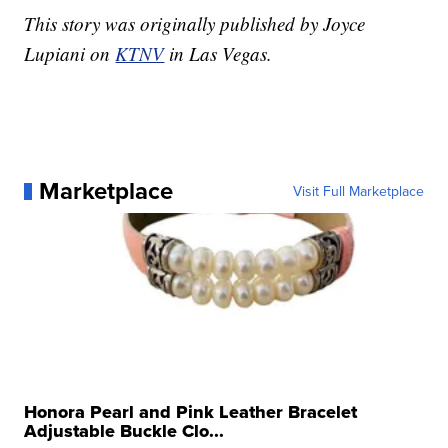
This story was originally published by Joyce
Lupiani on
KTNV
in Las Vegas.
Marketplace
Visit Full Marketplace
Honora Pearl and Pink Leather Bracelet
Adjustable Buckle Clo...