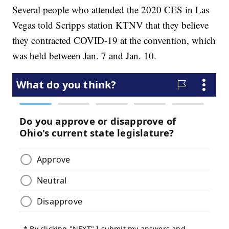
Several people who attended the 2020 CES in Las
Vegas told Scripps station KTNV that they believe
they contracted COVID-19 at the convention, which
was held between Jan. 7 and Jan. 10.