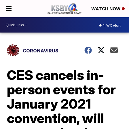
WATCH NOW
1
WX Alert
CORONAVIRUS
CES cancels in-
person events for
January 2021
convention, will