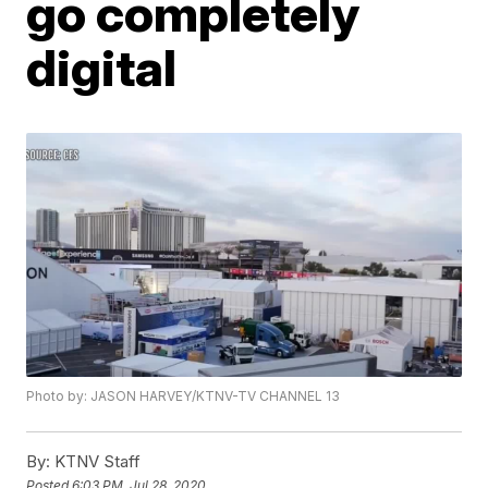
go completely
digital
Photo by: JASON HARVEY/KTNV-TV CHANNEL 13
By:
KTNV Staff
Posted
6:03 PM, Jul 28, 2020