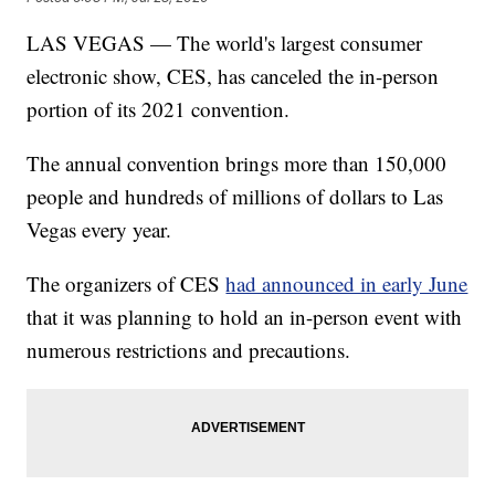
LAS VEGAS — The world's largest consumer
electronic show, CES, has canceled the in-person
portion of its 2021 convention.
The annual convention brings more than 150,000
people and hundreds of millions of dollars to Las
Vegas every year.
The organizers of CES
had announced in early June
that it was planning to hold an in-person event with
numerous restrictions and precautions.