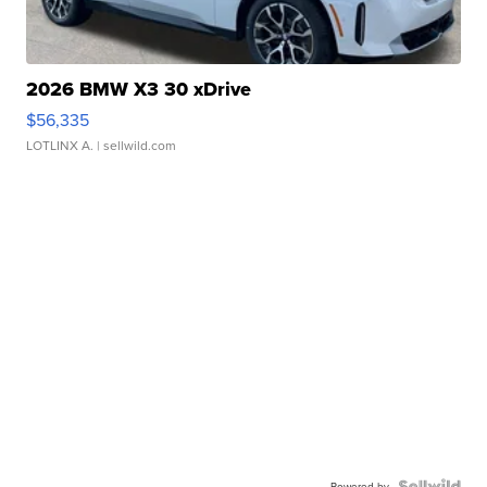
2026 BMW X3 30 xDrive
$56,335
LOTLINX A.
| sellwild.com
Powered by