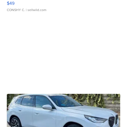
$49
CONSHY C.
| sellwild.com