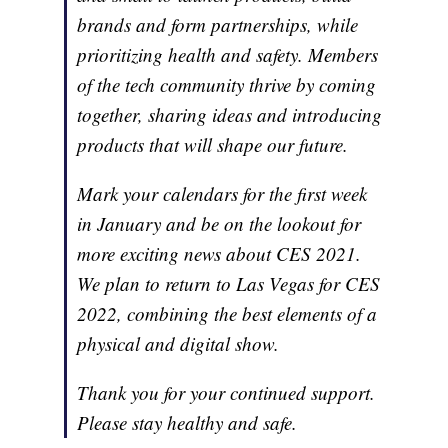
brands and form partnerships, while
prioritizing health and safety. Members
of the tech community thrive by coming
together, sharing ideas and introducing
products that will shape our future.
Mark your calendars for the first week
in January and be on the lookout for
more exciting news about CES 2021.
We plan to return to Las Vegas for CES
2022, combining the best elements of a
physical and digital show.
Thank you for your continued support.
Please stay healthy and safe.