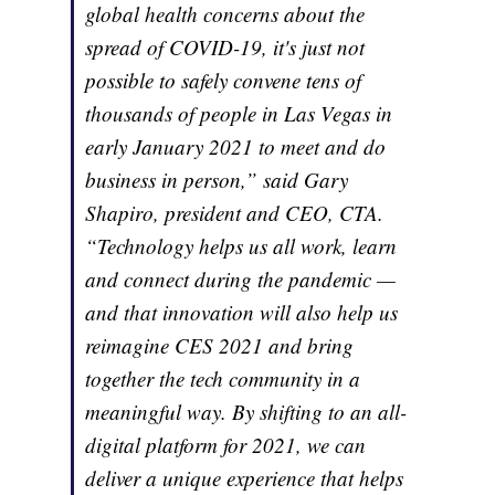
global health concerns about the
spread of COVID-19, it's just not
possible to safely convene tens of
thousands of people in Las Vegas in
early January 2021 to meet and do
business in person,” said Gary
Shapiro, president and CEO, CTA.
“Technology helps us all work, learn
and connect during the pandemic —
and that innovation will also help us
reimagine CES 2021 and bring
together the tech community in a
meaningful way. By shifting to an all-
digital platform for 2021, we can
deliver a unique experience that helps