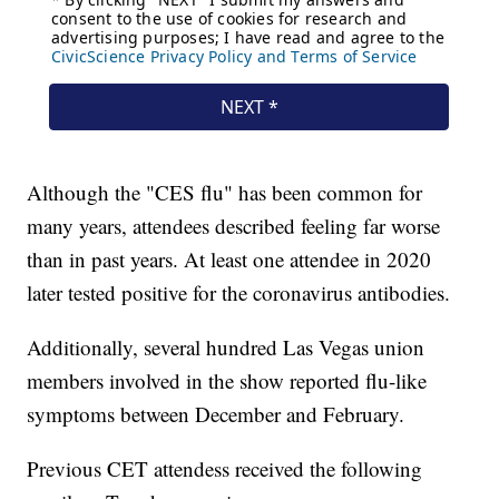
Although the "CES flu" has been common for
many years, attendees described feeling far worse
than in past years. At least one attendee in 2020
later tested positive for the coronavirus antibodies.
Additionally, several hundred Las Vegas union
members involved in the show reported flu-like
symptoms between December and February.
Previous CET attendess received the following