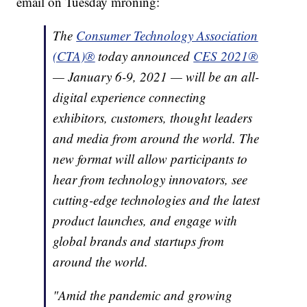
email on Tuesday mroning:
The
Consumer Technology Association
(CTA)®
today announced
CES 2021®
— January 6-9, 2021 — will be an all-
digital experience connecting
exhibitors, customers, thought leaders
and media from around the world. The
new format will allow participants to
hear from technology innovators, see
cutting-edge technologies and the latest
product launches, and engage with
global brands and startups from
around the world.
"Amid the pandemic and growing