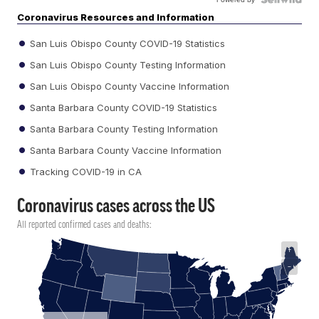
Coronavirus Resources and Information
San Luis Obispo County COVID-19 Statistics
San Luis Obispo County Testing Information
San Luis Obispo County Vaccine Information
Santa Barbara County COVID-19 Statistics
Santa Barbara County Testing Information
Santa Barbara County Vaccine Information
Tracking COVID-19 in CA