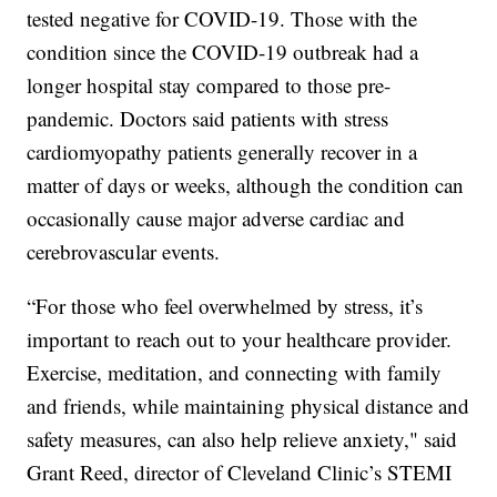
tested negative for COVID-19. Those with the
condition since the COVID-19 outbreak had a
longer hospital stay compared to those pre-
pandemic. Doctors said patients with stress
cardiomyopathy patients generally recover in a
matter of days or weeks, although the condition can
occasionally cause major adverse cardiac and
cerebrovascular events.
“For those who feel overwhelmed by stress, it’s
important to reach out to your healthcare provider.
Exercise, meditation, and connecting with family
and friends, while maintaining physical distance and
safety measures, can also help relieve anxiety," said
Grant Reed, director of Cleveland Clinic’s STEMI