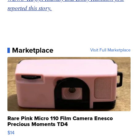
reported this story.
Marketplace
Visit Full Marketplace
Rare Pink Micro 110 Film Camera Enesco
Precious Moments TD4
$14