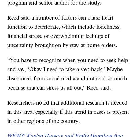
program and senior author for the study.
Reed said a number of factors can cause heart
function to deteriorate, which include loneliness,
financial stress, or overwhelming feelings of
uncertainty brought on by stay-at-home orders.
“You have to recognize when you need to seek help
and say, ‘Okay I need to take a step back.’ Maybe
disconnect from social media and not read so much
because that can stress us all out,” Reed said.
Researchers noted that additional research is needed
in this area, especially if this trend in cases is present
in other regions of the country.
WEWS' Kaylyn Hlavaty and Emily Hamilton first