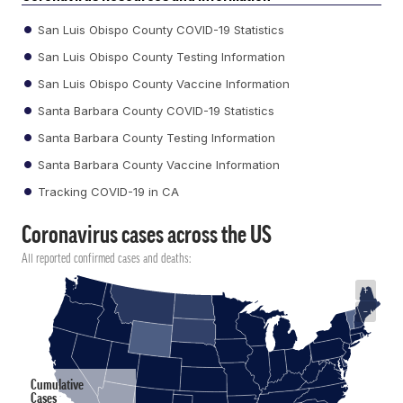
San Luis Obispo County COVID-19 Statistics
San Luis Obispo County Testing Information
San Luis Obispo County Vaccine Information
Santa Barbara County COVID-19 Statistics
Santa Barbara County Testing Information
Santa Barbara County Vaccine Information
Tracking COVID-19 in CA