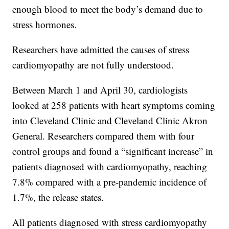
enough blood to meet the body’s demand due to
stress hormones.
Researchers have admitted the causes of stress
cardiomyopathy are not fully understood.
Between March 1 and April 30, cardiologists
looked at 258 patients with heart symptoms coming
into Cleveland Clinic and Cleveland Clinic Akron
General. Researchers compared them with four
control groups and found a “significant increase” in
patients diagnosed with cardiomyopathy, reaching
7.8% compared with a pre-pandemic incidence of
1.7%, the release states.
All patients diagnosed with stress cardiomyopathy