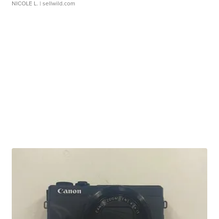
NICOLE L.
| sellwild.com