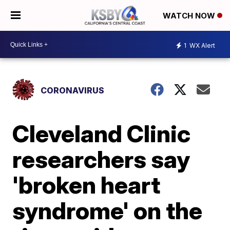
WATCH NOW
1
WX Alert
CORONAVIRUS
Cleveland Clinic
researchers say
'broken heart
syndrome' on the