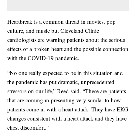
Heartbreak is a common thread in movies, pop
culture, and music but Cleveland Clinic
cardiologists are warning patients about the serious
effects of a broken heart and the possible connection
with the COVID-19 pandemic.
“No one really expected to be in this situation and
the pandemic has put dramatic, unprecedented
stressors on our life,” Reed said. “These are patients
that are coming in presenting very similar to how
patients come in with a heart attack. They have EKG
changes consistent with a heart attack and they have
chest discomfort.”