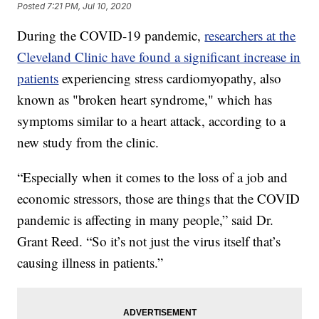
Posted
7:21 PM, Jul 10, 2020
During the COVID-19 pandemic,
researchers at the
Cleveland Clinic have found a significant increase in
patients
experiencing stress cardiomyopathy, also
known as "broken heart syndrome," which has
symptoms similar to a heart attack, according to a
new study from the clinic.
“Especially when it comes to the loss of a job and
economic stressors, those are things that the COVID
pandemic is affecting in many people,” said Dr.
Grant Reed. “So it’s not just the virus itself that’s
causing illness in patients.”