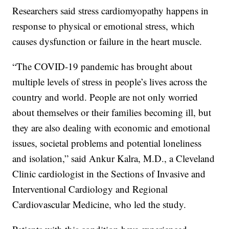
Researchers said stress cardiomyopathy happens in
response to physical or emotional stress, which
causes dysfunction or failure in the heart muscle.
“The COVID-19 pandemic has brought about
multiple levels of stress in people’s lives across the
country and world. People are not only worried
about themselves or their families becoming ill, but
they are also dealing with economic and emotional
issues, societal problems and potential loneliness
and isolation,” said Ankur Kalra, M.D., a Cleveland
Clinic cardiologist in the Sections of Invasive and
Interventional Cardiology and Regional
Cardiovascular Medicine, who led the study.