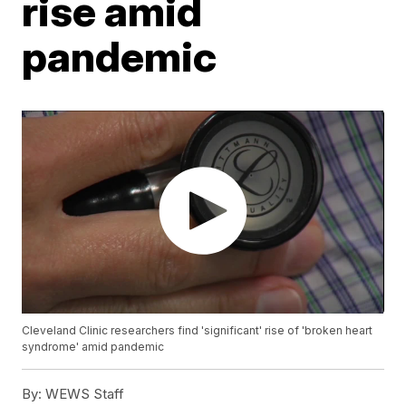
rise amid
pandemic
Cleveland Clinic researchers find 'significant' rise of 'broken heart
syndrome' amid pandemic
By:
WEWS Staff