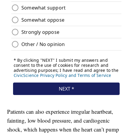
Patients can also experience irregular heartbeat,
fainting, low blood pressure, and cardiogenic
shock, which happens when the heart can’t pump