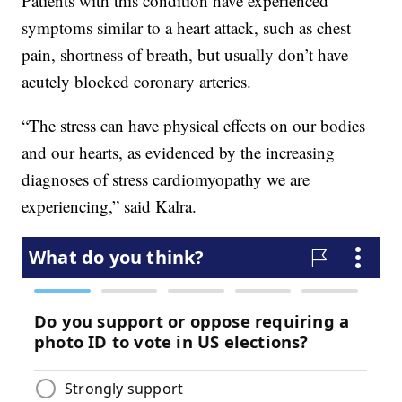
Patients with this condition have experienced
symptoms similar to a heart attack, such as chest
pain, shortness of breath, but usually don’t have
acutely blocked coronary arteries.
“The stress can have physical effects on our bodies
and our hearts, as evidenced by the increasing
diagnoses of stress cardiomyopathy we are
experiencing,” said Kalra.