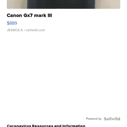
Canon Gx7 mark III
$889
JESSICA S.
| sellwild.com
Powered by
Coronavirus Resources and Information