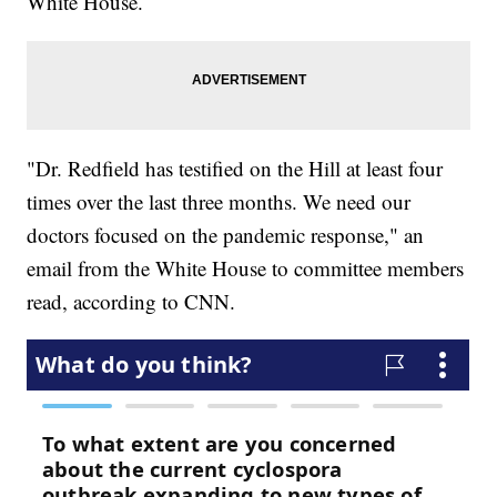
White House.
"Dr. Redfield has testified on the Hill at least four
times over the last three months. We need our
doctors focused on the pandemic response," an
email from the White House to committee members
read, according to CNN.