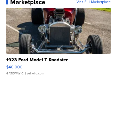
Marketplace
Visit Full Marketplace
1923 Ford Model T Roadster
$40,000
GATEWAY C.
| sellwild.com