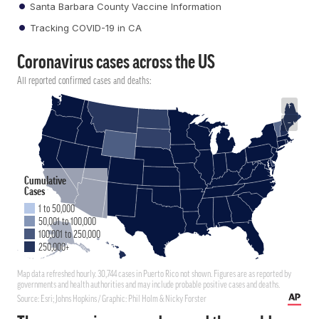
Santa Barbara County Vaccine Information
Tracking COVID-19 in CA