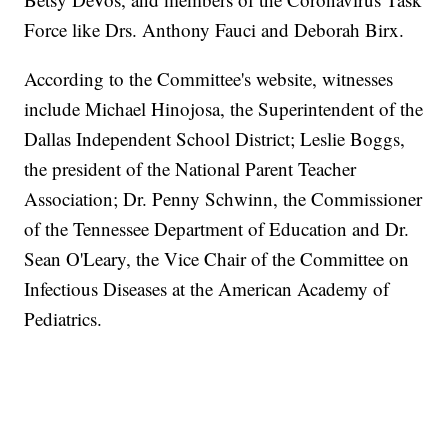
Force like Drs. Anthony Fauci and Deborah Birx.
According to the Committee's website, witnesses
include Michael Hinojosa, the Superintendent of the
Dallas Independent School District; Leslie Boggs,
the president of the National Parent Teacher
Association; Dr. Penny Schwinn, the Commissioner
of the Tennessee Department of Education and Dr.
Sean O'Leary, the Vice Chair of the Committee on
Infectious Diseases at the American Academy of
Pediatrics.