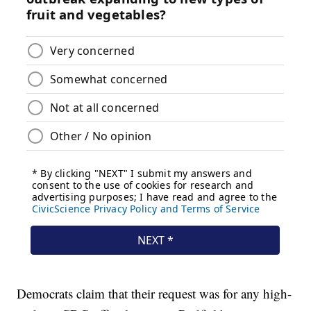
Democrats claim that their request was for any high-