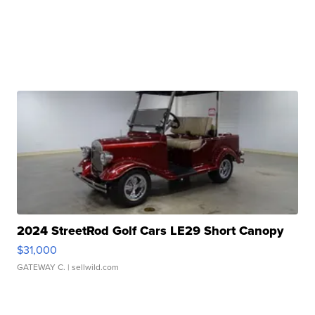
2024 StreetRod Golf Cars LE29 Short Canopy
$31,000
GATEWAY C.
| sellwild.com