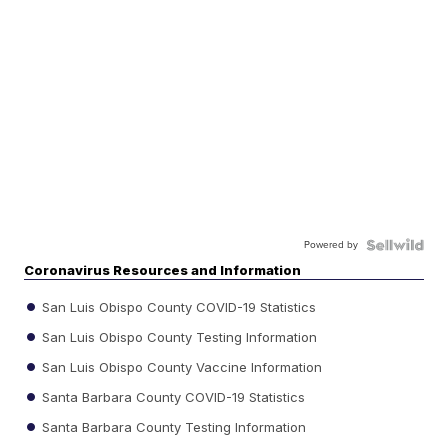
Powered by
Coronavirus Resources and Information
San Luis Obispo County COVID-19 Statistics
San Luis Obispo County Testing Information
San Luis Obispo County Vaccine Information
Santa Barbara County COVID-19 Statistics
Santa Barbara County Testing Information