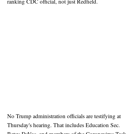
ranking CDC official, not just Redfield.
No Trump administration officials are testifying at
Thursday's hearing. That includes Education Sec.
Betsy DeVos, and members of the Coronavirus Task