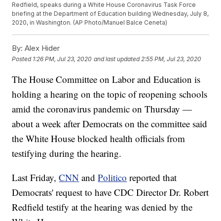
Redfield, speaks during a White House Coronavirus Task Force
briefing at the Department of Education building Wednesday, July 8,
2020, in Washington. (AP Photo/Manuel Balce Ceneta)
By:
Alex Hider
Posted
1:26 PM, Jul 23, 2020
and last updated
2:55 PM, Jul 23, 2020
The House Committee on Labor and Education is
holding a hearing on the topic of reopening schools
amid the coronavirus pandemic on Thursday —
about a week after Democrats on the committee said
the White House blocked health officials from
testifying during the hearing.
Last Friday,
CNN
and
Politico
reported that
Democrats' request to have CDC Director Dr. Robert
Redfield testify at the hearing was denied by the