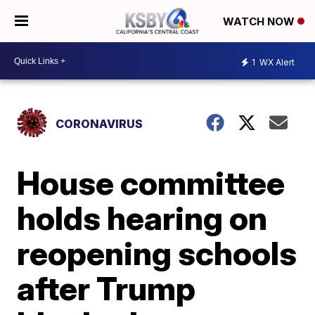
WATCH NOW
1
WX Alert
CORONAVIRUS
House committee
holds hearing on
reopening schools
after Trump