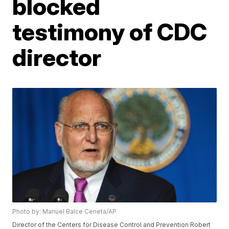
blocked
testimony of CDC
director
Photo by: Manuel Balce Ceneta/AP
Director of the Centers for Disease Control and Prevention Robert