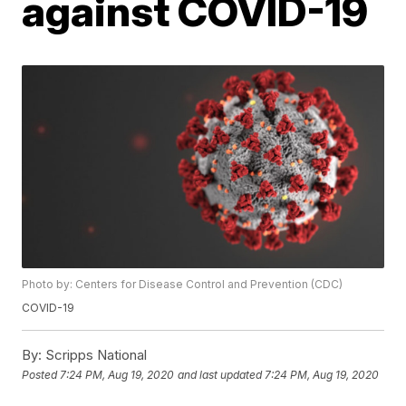
against COVID-19
Photo by: Centers for Disease Control and Prevention (CDC)
COVID-19
By:
Scripps National
Posted
7:24 PM, Aug 19, 2020
and last updated
7:24 PM, Aug 19, 2020