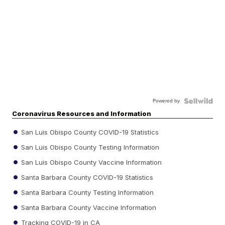
Powered by
Coronavirus Resources and Information
San Luis Obispo County COVID-19 Statistics
San Luis Obispo County Testing Information
San Luis Obispo County Vaccine Information
Santa Barbara County COVID-19 Statistics
Santa Barbara County Testing Information
Santa Barbara County Vaccine Information
Tracking COVID-19 in CA