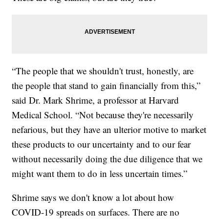
“The people that we shouldn't trust, honestly, are
the people that stand to gain financially from this,”
said Dr. Mark Shrime, a professor at Harvard
Medical School. “Not because they're necessarily
nefarious, but they have an ulterior motive to market
these products to our uncertainty and to our fear
without necessarily doing the due diligence that we
might want them to do in less uncertain times.”
Shrime says we don't know a lot about how
COVID-19 spreads on surfaces. There are no