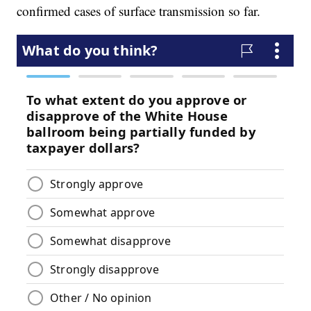
confirmed cases of surface transmission so far.