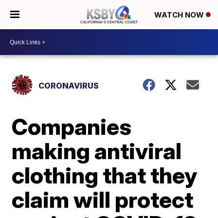
WATCH NOW
CORONAVIRUS
Companies
making antiviral
clothing that they
claim will protect