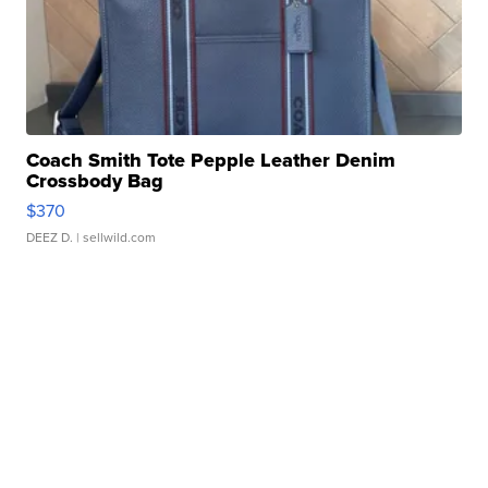
Coach Smith Tote Pepple Leather Denim
Crossbody Bag
$370
DEEZ D.
| sellwild.com