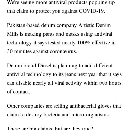
We're seeing more antiviral products popping up
that claim to protect you against COVID-19.
Pakistan-based denim company Artistic Denim
Mills is making pants and masks using antiviral
technology it says tested nearly 100% effective in
30 minutes against coronavirus.
Denim brand Diesel is planning to add different
antiviral technology to its jeans next year that it says
can disable nearly all viral activity within two hours
of contact.
Other companies are selling antibacterial gloves that
claim to destroy bacteria and micro-organisms.
These are big claims, but are they true?