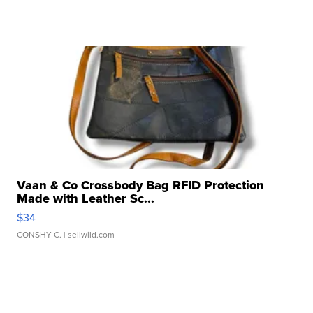
Vaan & Co Crossbody Bag RFID Protection
Made with Leather Sc...
$34
CONSHY C.
| sellwild.com