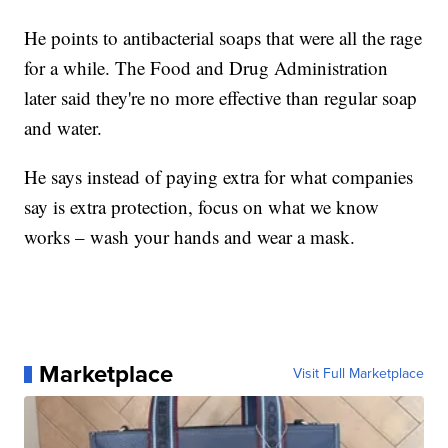
He points to antibacterial soaps that were all the rage
for a while. The Food and Drug Administration
later said they're no more effective than regular soap
and water.
He says instead of paying extra for what companies
say is extra protection, focus on what we know
works – wash your hands and wear a mask.
Marketplace
Visit Full Marketplace