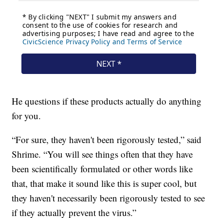
He questions if these products actually do anything
for you.
“For sure, they haven't been rigorously tested,” said
Shrime. “You will see things often that they have
been scientifically formulated or other words like
that, that make it sound like this is super cool, but
they haven't necessarily been rigorously tested to see
if they actually prevent the virus.”