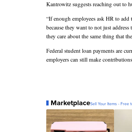
Kantrowitz suggests reaching out to 
“If enough employees ask HR to add thi
because they want to not just address 
they care about the same thing that th
Federal student loan payments are cur
employers can still make contributions 
Marketplace
Sell Your Items - Free t