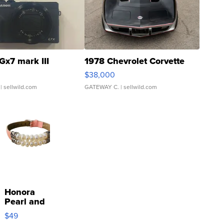
Gx7 mark III
1978 Chevrolet Corvette
$38,000
| sellwild.com
GATEWAY C.
| sellwild.com
Honora
Pearl and
Pink
$49
Leather