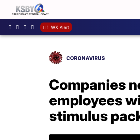
1
WX Alert
CORONAVIRUS
Companies no
employees wi
stimulus pac