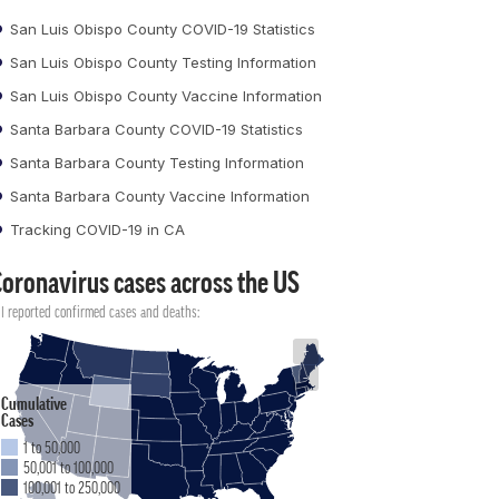
San Luis Obispo County COVID-19 Statistics
San Luis Obispo County Testing Information
San Luis Obispo County Vaccine Information
Santa Barbara County COVID-19 Statistics
Santa Barbara County Testing Information
Santa Barbara County Vaccine Information
Tracking COVID-19 in CA