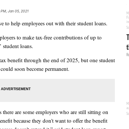
 PM, Jan 05, 2021
ve to help employees out with their student loans.
ployers to make tax-free contributions of up to
’ student loans.
ax benefit through the end of 2025, but one student
it could soon become permanent.
 there are some employers who are still sitting on
benefit because they don't want to offer the benefit