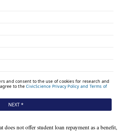
 does not offer student loan repayment as a benefit,