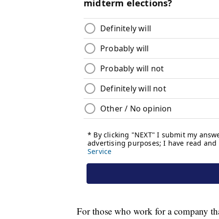
For those who work for a company that