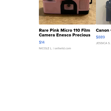
Rare Pink Micro 110 Film
Canon 
Camera Enesco Precious
$889
Moments TD4
$14
JESSICA S.
NICOLE L.
| sellwild.com