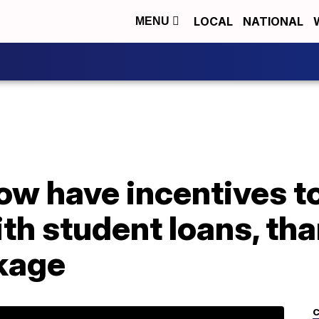
LOCAL
NATIONAL
MENU
w have incentives to
th student loans, th
kage
C