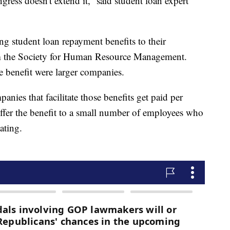
ngress doesn't extend it,” said student loan expert
g student loan repayment benefits to their
om the Society for Human Resource Management.
e benefit were larger companies.
anies that facilitate those benefits get paid per
 offer the benefit to a small number of employees who
ating.