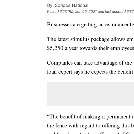
By:
Scripps National
Posted
6:23 PM, Jan 05, 2021
and last updated
6:32
Businesses are getting an extra incenti
The latest stimulus package allows em
$5,250 a year towards their employees
Companies can take advantage of the t
loan expert says he expects the benef
“The benefit of making it permanent is
the fence with regard to offering this 