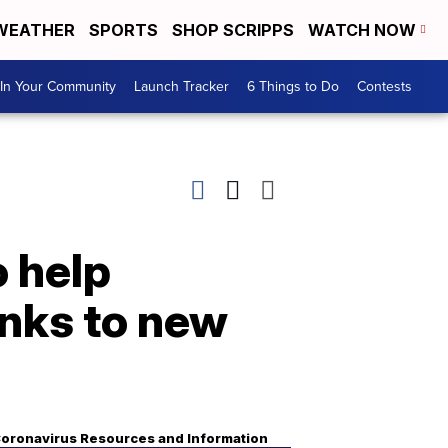
WEATHER
SPORTS
SHOP SCRIPPS
WATCH NOW
In Your Community
Launch Tracker
6 Things to Do
Contests
 help
anks to new
oronavirus Resources and Information