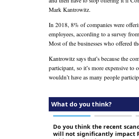
and then have to stop offering it if Co
Mark Kantrowitz.
In 2018, 8% of companies were offerin
employees, according to a survey fr
Most of the businesses who offered th
Kantrowitz says that’s because the comp
participant, so it’s more expensive to
wouldn’t have as many people particip