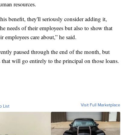
human resources.
s benefit, they'll seriously consider adding it,
the needs of their employees but also to show that
eir employees care about,” he said.
rently paused through the end of the month, but
that will go entirely to the principal on those loans.
Visit Full Marketplace
o List