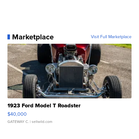
Marketplace
Visit Full Marketplace
1923 Ford Model T Roadster
$40,000
GATEWAY C.
| sellwild.com