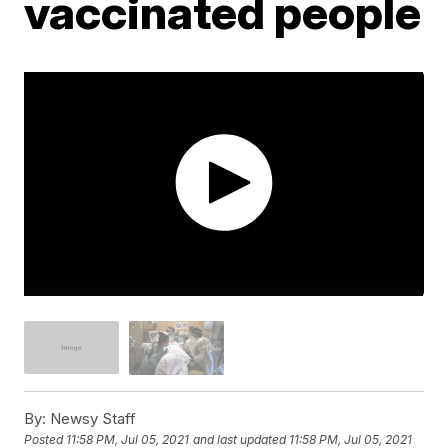
vaccinated people
By:
Newsy Staff
Posted
11:58 PM, Jul 05, 2021
and last updated
11:58 PM, Jul 05, 2021