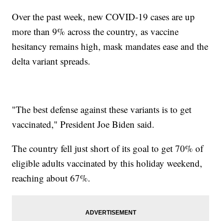
Over the past week, new COVID-19 cases are up
more than 9% across the country, as vaccine
hesitancy remains high, mask mandates ease and the
delta variant spreads.
"The best defense against these variants is to get
vaccinated," President Joe Biden said.
The country fell just short of its goal to get 70% of
eligible adults vaccinated by this holiday weekend,
reaching about 67%.