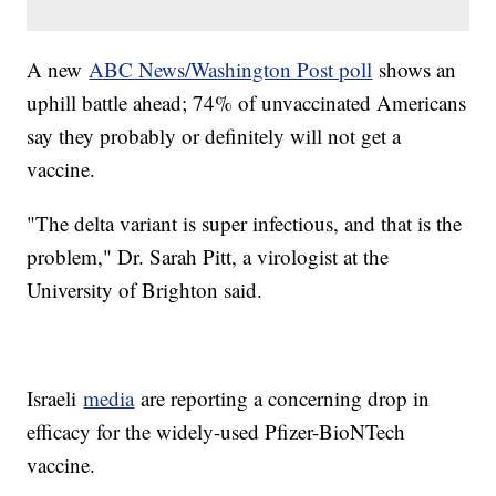
A new
ABC News/Washington Post poll
shows an
uphill battle ahead; 74% of unvaccinated Americans
say they probably or definitely will not get a
vaccine.
"The delta variant is super infectious, and that is the
problem," Dr. Sarah Pitt, a virologist at the
University of Brighton said.
Israeli
media
are reporting a concerning drop in
efficacy for the widely-used Pfizer-BioNTech
vaccine.