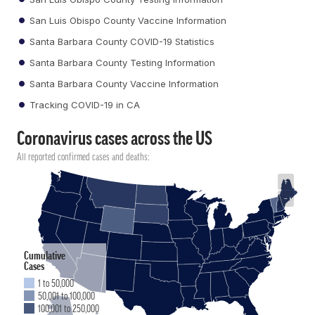
San Luis Obispo County Vaccine Information
Santa Barbara County COVID-19 Statistics
Santa Barbara County Testing Information
Santa Barbara County Vaccine Information
Tracking COVID-19 in CA