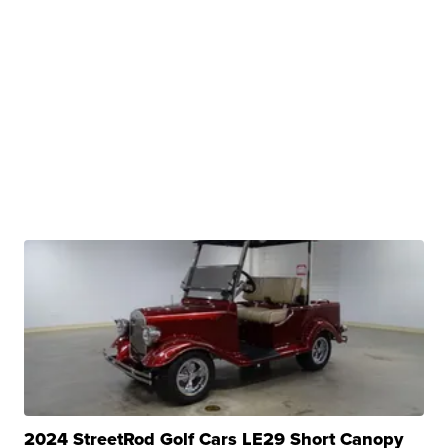
2024 StreetRod Golf Cars LE29 Short Canopy