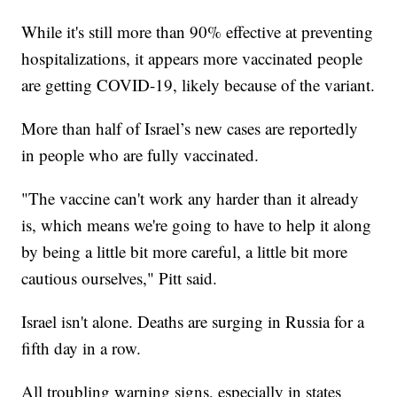
While it's still more than 90% effective at preventing
hospitalizations, it appears more vaccinated people
are getting COVID-19, likely because of the variant.
More than half of Israel’s new cases are reportedly
in people who are fully vaccinated.
"The vaccine can't work any harder than it already
is, which means we're going to have to help it along
by being a little bit more careful, a little bit more
cautious ourselves," Pitt said.
Israel isn't alone. Deaths are surging in Russia for a
fifth day in a row.
All troubling warning signs, especially in states