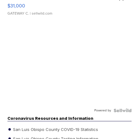
$31,000
GATEWAY C.
| sellwild.com
Powered by
Coronavirus Resources and Information
San Luis Obispo County COVID-19 Statistics
San Luis Obispo County Testing Information