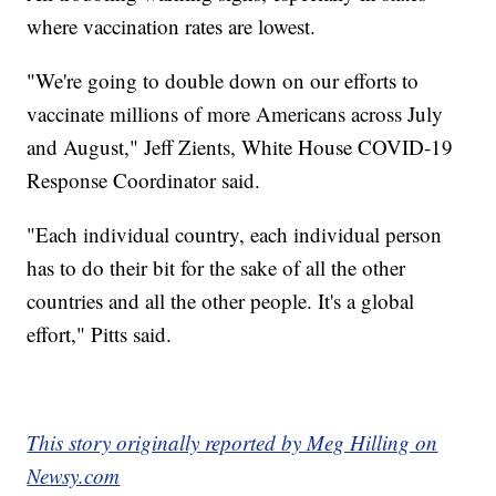
where vaccination rates are lowest.
"We're going to double down on our efforts to
vaccinate millions of more Americans across July
and August," Jeff Zients, White House COVID-19
Response Coordinator said.
"Each individual country, each individual person
has to do their bit for the sake of all the other
countries and all the other people. It's a global
effort," Pitts said.
This story originally reported by Meg Hilling on
Newsy.com