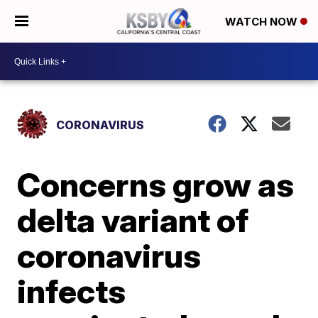
WATCH NOW
CORONAVIRUS
Concerns grow as
delta variant of
coronavirus
infects