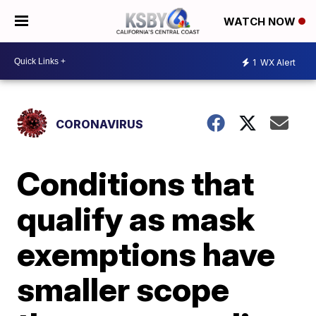
WATCH NOW
1
WX Alert
CORONAVIRUS
Conditions that
qualify as mask
exemptions have
smaller scope