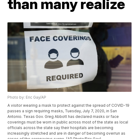
than many realize
Photo by: Eric Gay/AP
A visitor wearing a mask to protect against the spread of COVID-19
passes a sign requiring masks, Tuesday, July 7, 2020, in San
Antonio. Texas Gov. Greg Abbott has declared masks or face
coverings must be worn in public across most of the state as local
officials across the state say their hospitals are becoming
increasingly stretched and are in danger of becoming overrun as
cases of the coronavirus surge. (AP Photo/Eric Gay)