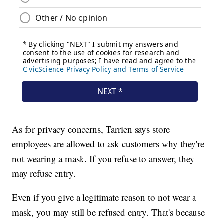
As for privacy concerns, Tarrien says store
employees are allowed to ask customers why they're
not wearing a mask. If you refuse to answer, they
may refuse entry.
Even if you give a legitimate reason to not wear a
mask, you may still be refused entry. That's because