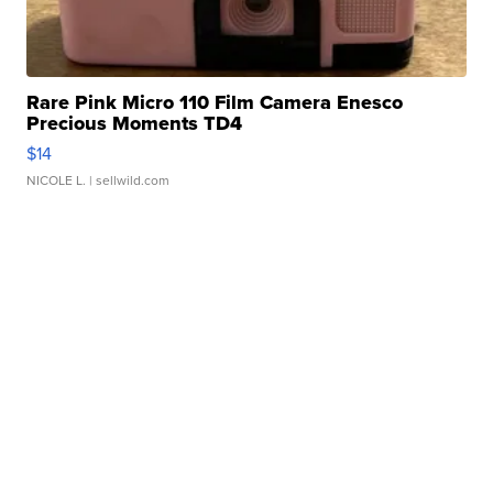
Rare Pink Micro 110 Film Camera Enesco
Precious Moments TD4
$14
NICOLE L.
| sellwild.com