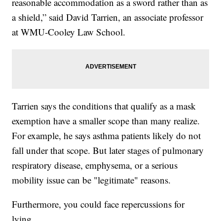
reasonable accommodation as a sword rather than as
a shield,” said David Tarrien, an associate professor
at WMU-Cooley Law School.
Tarrien says the conditions that qualify as a mask
exemption have a smaller scope than many realize.
For example, he says asthma patients likely do not
fall under that scope. But later stages of pulmonary
respiratory disease, emphysema, or a serious
mobility issue can be "legitimate" reasons.
Furthermore, you could face repercussions for
lying.