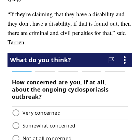
“If they're claiming that they have a disability and
they don't have a disability, if that is found out, then
there are criminal and civil penalties for that,” said
Tarrien.