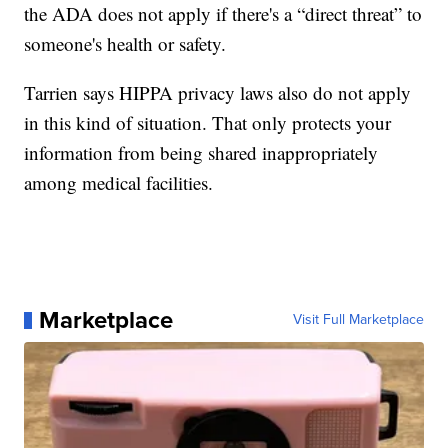
the ADA does not apply if there's a “direct threat” to
someone's health or safety.
Tarrien says HIPPA privacy laws also do not apply
in this kind of situation. That only protects your
information from being shared inappropriately
among medical facilities.
Marketplace
Visit Full Marketplace