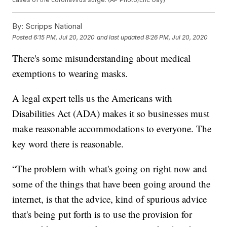
By:
Scripps National
Posted
6:15 PM, Jul 20, 2020
and last updated
8:26 PM, Jul 20, 2020
There's some misunderstanding about medical
exemptions to wearing masks.
A legal expert tells us the Americans with
Disabilities Act (ADA) makes it so businesses must
make reasonable accommodations to everyone. The
key word there is reasonable.
“The problem with what's going on right now and
some of the things that have been going around the
internet, is that the advice, kind of spurious advice
that's being put forth is to use the provision for