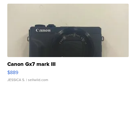
Canon Gx7 mark III
$889
JESSICA S.
| sellwild.com