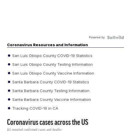
Powered by
Coronavirus Resources and Information
San Luis Obispo County COVID-19 Statistics
San Luis Obispo County Testing Information
San Luis Obispo County Vaccine Information
Santa Barbara County COVID-19 Statistics
Santa Barbara County Testing Information
Santa Barbara County Vaccine Information
Tracking COVID-19 in CA