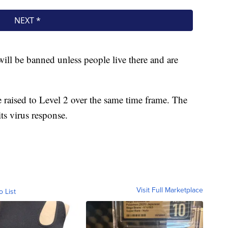
will be banned unless people live there and are
be raised to Level 2 over the same time frame. The
ts virus response.
Visit Full Marketplace
o List