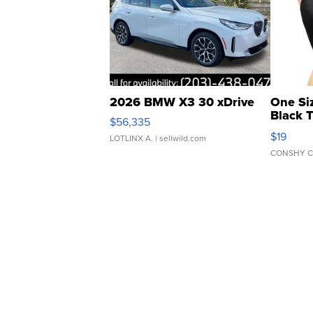
2026 BMW X3 30 xDrive
One Si
Black 
$56,335
Asymmet
$19
LOTLINX A.
| sellwild.com
CONSHY C