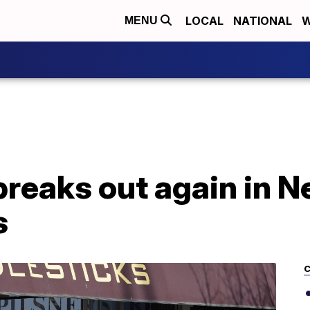
LOCAL
NATIONAL
W
MENU
breaks out again in 
s
C