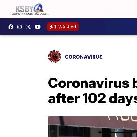
1
WX Alert
CORONAVIRUS
Coronavirus 
after 102 day