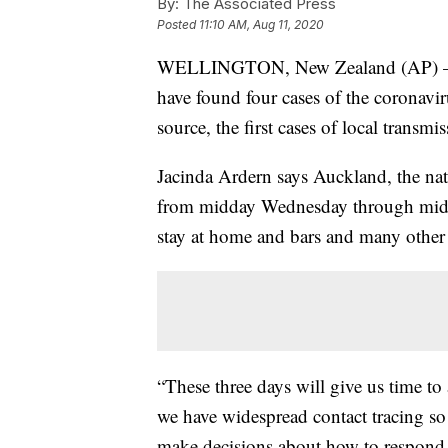
By:
The Associated Press
Posted
11:10 AM, Aug 11, 2020
WELLINGTON, New Zealand (AP) — Ne
have found four cases of the corona
source, the first cases of local transm
Jacinda Ardern says Auckland, the nati
from midday Wednesday through midni
stay at home and bars and many other 
“These three days will give us time to 
we have widespread contact tracing so
make decisions about how to respond t