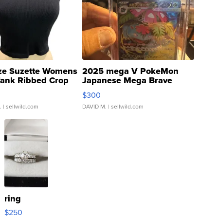
ze Suzette Womens
2025 mega V PokeMon
Tank Ribbed Crop
Japanese Mega Brave
rical ...
076/063 Super Rare H...
$300
.
| sellwild.com
DAVID M.
| sellwild.com
ring
$250