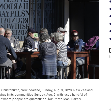
in Christchurch, New Zealand, Sunday, Aug. 9, 2020. New Zealand
rus in its communities Sunday, Aug. 9, with just a handful of
der where people are quarantined. (AP Photo/Mark Baker)