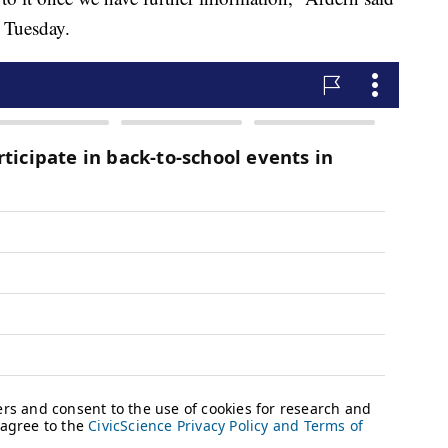
e Tuesday.