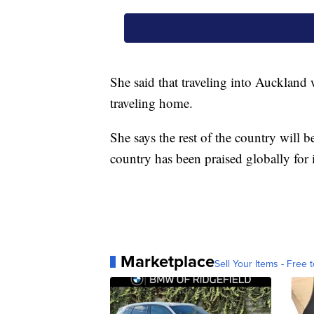
She said that traveling into Auckland 
traveling home.
She says the rest of the country will 
country has been praised globally for i
Marketplace
Sell Your Items - Free t