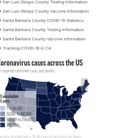
San Luis Obispo County Testing Information
San Luis Obispo County Vaccine Information
Santa Barbara County COVID-19 Statistics
Santa Barbara County Testing Information
Santa Barbara County Vaccine Information
Tracking COVID-19 in CA