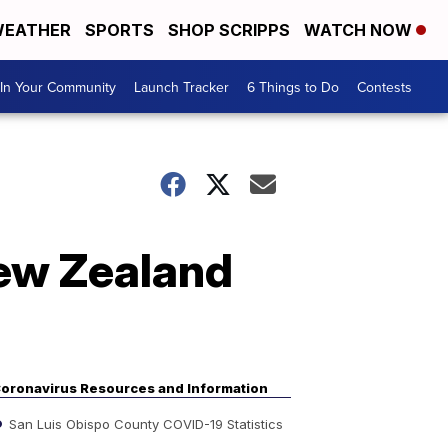
EATHER
SPORTS
SHOP SCRIPPS
WATCH NOW
In Your Community
Launch Tracker
6 Things to Do
Contests
New Zealand
oronavirus Resources and Information
San Luis Obispo County COVID-19 Statistics