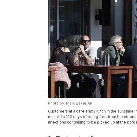
Photo by: Mark Baker/AP
Customers at a cafe enjoy lunch in the sunshine 
marked a 100 days of being free from the coronavi
infections continuing to be picked up at the bor