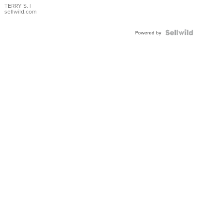
TERRY S.
|
sellwild.com
Powered by