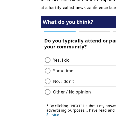
at a hastily called news conference lat