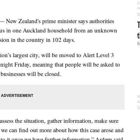
w Zealand's prime minister says authorities
virus in one Auckland household from an unknown
ission in the country in 102 days.
on’s largest city, will be moved to Alert Level 3
ght Friday, meaning that people will be asked to
businesses will be closed.
assess the situation, gather information, make sure
 we can find out more about how this case arose and
o it once we have further information,” Ardern said