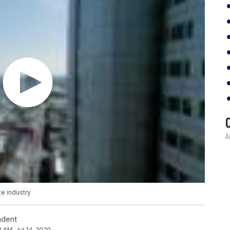
e industry
ndent
3 AM, Jul 14, 2020