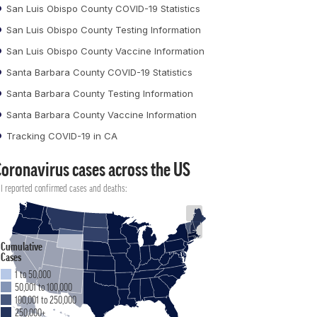
San Luis Obispo County COVID-19 Statistics
San Luis Obispo County Testing Information
San Luis Obispo County Vaccine Information
Santa Barbara County COVID-19 Statistics
Santa Barbara County Testing Information
Santa Barbara County Vaccine Information
Tracking COVID-19 in CA