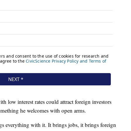
 low interest rates could attract foreign investors
something he welcomes with open arms.
s everything with it. It brings jobs, it brings foreign