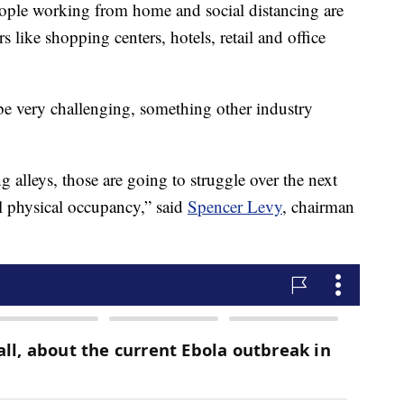
le working from home and social distancing are
s like shopping centers, hotels, retail and office
 be very challenging, something other industry
g alleys, those are going to struggle over the next
l physical occupancy,” said
Spencer Levy
, chairman