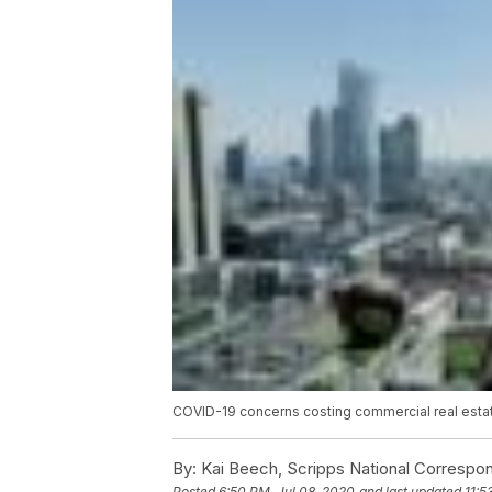
COVID-19 concerns costing commercial real estat
By:
Kai Beech, Scripps National Correspo
Posted
6:50 PM, Jul 08, 2020
and last updated
11:5