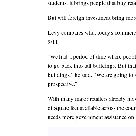
students, it brings people that buy retai
But will foreign investment bring mor
Levy compares what today's commercial
9/11.
“We had a period of time where people w
to go back into tall buildings. But tha
buildings,” he said. “We are going to 
prospective.”
With many major retailers already mov
of square feet available across the cou
needs more government assistance on t