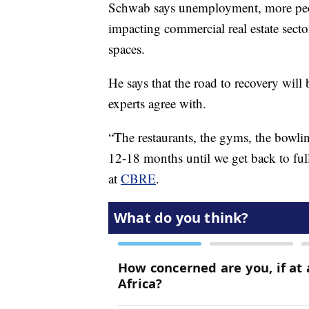
Schwab says unemployment, more peop
impacting commercial real estate sector
spaces.
He says that the road to recovery will
experts agree with.
“The restaurants, the gyms, the bowlin
12-18 months until we get back to ful
at
CBRE
.