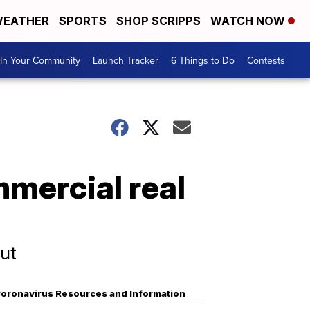
EATHER
SPORTS
SHOP SCRIPPS
WATCH NOW
In Your Community
Launch Tracker
6 Things to Do
Contests
mercial real
ut
oronavirus Resources and Information