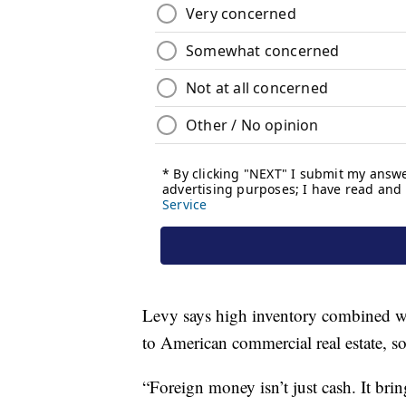
Levy says high inventory combined with
to American commercial real estate, 
“Foreign money isn’t just cash. It bring