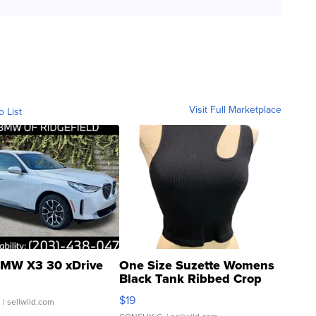
Visit Full Marketplace
o List
MW X3 30 xDrive
One Size Suzette Womens
Black Tank Ribbed Crop
Asymmetrical ...
$19
.
| sellwild.com