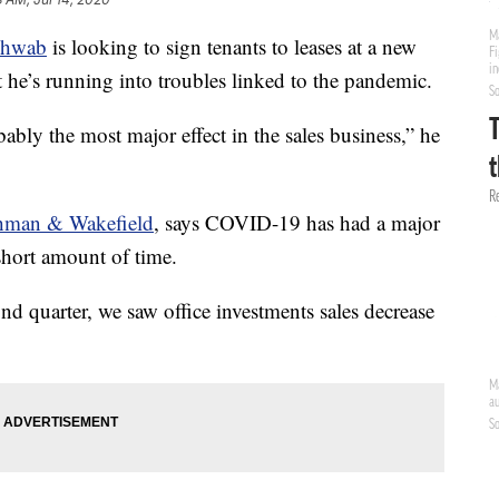
chwab
is looking to sign tenants to leases at a new
e’s running into troubles linked to the pandemic.
bly the most major effect in the sales business,” he
hman & Wakefield
, says COVID-19 has had a major
short amount of time.
ond quarter, we saw office investments sales decrease