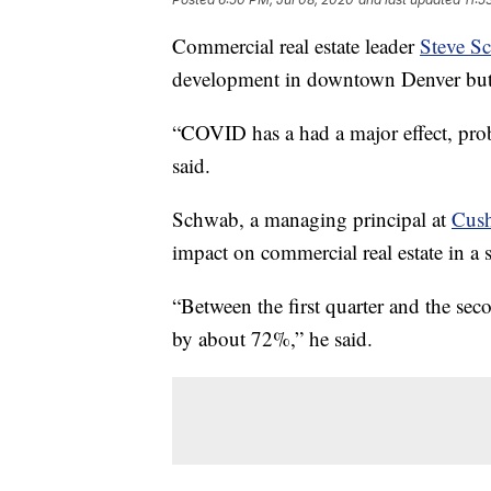
Commercial real estate leader
Steve S
development in downtown Denver but h
“COVID has a had a major effect, proba
said.
Schwab, a managing principal at
Cus
impact on commercial real estate in a 
“Between the first quarter and the sec
by about 72%,” he said.