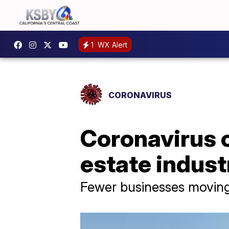
1
WX Alert
CORONAVIRUS
Coronavirus 
estate indust
Fewer businesses moving 