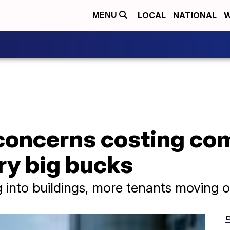
LOCAL
NATIONAL
W
MENU
concerns costing com
ry big bucks
into buildings, more tenants moving o
C