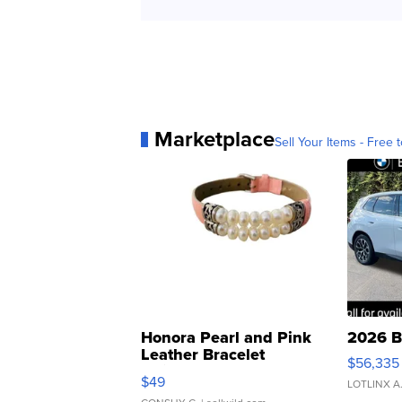
Marketplace
Sell Your Items - Free t
Honora Pearl and Pink
2026 B
Leather Bracelet
$56,335
Adjustable Buckle Clo...
$49
LOTLINX A