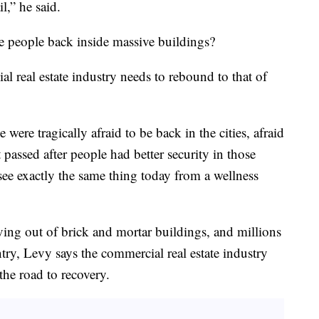
l,” he said.
e people back inside massive buildings?
 real estate industry needs to rebound to that of
ere tragically afraid to be back in the cities, afraid
t passed after people had better security in those
see exactly the same thing today from a wellness
ing out of brick and mortar buildings, and millions
ntry, Levy says the commercial real estate industry
he road to recovery.