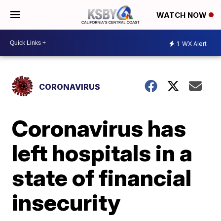
WATCH NOW
1
WX Alert
CORONAVIRUS
Coronavirus has
left hospitals in a
state of financial
insecurity