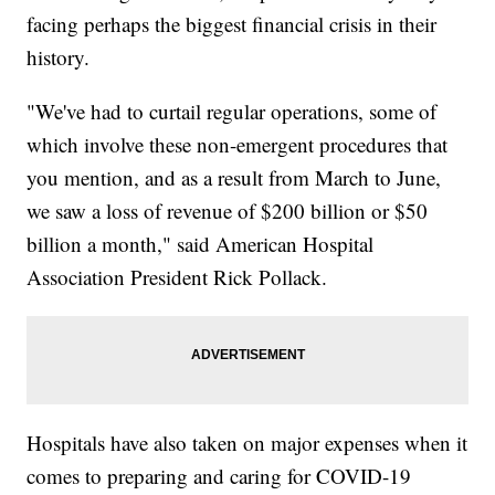
facing perhaps the biggest financial crisis in their
history.
"We've had to curtail regular operations, some of
which involve these non-emergent procedures that
you mention, and as a result from March to June,
we saw a loss of revenue of $200 billion or $50
billion a month," said American Hospital
Association President Rick Pollack.
Hospitals have also taken on major expenses when it
comes to preparing and caring for COVID-19