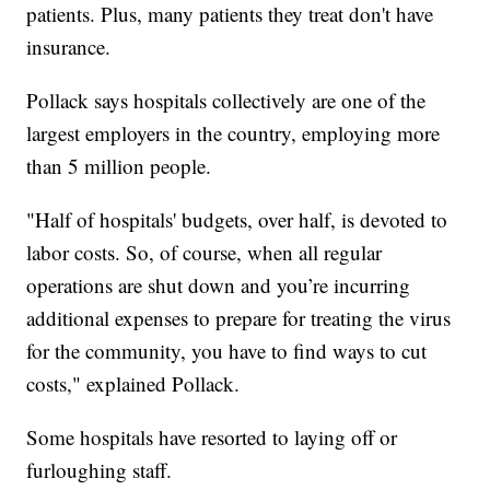
patients. Plus, many patients they treat don't have
insurance.
Pollack says hospitals collectively are one of the
largest employers in the country, employing more
than 5 million people.
"Half of hospitals' budgets, over half, is devoted to
labor costs. So, of course, when all regular
operations are shut down and you’re incurring
additional expenses to prepare for treating the virus
for the community, you have to find ways to cut
costs," explained Pollack.
Some hospitals have resorted to laying off or
furloughing staff.