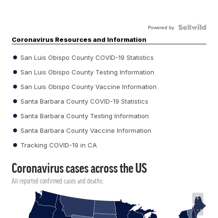
Powered by
Coronavirus Resources and Information
San Luis Obispo County COVID-19 Statistics
San Luis Obispo County Testing Information
San Luis Obispo County Vaccine Information
Santa Barbara County COVID-19 Statistics
Santa Barbara County Testing Information
Santa Barbara County Vaccine Information
Tracking COVID-19 in CA