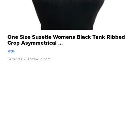
One Size Suzette Womens Black Tank Ribbed
Crop Asymmetrical ...
$19
CONSHY C.
| sellwild.com