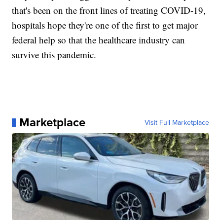
that's been on the front lines of treating COVID-19,
hospitals hope they're one of the first to get major
federal help so that the healthcare industry can
survive this pandemic.
Marketplace
Visit Full Marketplace