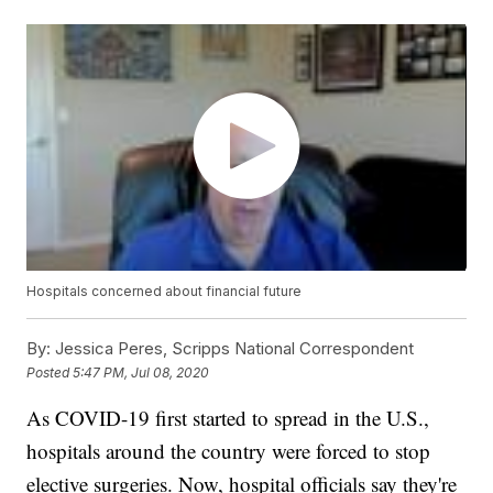
Hospitals concerned about financial future
By:
Jessica Peres, Scripps National Correspondent
Posted
5:47 PM, Jul 08, 2020
As COVID-19 first started to spread in the U.S.,
hospitals around the country were forced to stop
elective surgeries. Now, hospital officials say they're