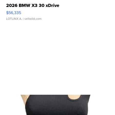
2026 BMW X3 30 xDrive
$56,335
LOTLINX A.
| sellwild.com