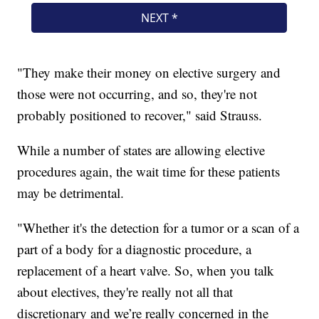
"They make their money on elective surgery and
those were not occurring, and so, they're not
probably positioned to recover," said Strauss.
While a number of states are allowing elective
procedures again, the wait time for these patients
may be detrimental.
"Whether it's the detection for a tumor or a scan of a
part of a body for a diagnostic procedure, a
replacement of a heart valve. So, when you talk
about electives, they're really not all that
discretionary and we’re really concerned in the