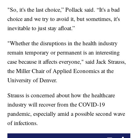
"So, it's the last choice,” Pollack said. “It's a bad
choice and we try to avoid it, but sometimes, it's
inevitable to just stay afloat.”
"Whether the disruptions in the health industry
remain temporary or permanent is an interesting
case because it affects everyone," said Jack Strauss,
the Miller Chair of Applied Economics at the
University of Denver.
Strauss is concerned about how the healthcare
industry will recover from the COVID-19
pandemic, especially amid a possible second wave
of infections.