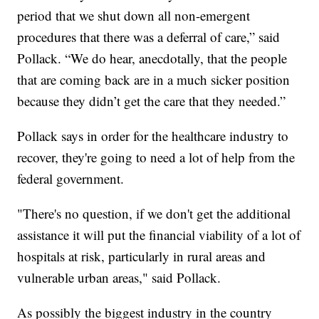
period that we shut down all non-emergent
procedures that there was a deferral of care,” said
Pollack. “We do hear, anecdotally, that the people
that are coming back are in a much sicker position
because they didn’t get the care that they needed.”
Pollack says in order for the healthcare industry to
recover, they're going to need a lot of help from the
federal government.
"There's no question, if we don't get the additional
assistance it will put the financial viability of a lot of
hospitals at risk, particularly in rural areas and
vulnerable urban areas," said Pollack.
As possibly the biggest industry in the country