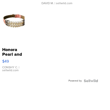
DAVID M.
| sellwild.com
Honora
Pearl and
Pink
$49
Leather
Bracelet
CONSHY C.
|
sellwild.com
Adjustable
Buckle
Powered by
Clo...