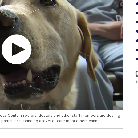
ess Center in Aurora, doctors and other staff members are dealing
particular, is bringing a level of care most others cannot.