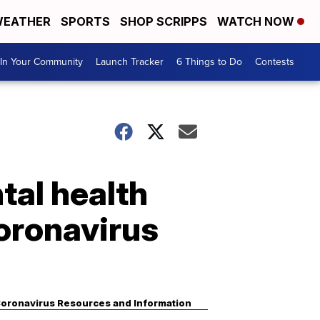
EATHER
SPORTS
SHOP SCRIPPS
WATCH NOW
In Your Community
Launch Tracker
6 Things to Do
Contests
tal health
coronavirus
oronavirus Resources and Information