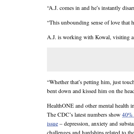
“A.J. comes in and he’s instantly disa
“This unbounding sense of love that h
A.J. is working with Kowal, visiting 
“Whether that’s petting him, just tou
bent down and kissed him on the head
HealthONE and other mental health inpati
The CDC’s latest numbers show
40% o
issue
– depression, anxiety and subst
challenges and hardships related to th