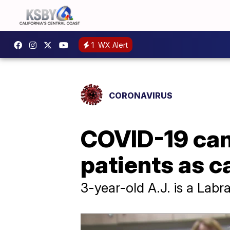
1
WX Alert
CORONAVIRUS
COVID-19 can
patients as c
3-year-old A.J. is a Lab