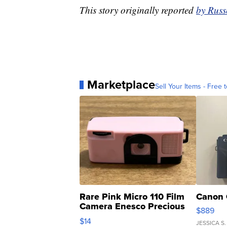
This story originally reported
by Russ
Marketplace
Sell Your Items - Free t
Rare Pink Micro 110 Film
Canon 
Camera Enesco Precious
$889
Moments TD4
$14
JESSICA S.