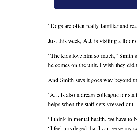
“Dogs are often really familiar and re
Just this week, A.J. is visiting a floo
“The kids love him so much,” Smith sa
he comes on the unit. I wish they did 
And Smith says it goes way beyond th
“A.J. is also a dream colleague for st
helps when the staff gets stressed out. I
“I think in mental health, we have to 
“I feel privileged that I can serve my