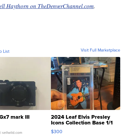
ell Haythorn on TheDenverChannel.com
.
Visit Full Marketplace
o List
Gx7 mark III
2024 Leaf Elvis Presley
Icons Collection Base 1/1
SSP Clear ...
$300
| sellwild.com