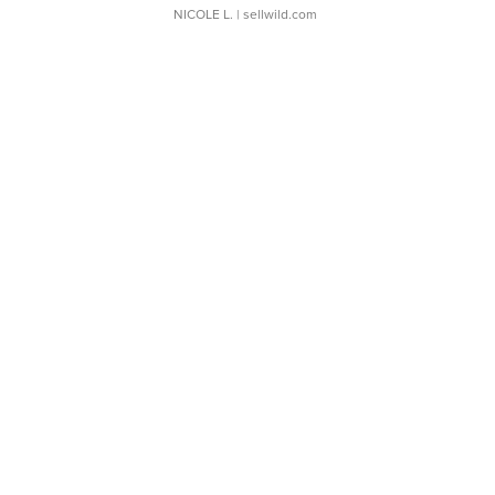
NICOLE L.
| sellwild.com