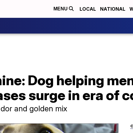
LOCAL
NATIONAL
W
MENU
ine: Dog helping men
ases surge in era of 
rador and golden mix
C