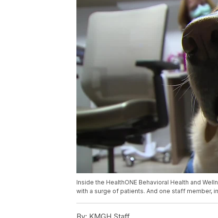
Inside the HealthONE Behavioral Health and Welln
with a surge of patients. And one staff member, in 
By:
KMGH Staff