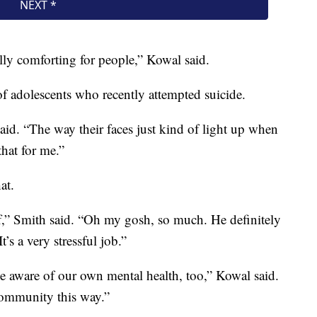
ally comforting for people,” Kowal said.
r of adolescents who recently attempted suicide.
id. “The way their faces just kind of light up when
that for me.”
at.
aff,” Smith said. “Oh my gosh, so much. He definitely
t’s a very stressful job.”
be aware of our own mental health, too,” Kowal said.
 community this way.”