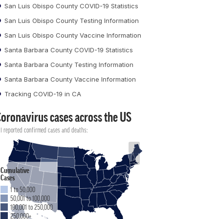
San Luis Obispo County COVID-19 Statistics
San Luis Obispo County Testing Information
San Luis Obispo County Vaccine Information
Santa Barbara County COVID-19 Statistics
Santa Barbara County Testing Information
Santa Barbara County Vaccine Information
Tracking COVID-19 in CA