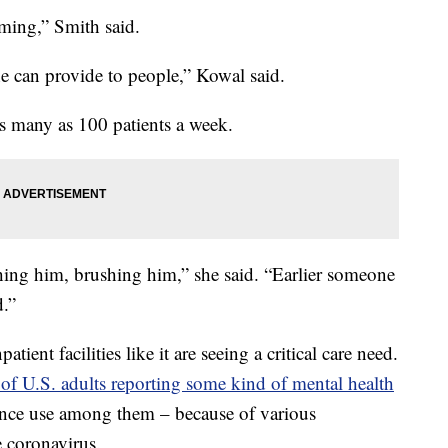
rming,” Smith said.
e can provide to people,” Kowal said.
as many as 100 patients a week.
ching him, brushing him,” she said. “Earlier someone
.”
ent facilities like it are seeing a critical care need.
f U.S. adults reporting some kind of mental health
ance use among them – because of various
e coronavirus.