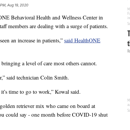
 PM, Aug 19, 2020
NE Behavioral Health and Wellness Center in
aff members are dealing with a surge of patients.
een an increase in patients,”
said HealthONE
 bringing a level of care most others cannot.
r,” said technician Colin Smith.
t’s time to go to work,” Kowal said.
 golden retriever mix who came on board at
you could say - one month before COVID-19 shut