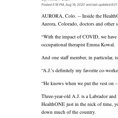
Posted
5:18 PM, Aug 19, 2020
and last updated
6:01
AURORA, Colo. -- Inside the HealthO
Aurora, Colorado, doctors and other st
“With the impact of COVID, we have s
occupational therapist Emma Kowal.
And one staff member, in particular, is
“A.J.’s definitely my favorite co-worke
“He knows when we put the vest on – i
Three-year-old A.J. is a Labrador and
HealthONE just in the nick of time, 
down much of the country.