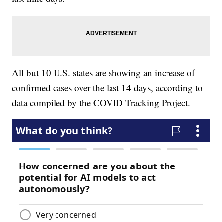
All but 10 U.S. states are showing an increase of
confirmed cases over the last 14 days, according to
data compiled by the COVID Tracking Project.