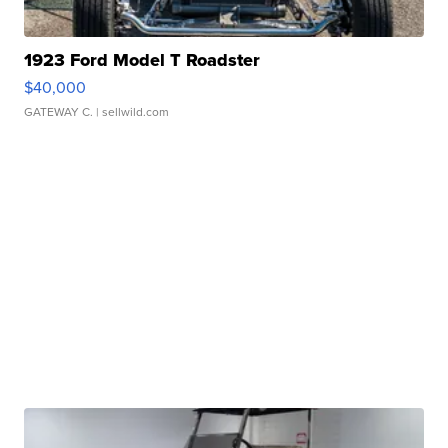
1923 Ford Model T Roadster
$40,000
GATEWAY C.
| sellwild.com