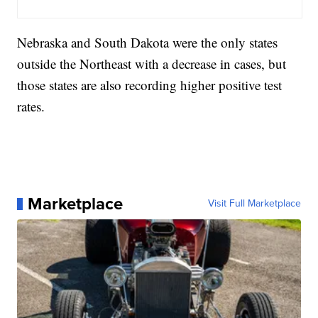
Nebraska and South Dakota were the only states
outside the Northeast with a decrease in cases, but
those states are also recording higher positive test
rates.
Marketplace
Visit Full Marketplace