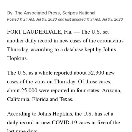
By:
The Associated Press, Scripps National
Posted
11:24 AM, Jul 03, 2020
and last updated
11:31 AM, Jul 03, 2020
FORT LAUDERDALE, Fla. — The U.S. set
another daily record in new cases of the coronavirus
Thursday, according to a database kept by Johns
Hopkins.
The U.S. as a whole reported about 52,300 new
cases of the virus on Thursday. Of those cases,
about 25,000 were reported in four states: Arizona,
California, Florida and Texas.
According to Johns Hopkins, the U.S. has set a
daily record in new COVID-19 cases in five of the
last nine days.