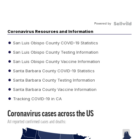
Powered by
Coronavirus Resources and Information
San Luis Obispo County COVID-19 Statistics
San Luis Obispo County Testing Information
San Luis Obispo County Vaccine Information
Santa Barbara County COVID-19 Statistics
Santa Barbara County Testing Information
Santa Barbara County Vaccine Information
Tracking COVID-19 in CA