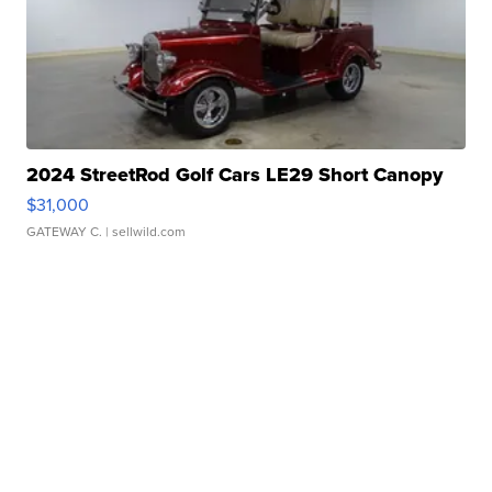
2024 StreetRod Golf Cars LE29 Short Canopy
$31,000
GATEWAY C.
| sellwild.com