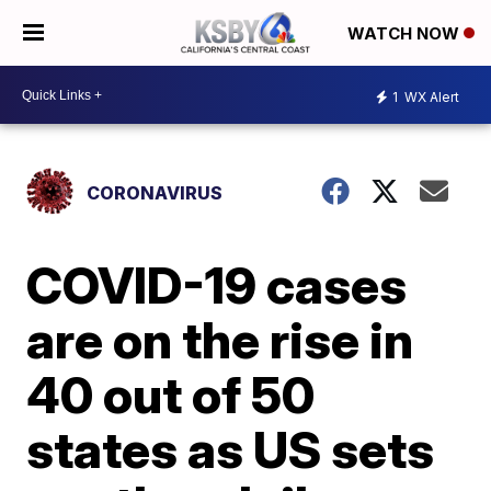
WATCH NOW
1
WX Alert
CORONAVIRUS
COVID-19 cases
are on the rise in
40 out of 50
states as US sets