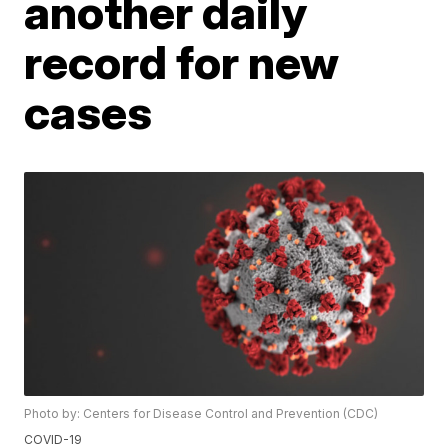
another daily
record for new
cases
Photo by: Centers for Disease Control and Prevention (CDC)
COVID-19