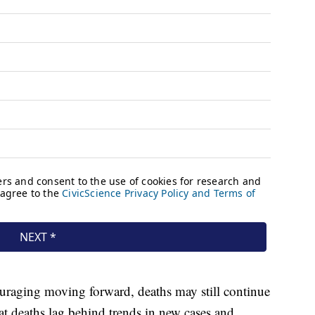
uraging moving forward, deaths may still continue
hat deaths lag behind trends in new cases and