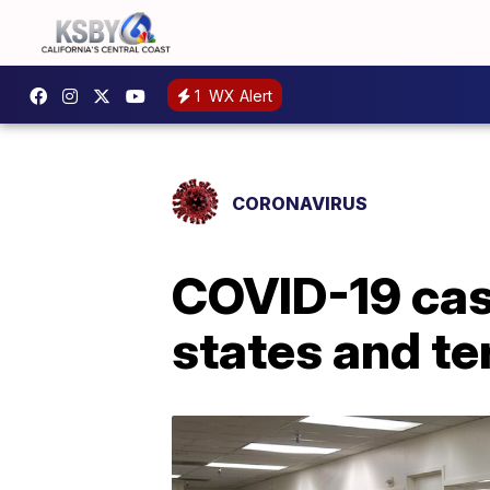
1
WX Alert
CORONAVIRUS
COVID-19 case
states and te