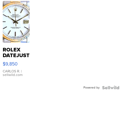
ROLEX
DATEJUST
16233
$9,850
WHITE
DIAL
CARLOS R.
|
sellwild.com
FLUTED
BEZEL
Powered by
TWO-
TONE
JUBILE...