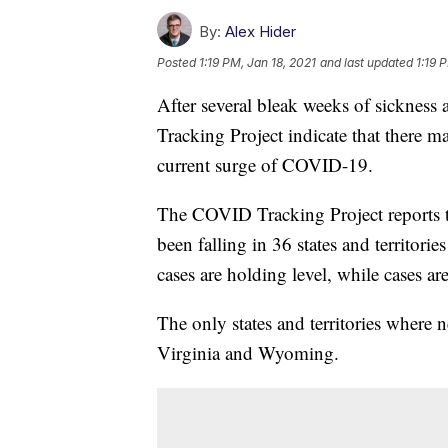
By:
Alex Hider
Posted
1:19 PM, Jan 18, 2021
and last updated
1:19 
After several bleak weeks of sickness
Tracking Project indicate that there ma
current surge of COVID-19.
The COVID Tracking Project reports t
been falling in 36 states and territories
cases are holding level, while cases are
The only states and territories where
Virginia and Wyoming.