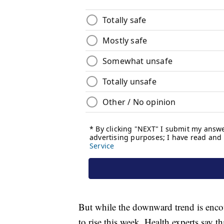
But while the downward trend is enco
to rise this week. Health experts say t