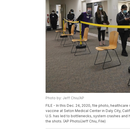
Photo by: Jeff Chiu/AP
FILE - In this Dec. 24, 2020, file photo, healthca
vaccine at Seton Medical Center in Daly City, Cali
U.S. has led to bottlenecks, system crashes and
the shots. (AP Photo/Jeff Chiu, File)