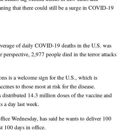
aning that there could still be a surge in COVID-19
average of daily COVID-19 deaths in the U.S. was
 perspective, 2,977 people died in the terror attacks
ons is a welcome sign for the U.S., which is
ines to those most at risk for the disease.
s distributed 14.3 million doses of the vaccine and
s a day last week.
office Wednesday, has said he wants to deliver 100
st 100 days in office.