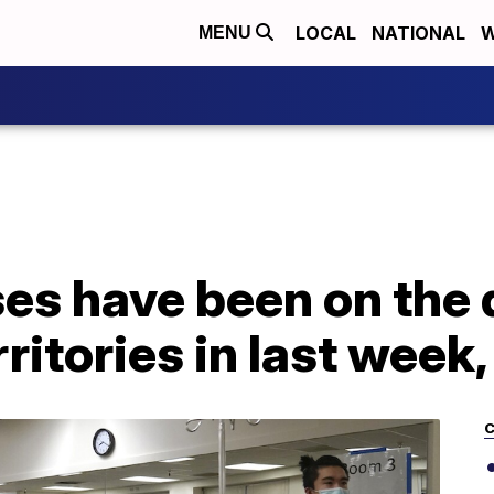
LOCAL
NATIONAL
W
MENU
s have been on the d
rritories in last week
C