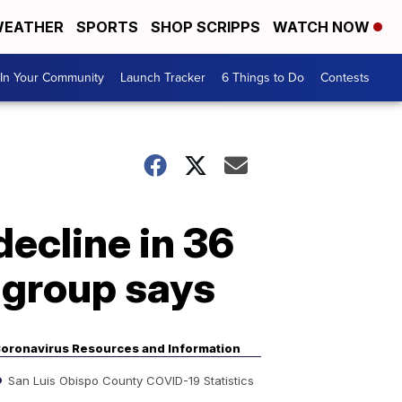
EATHER
SPORTS
SHOP SCRIPPS
WATCH NOW
In Your Community
Launch Tracker
6 Things to Do
Contests
ecline in 36
, group says
oronavirus Resources and Information
San Luis Obispo County COVID-19 Statistics