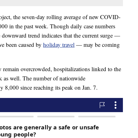
ject, the seven-day rolling average of new COVID-
000 in the past week. Though daily case numbers
 downward trend indicates that the current surge —
ave been caused by
holiday travel
— may be coming
y remain overcrowded, hospitalizations linked to the
k as well. The number of nationwide
ly 8,000 since reaching its peak on Jan. 7.