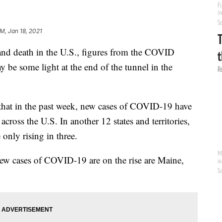
PM, Jan 18, 2021
 and death in the U.S., figures from the COVID
y be some light at the end of the tunnel in the
hat in the past week, new cases of COVID-19 have
 across the U.S. In another 12 states and territories,
 only rising in three.
 new cases of COVID-19 are on the rise are Maine,