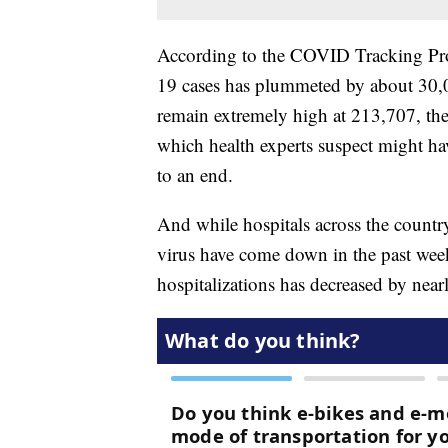
According to the COVID Tracking Pro
19 cases has plummeted by about 30,
remain extremely high at 213,707, the
which health experts suspect might h
to an end.
And while hospitals across the countr
virus have come down in the past wee
hospitalizations has decreased by near