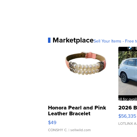
Marketplace
Sell Your Items - Free t
Honora Pearl and Pink
2026 B
Leather Bracelet
$56,335
Adjustable Buckle Clo...
$49
LOTLINX A
CONSHY C.
| sellwild.com