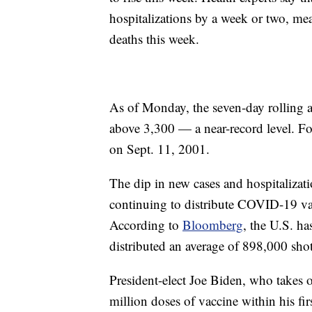
hospitalizations by a week or two, me
deaths this week.
As of Monday, the seven-day rolling 
above 3,300 — a near-record level. For
on Sept. 11, 2001.
The dip in new cases and hospitalizati
continuing to distribute COVID-19 vacc
According to
Bloomberg
, the U.S. ha
distributed an average of 898,000 shot
President-elect Joe Biden, who takes 
million doses of vaccine within his fir