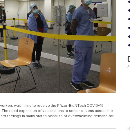
re workers wait in line to receive the Pfizer-BioNTech COVID-19
f. The rapid expansion of vaccinations to senior citizens across the
 hard feelings in many states because of overwhelming demand for