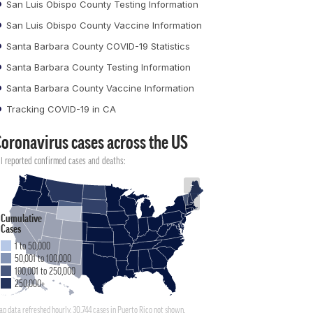
San Luis Obispo County Testing Information
San Luis Obispo County Vaccine Information
Santa Barbara County COVID-19 Statistics
Santa Barbara County Testing Information
Santa Barbara County Vaccine Information
Tracking COVID-19 in CA