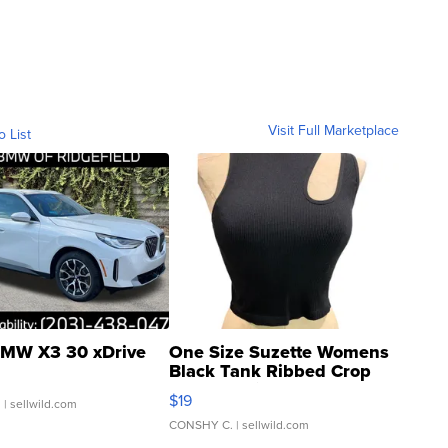
Visit Full Marketplace
o List
MW X3 30 xDrive
One Size Suzette Womens
Black Tank Ribbed Crop
Asymmetrical ...
$19
.
| sellwild.com
CONSHY C.
| sellwild.com