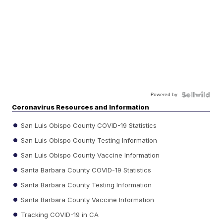
Powered by
Coronavirus Resources and Information
San Luis Obispo County COVID-19 Statistics
San Luis Obispo County Testing Information
San Luis Obispo County Vaccine Information
Santa Barbara County COVID-19 Statistics
Santa Barbara County Testing Information
Santa Barbara County Vaccine Information
Tracking COVID-19 in CA