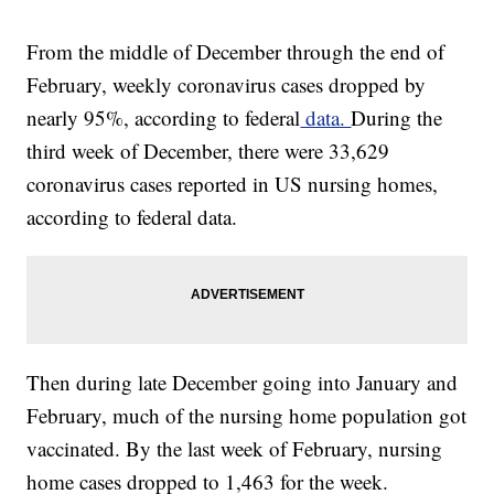
From the middle of December through the end of
February, weekly coronavirus cases dropped by
nearly 95%, according to federal
data.
During the
third week of December, there were 33,629
coronavirus cases reported in US nursing homes,
according to federal data.
Then during late December going into January and
February, much of the nursing home population got
vaccinated. By the last week of February, nursing
home cases dropped to 1,463 for the week.