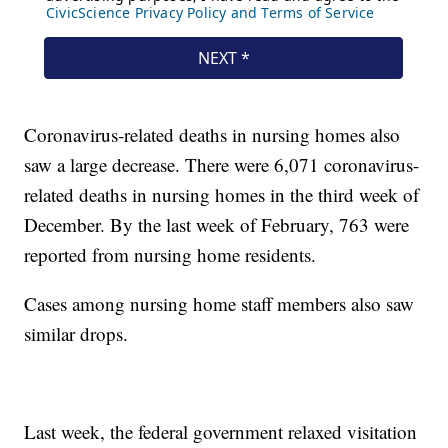
Coronavirus-related deaths in nursing homes also
saw a large decrease. There were 6,071 coronavirus-
related deaths in nursing homes in the third week of
December. By the last week of February, 763 were
reported from nursing home residents.
Cases among nursing home staff members also saw
similar drops.
Last week, the federal government relaxed visitation