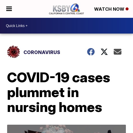
WATCH NOW
CORONAVIRUS
COVID-19 cases
plummet in
nursing homes