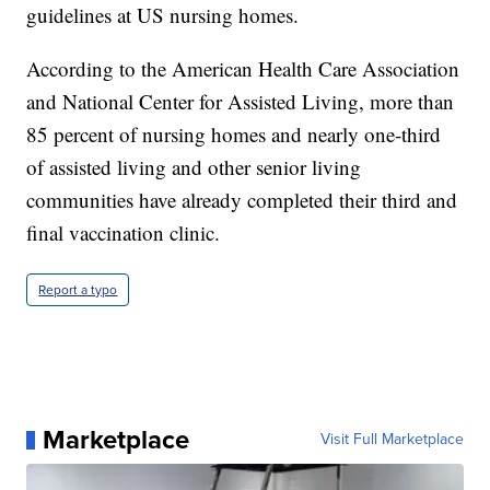
guidelines at US nursing homes.
According to the American Health Care Association
and National Center for Assisted Living, more than
85 percent of nursing homes and nearly one-third
of assisted living and other senior living
communities have already completed their third and
final vaccination clinic.
Report a typo
Marketplace
Visit Full Marketplace