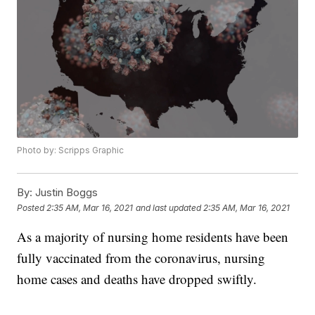
Photo by: Scripps Graphic
By:
Justin Boggs
Posted
2:35 AM, Mar 16, 2021
and last updated
2:35 AM, Mar 16, 2021
As a majority of nursing home residents have been
fully vaccinated from the coronavirus, nursing
home cases and deaths have dropped swiftly.