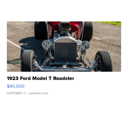
1923 Ford Model T Roadster
$40,000
GATEWAY C.
| sellwild.com