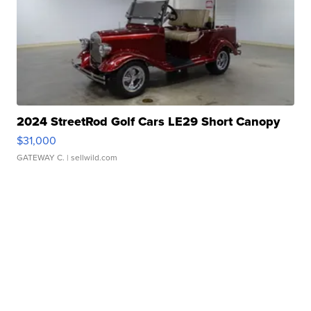
2024 StreetRod Golf Cars LE29 Short Canopy
$31,000
GATEWAY C.
| sellwild.com