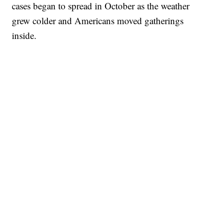
cases began to spread in October as the weather
grew colder and Americans moved gatherings
inside.