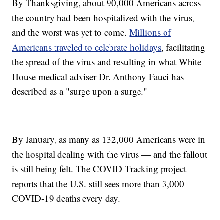
By Thanksgiving, about 90,000 Americans across
the country had been hospitalized with the virus,
and the worst was yet to come.
Millions of
Americans traveled to celebrate holidays
, facilitating
the spread of the virus and resulting in what White
House medical adviser Dr. Anthony Fauci has
described as a "surge upon a surge."
By January, as many as 132,000 Americans were in
the hospital dealing with the virus — and the fallout
is still being felt. The COVID Tracking project
reports that the U.S. still sees more than 3,000
COVID-19 deaths every day.