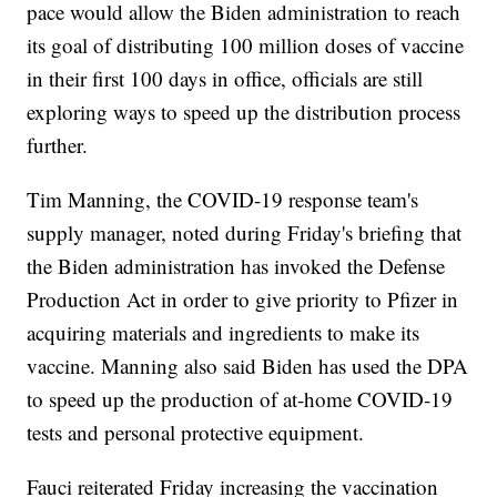
pace would allow the Biden administration to reach
its goal of distributing 100 million doses of vaccine
in their first 100 days in office, officials are still
exploring ways to speed up the distribution process
further.
Tim Manning, the COVID-19 response team's
supply manager, noted during Friday's briefing that
the Biden administration has invoked the Defense
Production Act in order to give priority to Pfizer in
acquiring materials and ingredients to make its
vaccine. Manning also said Biden has used the DPA
to speed up the production of at-home COVID-19
tests and personal protective equipment.
Fauci reiterated Friday increasing the vaccination