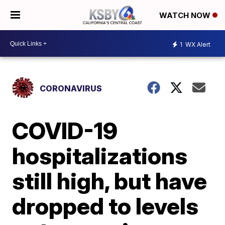
WATCH NOW
1
WX Alert
CORONAVIRUS
COVID-19
hospitalizations
still high, but have
dropped to levels