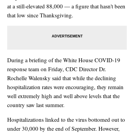
at a still-elevated 88,000 — a figure that hasn't been
that low since Thanksgiving.
During a briefing of the White House COVID-19
response team on Friday, CDC Director Dr.
Rochelle Walensky said that while the declining
hospitalization rates were encouraging, they remain
well extremely high and well above levels that the
country saw last summer.
Hospitalizations linked to the virus bottomed out to
under 30,000 by the end of September. However,