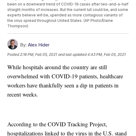
been on a downward trend of COVID-19 cases after two-and-a-half
straight months of increases. But the current lull could be, and some
experts believe will be, upended as more contagious variants of
the virus spread throughout United States. (AP Photo/Elaine
Thompson)
By:
Alex Hider
Posted
2:16 PM, Feb 05, 2021
and last updated
4:43 PM, Feb 05, 2021
While hospitals around the country are still
overwhelmed with COVID-19 patients, healthcare
workers have thankfully seen a dip in patients in
recent weeks.
According to the COVID Tracking Project,
hospitalizations linked to the virus in the U.S. stand