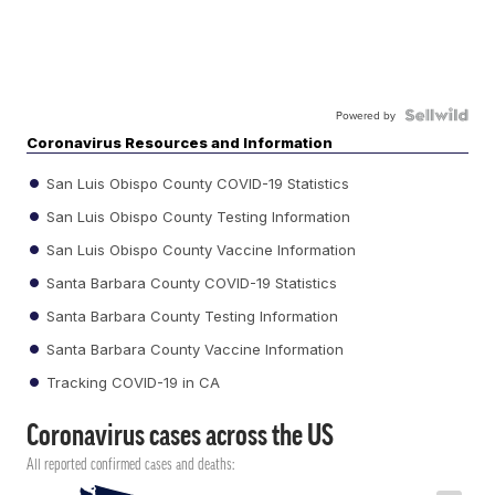
Powered by
Coronavirus Resources and Information
San Luis Obispo County COVID-19 Statistics
San Luis Obispo County Testing Information
San Luis Obispo County Vaccine Information
Santa Barbara County COVID-19 Statistics
Santa Barbara County Testing Information
Santa Barbara County Vaccine Information
Tracking COVID-19 in CA