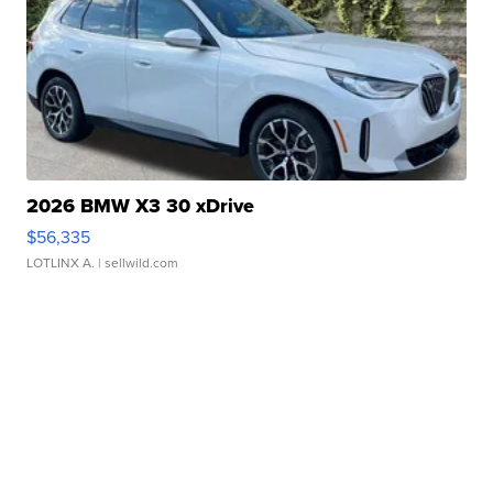
2026 BMW X3 30 xDrive
$56,335
LOTLINX A.
| sellwild.com