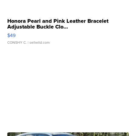
Honora Pearl and Pink Leather Bracelet
Adjustable Buckle Clo...
$49
CONSHY C.
| sellwild.com