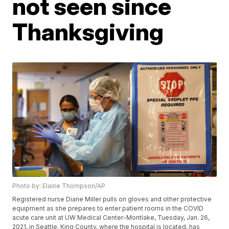
not seen since
Thanksgiving
Photo by: Elaine Thompson/AP
Registered nurse Diane Miller pulls on gloves and other protective
equipment as she prepares to enter patient rooms in the COVID
acute care unit at UW Medical Center-Montlake, Tuesday, Jan. 26,
2021, in Seattle. King County, where the hospital is located, has