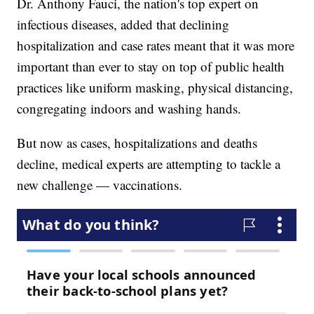
Dr. Anthony Fauci, the nation's top expert on
infectious diseases, added that declining
hospitalization and case rates meant that it was more
important than ever to stay on top of public health
practices like uniform masking, physical distancing,
congregating indoors and washing hands.
But now as cases, hospitalizations and deaths
decline, medical experts are attempting to tackle a
new challenge — vaccinations.