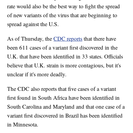
rate would also be the best way to fight the spread
of new variants of the virus that are beginning to
spread against the U.S.
As of Thursday, the
CDC reports
that there have
been 611 cases of a variant first discovered in the
U.K. that have been identified in 33 states. Officials
believe that U.K. strain is more contagious, but it's
unclear if it's more deadly.
The CDC also reports that five cases of a variant
first found in South Africa have been identified in
South Carolina and Maryland and that one case of a
variant first discovered in Brazil has been identified
in Minnesota.