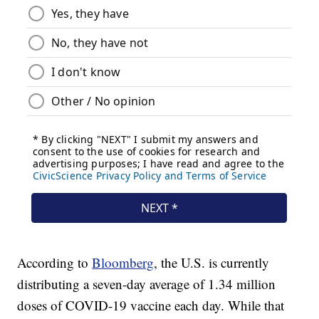
According to
Bloomberg
, the U.S. is currently
distributing a seven-day average of 1.34 million
doses of COVID-19 vaccine each day. While that