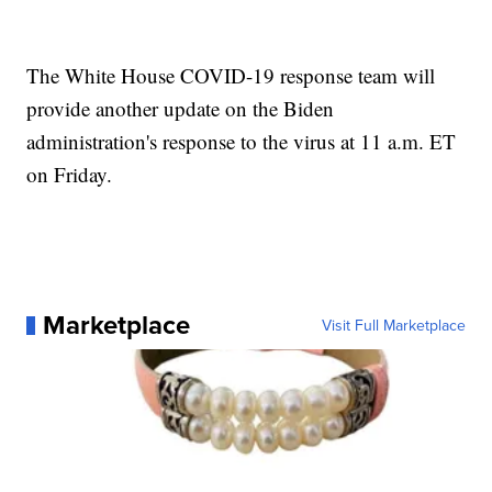
The White House COVID-19 response team will
provide another update on the Biden
administration's response to the virus at 11 a.m. ET
on Friday.
Marketplace
Visit Full Marketplace