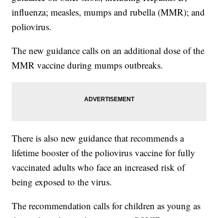
influenza; measles, mumps and rubella (MMR); and
poliovirus.
The new guidance calls on an additional dose of the
MMR vaccine during mumps outbreaks.
There is also new guidance that recommends a
lifetime booster of the poliovirus vaccine for fully
vaccinated adults who face an increased risk of
being exposed to the virus.
The recommendation calls for children as young as