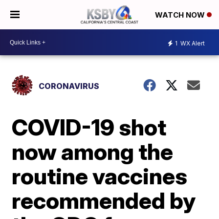
WATCH NOW
1
WX Alert
CORONAVIRUS
COVID-19 shot
now among the
routine vaccines
recommended by