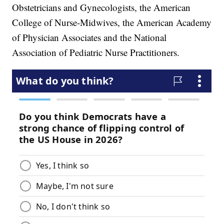
Obstetricians and Gynecologists, the American
College of Nurse-Midwives, the American Academy
of Physician Associates and the National
Association of Pediatric Nurse Practitioners.