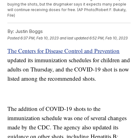
buying the shots, but the drugmaker says it expects many people
will continue receiving doses for free. (AP Photo/Robert F. Bukaty,
File)
By:
Justin Boggs
Posted
6:37 PM, Feb 10, 2023
and last updated
6:52 PM, Feb 10, 2023
The Centers for Disease Control and Prevention
updated its immunization schedules for children and
adults on Thursday, and the COVID-19 shot is now
listed among the recommended shots.
The addition of COVID-19 shots to the
immunization schedule was one of several changes
made by the CDC. The agency also updated its
guidance on other shots, including Hepatitis B;