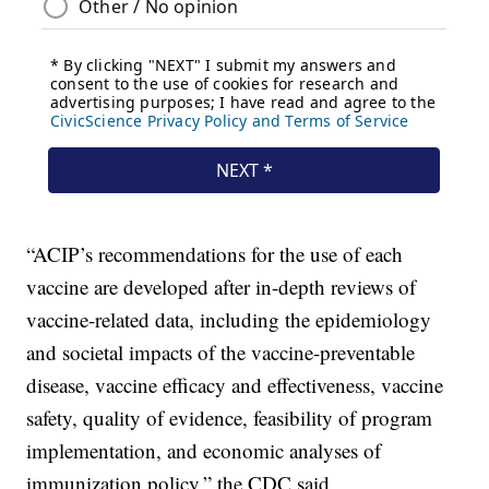
“ACIP’s recommendations for the use of each
vaccine are developed after in-depth reviews of
vaccine-related data, including the epidemiology
and societal impacts of the vaccine-preventable
disease, vaccine efficacy and effectiveness, vaccine
safety, quality of evidence, feasibility of program
implementation, and economic analyses of
immunization policy,” the CDC said.