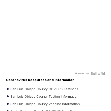
Powered by
Coronavirus Resources and Information
San Luis Obispo County COVID-19 Statistics
San Luis Obispo County Testing Information
San Luis Obispo County Vaccine Information