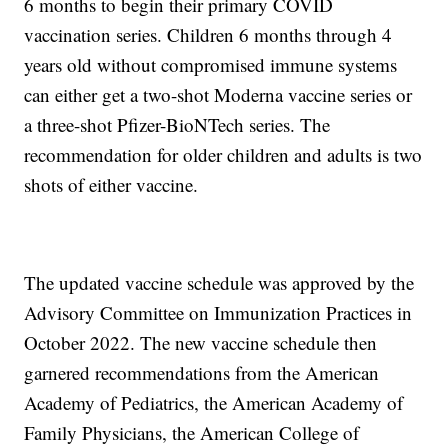
6 months to begin their primary COVID
vaccination series. Children 6 months through 4
years old without compromised immune systems
can either get a two-shot Moderna vaccine series or
a three-shot Pfizer-BioNTech series. The
recommendation for older children and adults is two
shots of either vaccine.
The updated vaccine schedule was approved by the
Advisory Committee on Immunization Practices in
October 2022. The new vaccine schedule then
garnered recommendations from the American
Academy of Pediatrics, the American Academy of
Family Physicians, the American College of