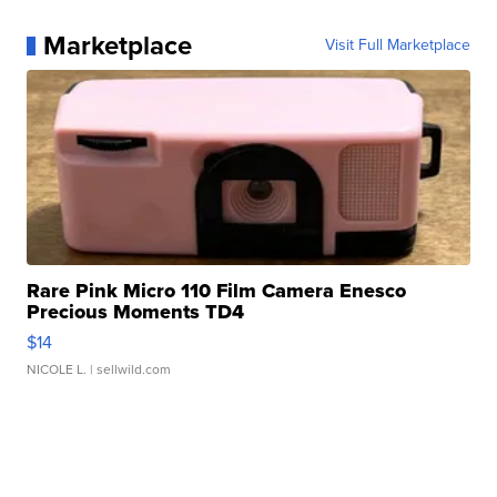
Marketplace
Visit Full Marketplace
Rare Pink Micro 110 Film Camera Enesco
Precious Moments TD4
$14
NICOLE L.
| sellwild.com