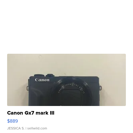
Canon Gx7 mark III
$889
JESSICA S.
| sellwild.com