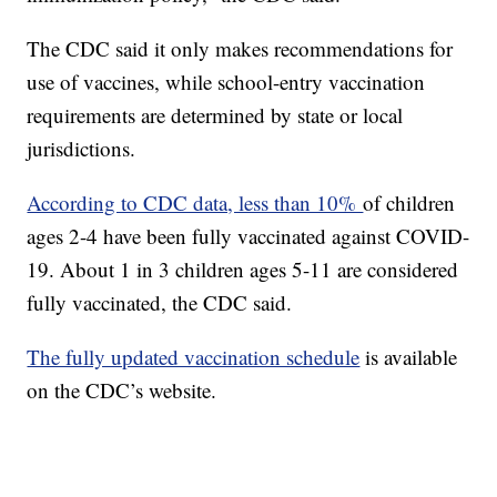
The CDC said it only makes recommendations for
use of vaccines, while school-entry vaccination
requirements are determined by state or local
jurisdictions.
According to CDC data, less than 10%
of children
ages 2-4 have been fully vaccinated against COVID-
19. About 1 in 3 children ages 5-11 are considered
fully vaccinated, the CDC said.
The fully updated vaccination schedule
is available
on the CDC’s website.