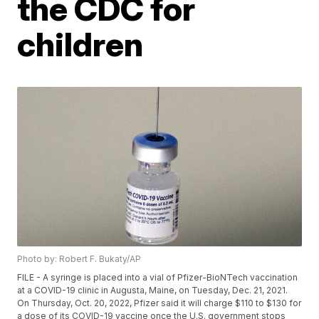
the CDC for
children
Photo by: Robert F. Bukaty/AP
FILE - A syringe is placed into a vial of Pfizer-BioNTech vaccination
at a COVID-19 clinic in Augusta, Maine, on Tuesday, Dec. 21, 2021.
On Thursday, Oct. 20, 2022, Pfizer said it will charge $110 to $130 for
a dose of its COVID-19 vaccine once the U.S. government stops