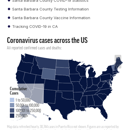
Santa Barbara County COVID-19 Statistics
Santa Barbara County Testing Information
Santa Barbara County Vaccine Information
Tracking COVID-19 in CA