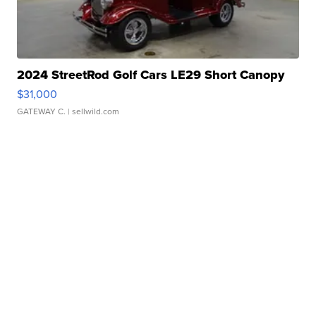
2024 StreetRod Golf Cars LE29 Short Canopy
$31,000
GATEWAY C.
| sellwild.com