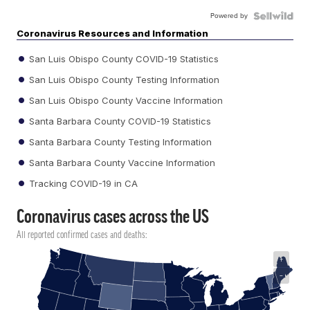
Powered by
Coronavirus Resources and Information
San Luis Obispo County COVID-19 Statistics
San Luis Obispo County Testing Information
San Luis Obispo County Vaccine Information
Santa Barbara County COVID-19 Statistics
Santa Barbara County Testing Information
Santa Barbara County Vaccine Information
Tracking COVID-19 in CA