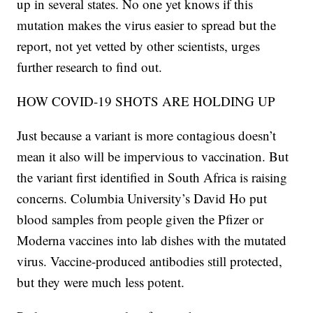
up in several states. No one yet knows if this
mutation makes the virus easier to spread but the
report, not yet vetted by other scientists, urges
further research to find out.
HOW COVID-19 SHOTS ARE HOLDING UP
Just because a variant is more contagious doesn’t
mean it also will be impervious to vaccination. But
the variant first identified in South Africa is raising
concerns. Columbia University’s David Ho put
blood samples from people given the Pfizer or
Moderna vaccines into lab dishes with the mutated
virus. Vaccine-produced antibodies still protected,
but they were much less potent.