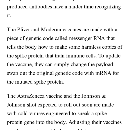
produced antibodies have a harder time recognizing
it.
The Pfizer and Moderna vaccines are made with a
piece of genetic code called messenger RNA that
tells the body how to make some harmless copies of
the spike protein that train immune cells. To update
the vaccine, they can simply change the payload:
swap out the original genetic code with mRNA for
the mutated spike protein.
The AstraZeneca vaccine and the Johnson &
Johnson shot expected to roll out soon are made
with cold viruses engineered to sneak a spike
protein gene into the body. Adjusting their vaccines