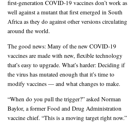
first-generation COVID-19 vaccines don’t work as
well against a mutant that first emerged in South
Africa as they do against other versions circulating
around the world.
The good news: Many of the new COVID-19
vaccines are made with new, flexible technology
that’s easy to upgrade. What’s harder: Deciding if
the virus has mutated enough that it’s time to
modify vaccines — and what changes to make.
“When do you pull the trigger?” asked Norman
Baylor, a former Food and Drug Administration
vaccine chief. “This is a moving target right now.”