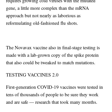
requires growing cold viruses with the mutated
gene, a little more complex than the mRNA
approach but not nearly as laborious as
reformulating old-fashioned flu shots.
The Novavax vaccine also in final-stage testing is
made with a lab-grown copy of the spike protein
that also could be tweaked to match mutations.
TESTING VACCINES 2.0
First-generation COVID-19 vaccines were tested in
tens of thousands of people to be sure they work
and are safe — research that took many months.