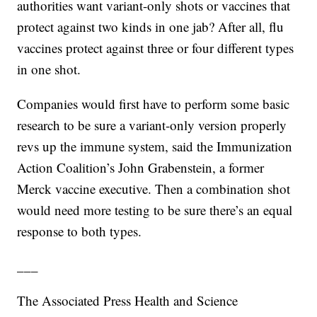
authorities want variant-only shots or vaccines that
protect against two kinds in one jab? After all, flu
vaccines protect against three or four different types
in one shot.
Companies would first have to perform some basic
research to be sure a variant-only version properly
revs up the immune system, said the Immunization
Action Coalition’s John Grabenstein, a former
Merck vaccine executive. Then a combination shot
would need more testing to be sure there’s an equal
response to both types.
___
The Associated Press Health and Science