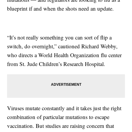
blueprint if and when the shots need an update.
“It’s not really something you can sort of flip a
switch, do overnight,” cautioned Richard Webby,
who directs a World Health Organization flu center
from St. Jude Children’s Research Hospital.
Viruses mutate constantly and it takes just the right
combination of particular mutations to escape
vaccination. But studies are raising concern that