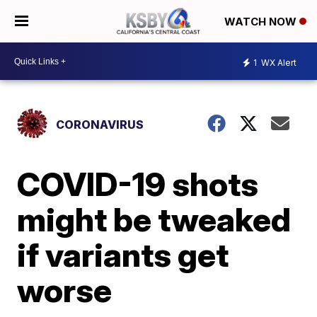
WATCH NOW
1
WX Alert
CORONAVIRUS
COVID-19 shots
might be tweaked
if variants get
worse