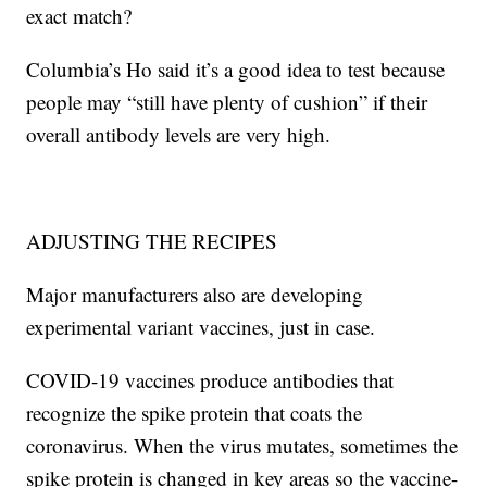
exact match?
Columbia’s Ho said it’s a good idea to test because
people may “still have plenty of cushion” if their
overall antibody levels are very high.
ADJUSTING THE RECIPES
Major manufacturers also are developing
experimental variant vaccines, just in case.
COVID-19 vaccines produce antibodies that
recognize the spike protein that coats the
coronavirus. When the virus mutates, sometimes the
spike protein is changed in key areas so the vaccine-