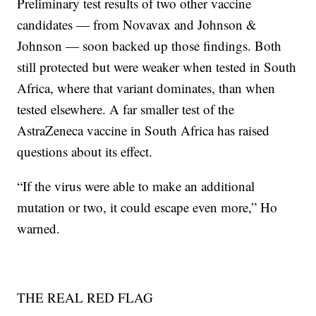
Preliminary test results of two other vaccine
candidates — from Novavax and Johnson &
Johnson — soon backed up those findings. Both
still protected but were weaker when tested in South
Africa, where that variant dominates, than when
tested elsewhere. A far smaller test of the
AstraZeneca vaccine in South Africa has raised
questions about its effect.
“If the virus were able to make an additional
mutation or two, it could escape even more,” Ho
warned.
THE REAL RED FLAG