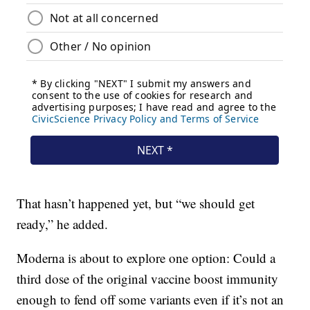
That hasn’t happened yet, but “we should get
ready,” he added.
Moderna is about to explore one option: Could a
third dose of the original vaccine boost immunity
enough to fend off some variants even if it’s not an