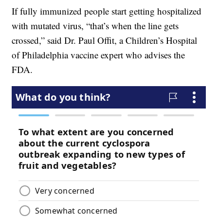
If fully immunized people start getting hospitalized
with mutated virus, “that’s when the line gets
crossed,” said Dr. Paul Offit, a Children’s Hospital
of Philadelphia vaccine expert who advises the
FDA.