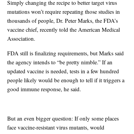
Simply changing the recipe to better target virus
mutations won’t require repeating those studies in
thousands of people, Dr. Peter Marks, the FDA’s
vaccine chief, recently told the American Medical
Association.
FDA still is finalizing requirements, but Marks said
the agency intends to “be pretty nimble.” If an
updated vaccine is needed, tests in a few hundred
people likely would be enough to tell if it triggers a
good immune response, he said.
But an even bigger question: If only some places
face vaccine-resistant virus mutants, would