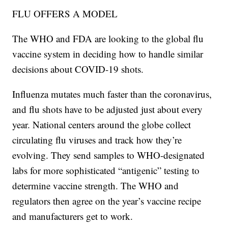
FLU OFFERS A MODEL
The WHO and FDA are looking to the global flu
vaccine system in deciding how to handle similar
decisions about COVID-19 shots.
Influenza mutates much faster than the coronavirus,
and flu shots have to be adjusted just about every
year. National centers around the globe collect
circulating flu viruses and track how they’re
evolving. They send samples to WHO-designated
labs for more sophisticated “antigenic” testing to
determine vaccine strength. The WHO and
regulators then agree on the year’s vaccine recipe
and manufacturers get to work.