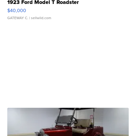
1923 Ford Model T Roadster
$40,000
GATEWAY C.
| sellwild.com