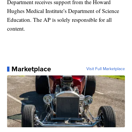
Department receives support from the Howard
Hughes Medical Institute’s Department of Science
Education. The AP is solely responsible for all
content.
Marketplace
Visit Full Marketplace