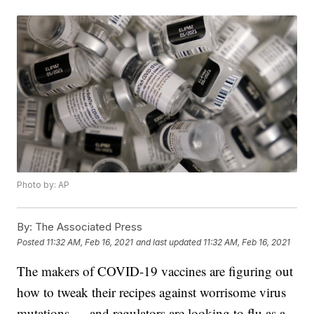
Photo by: AP
By:
The Associated Press
Posted
11:32 AM, Feb 16, 2021
and last updated
11:32 AM, Feb 16, 2021
The makers of COVID-19 vaccines are figuring out
how to tweak their recipes against worrisome virus
mutations — and regulators are looking to flu as a