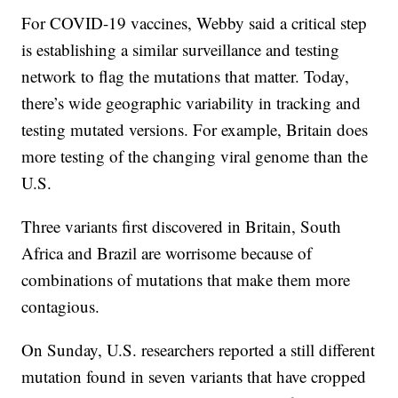
For COVID-19 vaccines, Webby said a critical step
is establishing a similar surveillance and testing
network to flag the mutations that matter. Today,
there’s wide geographic variability in tracking and
testing mutated versions. For example, Britain does
more testing of the changing viral genome than the
U.S.
Three variants first discovered in Britain, South
Africa and Brazil are worrisome because of
combinations of mutations that make them more
contagious.
On Sunday, U.S. researchers reported a still different
mutation found in seven variants that have cropped