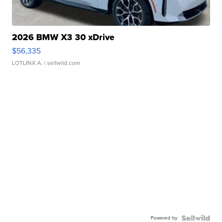
2026 BMW X3 30 xDrive
$56,335
LOTLINX A.
| sellwild.com
Powered by