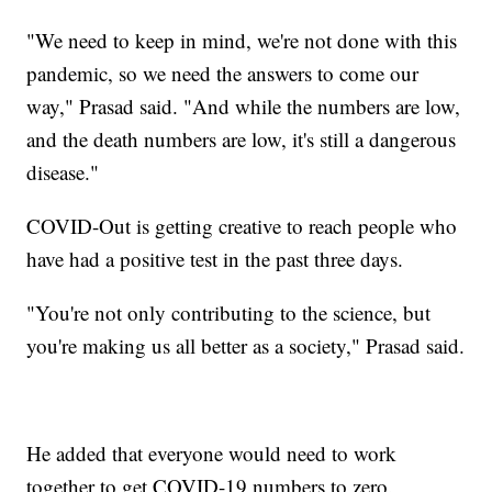
"We need to keep in mind, we're not done with this
pandemic, so we need the answers to come our
way," Prasad said. "And while the numbers are low,
and the death numbers are low, it's still a dangerous
disease."
COVID-Out is getting creative to reach people who
have had a positive test in the past three days.
"You're not only contributing to the science, but
you're making us all better as a society," Prasad said.
He added that everyone would need to work
together to get COVID-19 numbers to zero.