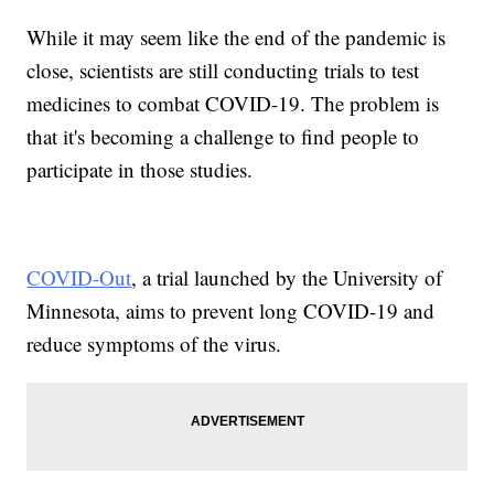
While it may seem like the end of the pandemic is
close, scientists are still conducting trials to test
medicines to combat COVID-19. The problem is
that it's becoming a challenge to find people to
participate in those studies.
COVID-Out
, a trial launched by the University of
Minnesota, aims to prevent long COVID-19 and
reduce symptoms of the virus.