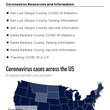
Coronavirus Resources and Information
San Luis Obispo County COVID-19 Statistics
San Luis Obispo County Testing Information
San Luis Obispo County Vaccine Information
Santa Barbara County COVID-19 Statistics
Santa Barbara County Testing Information
Santa Barbara County Vaccine Information
Tracking COVID-19 in CA