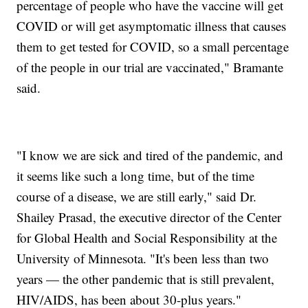
percentage of people who have the vaccine will get
COVID or will get asymptomatic illness that causes
them to get tested for COVID, so a small percentage
of the people in our trial are vaccinated," Bramante
said.
"I know we are sick and tired of the pandemic, and
it seems like such a long time, but of the time
course of a disease, we are still early," said Dr.
Shailey Prasad, the executive director of the Center
for Global Health and Social Responsibility at the
University of Minnesota. "It's been less than two
years — the other pandemic that is still prevalent,
HIV/AIDS, has been about 30-plus years."