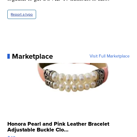
Report a typo
Marketplace
Visit Full Marketplace
Honora Pearl and Pink Leather Bracelet
Adjustable Buckle Clo...