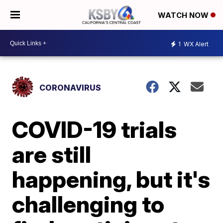
WATCH NOW
1
WX Alert
CORONAVIRUS
COVID-19 trials
are still
happening, but it's
challenging to