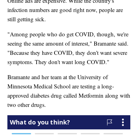
Online ads are expensive. While the country's
infection numbers are good right now, people are
still getting sick.
"Among people who do get COVID, though, we're
seeing the same amount of interest," Bramante said.
"Because they have COVID, they don't want severe
symptoms. They don't want long COVID."
Bramante and her team at the University of
Minnesota Medical School are testing a long-
approved diabetes drug called Metformin along with
two other drugs.