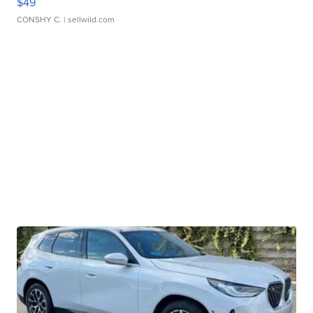
$49
CONSHY C.
| sellwild.com