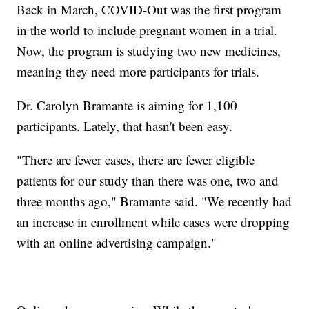
Back in March, COVID-Out was the first program
in the world to include pregnant women in a trial.
Now, the program is studying two new medicines,
meaning they need more participants for trials.
Dr. Carolyn Bramante is aiming for 1,100
participants. Lately, that hasn't been easy.
"There are fewer cases, there are fewer eligible
patients for our study than there was one, two and
three months ago," Bramante said. "We recently had
an increase in enrollment while cases were dropping
with an online advertising campaign."