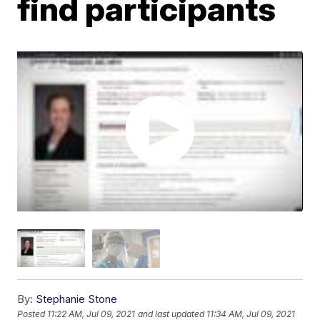
find participants
By:
Stephanie Stone
Posted
11:22 AM, Jul 09, 2021
and last updated
11:34 AM, Jul 09, 2021