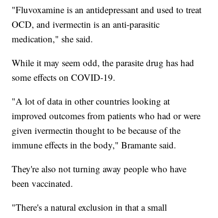
"Fluvoxamine is an antidepressant and used to treat
OCD, and ivermectin is an anti-parasitic
medication," she said.
While it may seem odd, the parasite drug has had
some effects on COVID-19.
"A lot of data in other countries looking at
improved outcomes from patients who had or were
given ivermectin thought to be because of the
immune effects in the body," Bramante said.
They're also not turning away people who have
been vaccinated.
"There's a natural exclusion in that a small