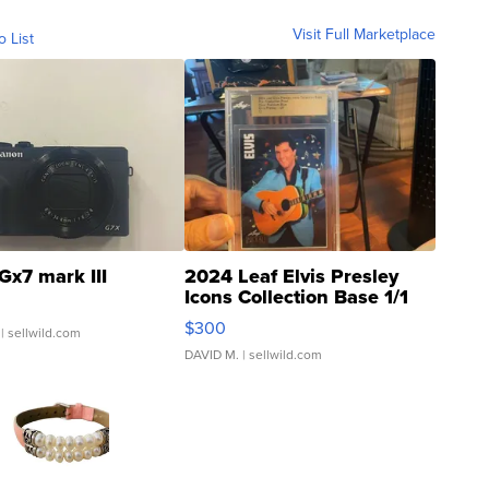
Visit Full Marketplace
o List
Gx7 mark III
2024 Leaf Elvis Presley
Icons Collection Base 1/1
SSP Clear ...
$300
| sellwild.com
DAVID M.
| sellwild.com