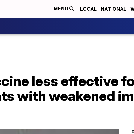
LOCAL
NATIONAL
W
MENU
ine less effective f
nts with weakened 
C