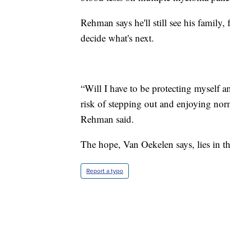
Rehman says he'll still see his family
decide what's next.
“Will I have to be protecting myself and
risk of stepping out and enjoying norm
Rehman said.
The hope, Van Oekelen says, lies in t
Report a typo