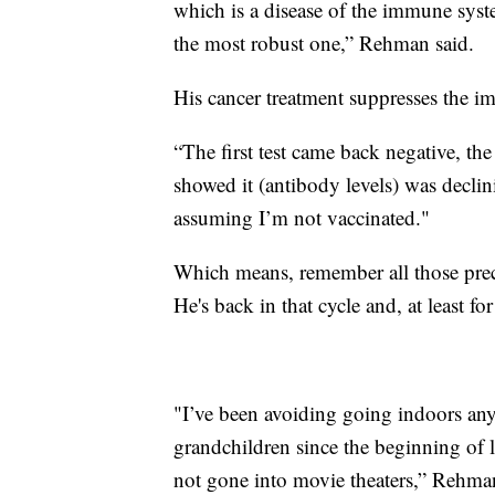
which is a disease of the immune sys
the most robust one,” Rehman said.
His cancer treatment suppresses the i
“The first test came back negative, the
showed it (antibody levels) was declin
assuming I’m not vaccinated."
Which means, remember all those prec
He's back in that cycle and, at least fo
"I’ve been avoiding going indoors any
grandchildren since the beginning of l
not gone into movie theaters,” Rehman