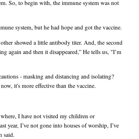
tem. So, to begin with, the immune system was not
mmune system, but he had hope and got the vaccine.
 other showed a little antibody titer. And, the second
ing again and then it disappeared,” He tells us, "I’m
autions - masking and distancing and isolating?
r now, it's more effective than the vaccine.
where, I have not visited my children or
ast year, I’ve not gone into houses of worship, I’ve
 said.