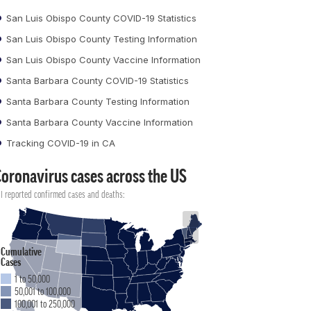
San Luis Obispo County COVID-19 Statistics
San Luis Obispo County Testing Information
San Luis Obispo County Vaccine Information
Santa Barbara County COVID-19 Statistics
Santa Barbara County Testing Information
Santa Barbara County Vaccine Information
Tracking COVID-19 in CA