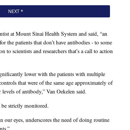
entist at Mount Sinai Health System and said, “an
or the patients that don’t have antibodies - to some
 to scientists and researchers that’s a call to action
gnificantly lower with the patients with multiple
ontrols that were of the same age approximately of
 levels of antibody,” Van Oekelen said.
 be strictly monitored.
 in our eyes, underscores the need of doing routine
nts.”