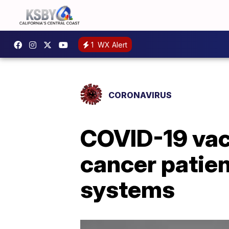
1
WX Alert
CORONAVIRUS
COVID-19 vacc
cancer patie
systems