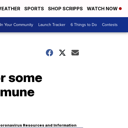
EATHER
SPORTS
SHOP SCRIPPS
WATCH NOW
In Your Community
Launch Tracker
6 Things to Do
Contests
or some
immune
oronavirus Resources and Information