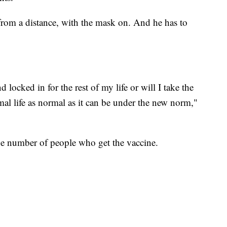
, from a distance, with the mask on. And he has to
 locked in for the rest of my life or will I take the
al life as normal as it can be under the new norm,"
he number of people who get the vaccine.