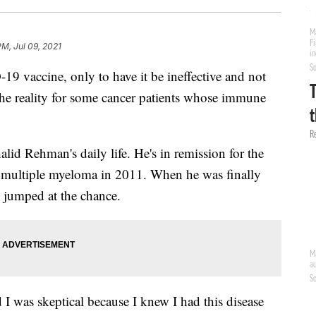
PM, Jul 09, 2021
19 vaccine, only to have it be ineffective and not
 the reality for some cancer patients whose immune
alid Rehman's daily life. He's in remission for the
th multiple myeloma in 2011. When he was finally
 jumped at the chance.
I was skeptical because I knew I had this disease