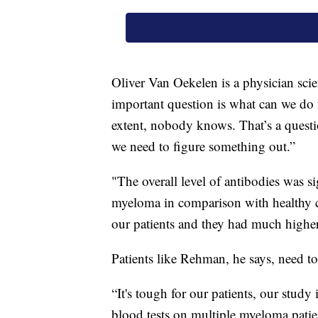
Oliver Van Oekelen is a physician sci
important question is what can we do f
extent, nobody knows. That’s a question
we need to figure something out.”
"The overall level of antibodies was si
myeloma in comparison with healthy c
our patients and they had much higher
Patients like Rehman, he says, need to
“It's tough for our patients, our study
blood tests on multiple myeloma patie