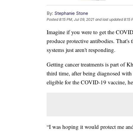
By:
Stephanie Stone
Posted
8:15 PM, Jul 09, 2021
and last updated
8:15 
Imagine if you were to get the COVID-
produce protective antibodies. That's
systems just aren't responding.
Getting cancer treatments is part of Kh
third time, after being diagnosed wi
eligible for the COVID-19 vaccine, he
“I was hoping it would protect me and 