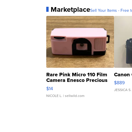
Marketplace
Sell Your Items - Free t
Rare Pink Micro 110 Film
Canon 
Camera Enesco Precious
$889
Moments TD4
$14
JESSICA S.
NICOLE L.
| sellwild.com