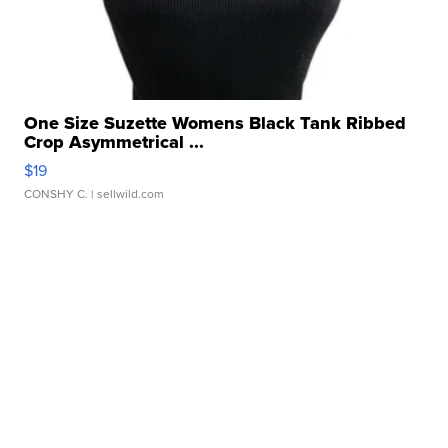
One Size Suzette Womens Black Tank Ribbed
Crop Asymmetrical ...
$19
CONSHY C.
| sellwild.com