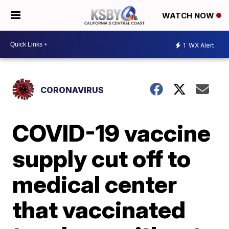
WATCH NOW
1
WX Alert
CORONAVIRUS
COVID-19 vaccine
supply cut off to
medical center
that vaccinated