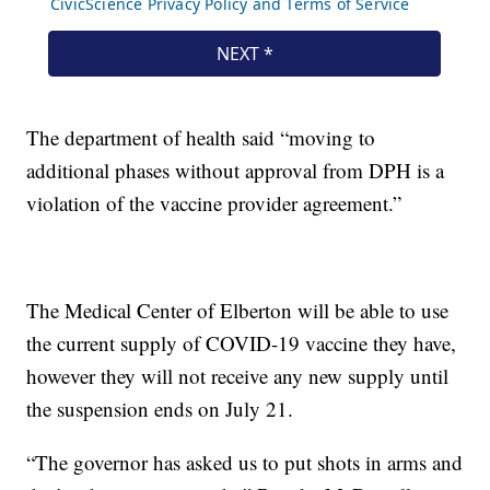
The department of health said “moving to
additional phases without approval from DPH is a
violation of the vaccine provider agreement.”
The Medical Center of Elberton will be able to use
the current supply of COVID-19 vaccine they have,
however they will not receive any new supply until
the suspension ends on July 21.
“The governor has asked us to put shots in arms and