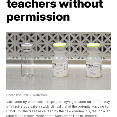
teachers without
permission
Photo by: Ted S. Warren/AP
Vials used by pharmacists to prepare syringes used on the first day
of a first-stage safety study clinical trial of the potential vaccine for
COVID-19, the disease caused by the new coronavirus, rest on a lab
table at the Kaiser Permanente Washington Health Research