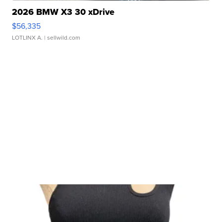
2026 BMW X3 30 xDrive
$56,335
LOTLINX A.
| sellwild.com