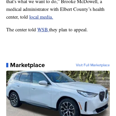
that’s what we want to do,” Brooke McDowell, a
medical administrator with Elbert County’s health
center, told
local media.
The center told
WSB
they plan to appeal.
Marketplace
Visit Full Marketplace