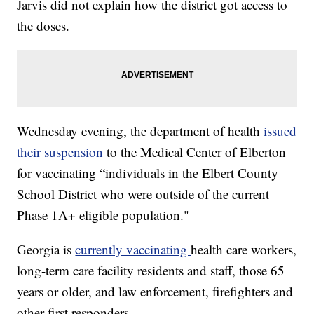
Jarvis did not explain how the district got access to
the doses.
Wednesday evening, the department of health
issued
their suspension
to the Medical Center of Elberton
for vaccinating “individuals in the Elbert County
School District who were outside of the current
Phase 1A+ eligible population."
Georgia is
currently vaccinating
health care workers,
long-term care facility residents and staff, those 65
years or older, and law enforcement, firefighters and
other first responders.