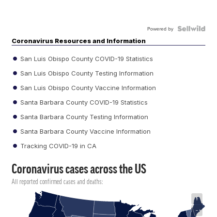
Powered by
Coronavirus Resources and Information
San Luis Obispo County COVID-19 Statistics
San Luis Obispo County Testing Information
San Luis Obispo County Vaccine Information
Santa Barbara County COVID-19 Statistics
Santa Barbara County Testing Information
Santa Barbara County Vaccine Information
Tracking COVID-19 in CA