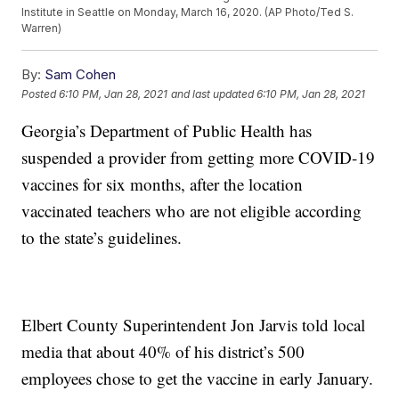
Institute in Seattle on Monday, March 16, 2020. (AP Photo/Ted S.
Warren)
By:
Sam Cohen
Posted
6:10 PM, Jan 28, 2021
and last updated
6:10 PM, Jan 28, 2021
Georgia’s Department of Public Health has
suspended a provider from getting more COVID-19
vaccines for six months, after the location
vaccinated teachers who are not eligible according
to the state’s guidelines.
Elbert County Superintendent Jon Jarvis told local
media that about 40% of his district’s 500
employees chose to get the vaccine in early January.