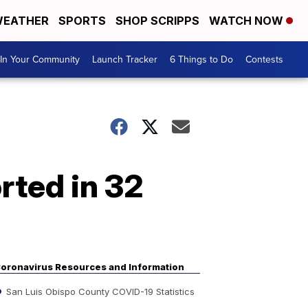
EATHER
SPORTS
SHOP SCRIPPS
WATCH NOW
In Your Community
Launch Tracker
6 Things to Do
Contests
rted in 32
oronavirus Resources and Information
San Luis Obispo County COVID-19 Statistics