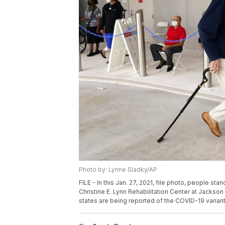
Photo by: Lynne Sladky/AP
FILE - In this Jan. 27, 2021, file photo, people st
Christine E. Lynn Rehabilitation Center at Jackson
states are being reported of the COVID-19 variant