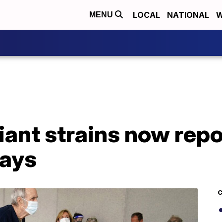
LOCAL
NATIONAL
W
MENU
ant strains now repo
says
C