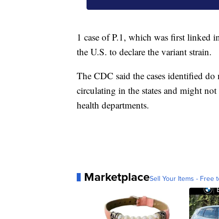
1 case of P.1, which was first linked i
the U.S. to declare the variant strain.
The CDC said the cases identified do n
circulating in the states and might no
health departments.
Marketplace
Sell Your Items - Free t