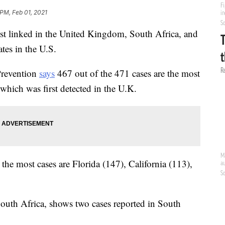
 PM, Feb 01, 2021
rst linked in the United Kingdom, South Africa, and
ates in the U.S.
Prevention
says
467 out of the 471 cases are the most
which was first detected in the U.K.
the most cases are Florida (147), California (113),
South Africa, shows two cases reported in South