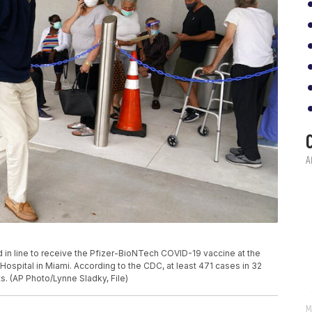
and in line to receive the Pfizer-BioNTech COVID-19 vaccine at the
 Hospital in Miami. According to the CDC, at least 471 cases in 32
s. (AP Photo/Lynne Sladky, File)