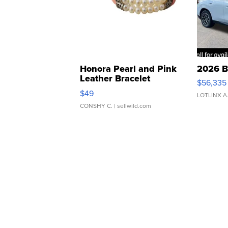
Honora Pearl and Pink
2026 B
Leather Bracelet
$56,335
Adjustable Buckle Clo...
$49
LOTLINX A
CONSHY C.
| sellwild.com