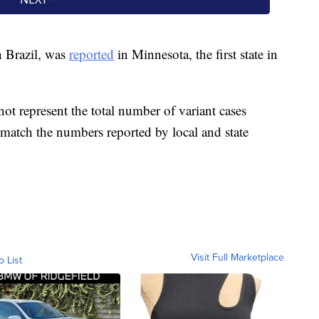
n Brazil, was
reported
in Minnesota, the first state in
ot represent the total number of variant cases
t match the numbers reported by local and state
Visit Full Marketplace
o List