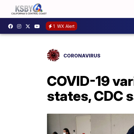
1
WX Alert
CORONAVIRUS
COVID-19 vari
states, CDC 