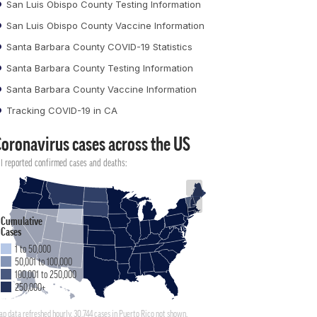
San Luis Obispo County Testing Information
San Luis Obispo County Vaccine Information
Santa Barbara County COVID-19 Statistics
Santa Barbara County Testing Information
Santa Barbara County Vaccine Information
Tracking COVID-19 in CA