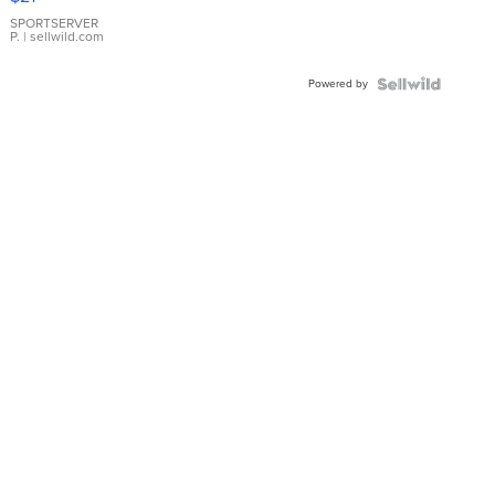
Earrings
SPORTSERVER
P.
| sellwild.com
Powered by