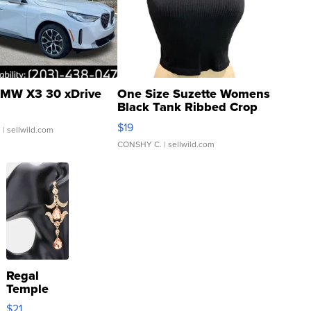
MW X3 30 xDrive
One Size Suzette Womens
Black Tank Ribbed Crop
Asymmetrical ...
$19
.
| sellwild.com
CONSHY C.
| sellwild.com
Regal
Temple
Droplet
$21