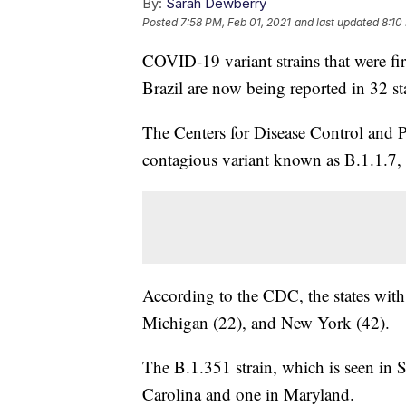
By:
Sarah Dewberry
Posted
7:58 PM, Feb 01, 2021
and last updated
8:10
COVID-19 variant strains that were fi
Brazil are now being reported in 32 st
The Centers for Disease Control and 
contagious variant known as B.1.1.7, 
According to the CDC, the states with 
Michigan (22), and New York (42).
The B.1.351 strain, which is seen in 
Carolina and one in Maryland.